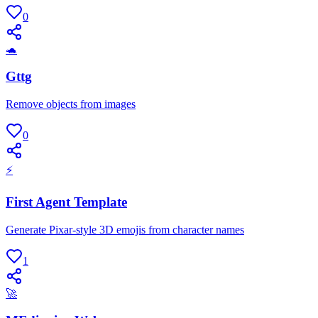
0
🐢
Gttg
Remove objects from images
0
⚡
First Agent Template
Generate Pixar-style 3D emojis from character names
1
🚀