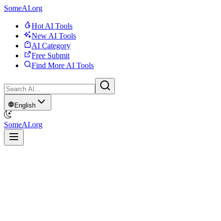
SomeAI.org
Hot AI Tools
New AI Tools
AI Category
Free Submit
Find More AI Tools
English
SomeAI.org