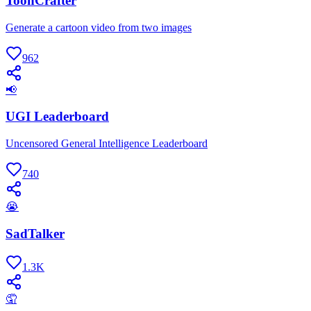
ToonCrafter
Generate a cartoon video from two images
962
📢
UGI Leaderboard
Uncensored General Intelligence Leaderboard
740
😭
SadTalker
1.3K
🤦