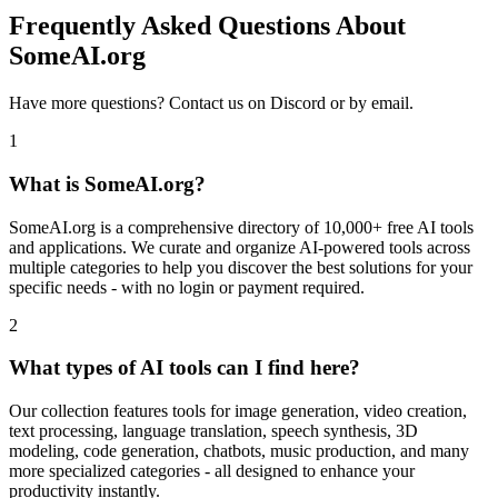
Frequently Asked Questions About
SomeAI.org
Have more questions? Contact us on Discord or by email.
1
What is SomeAI.org?
SomeAI.org is a comprehensive directory of 10,000+ free AI tools
and applications. We curate and organize AI-powered tools across
multiple categories to help you discover the best solutions for your
specific needs - with no login or payment required.
2
What types of AI tools can I find here?
Our collection features tools for image generation, video creation,
text processing, language translation, speech synthesis, 3D
modeling, code generation, chatbots, music production, and many
more specialized categories - all designed to enhance your
productivity instantly.