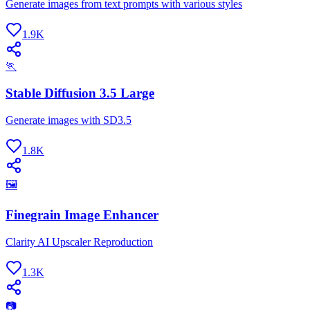
Generate images from text prompts with various styles
1.9K
🏃
Stable Diffusion 3.5 Large
Generate images with SD3.5
1.8K
🖼
Finegrain Image Enhancer
Clarity AI Upscaler Reproduction
1.3K
📷