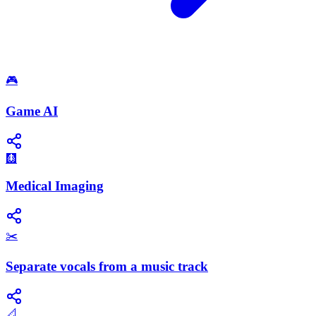
🎮
Game AI
🩻
Medical Imaging
✂️
Separate vocals from a music track
📐