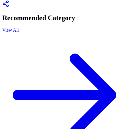
Recommended Category
View All