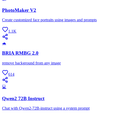
PhotoMaker V2
Create customized face portraits using images and prompts
1.1K
🐢
BRIA RMBG 2.0
remove background from any image
614
💻
Qwen2 72B Instruct
Chat with Qwen2-72B-instruct using a system prompt