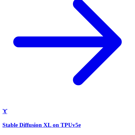
🏋
Stable Diffusion XL on TPUv5e