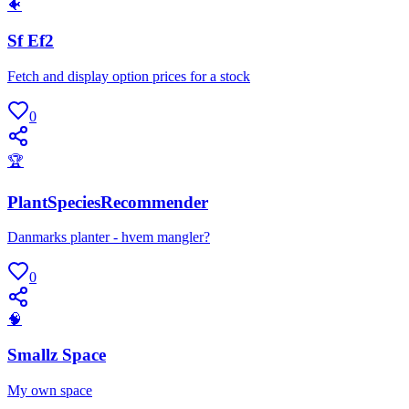
🐠
Sf Ef2
Fetch and display option prices for a stock
0
🏆
PlantSpeciesRecommender
Danmarks planter - hvem mangler?
0
🧠
Smallz Space
My own space