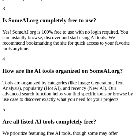
3
Is SomeAI.org completely free to use?
Yes! SomeAI.org is 100% free to use with no login required. You
can instantly browse, discover and start using AI tools. We
recommend bookmarking the site for quick access to your favorite
tools anytime.
4
How are the AI tools organized on SomeAI.org?
Tools are organized by categories (like Image Generation, Text
Analysis), popularity (Hot AI), and recency (New AI). Our
advanced search function helps you find specific tools or browse by
use case to discover exactly what you need for your projects.
5
Are all listed AI tools completely free?
We prioritize featuring free AI tools, though some may offer