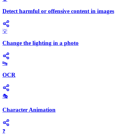
Detect harmful or offensive content in images
💡
Change the lighting in a photo
🔤
OCR
🎭
Character Animation
❓