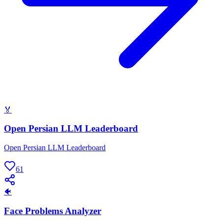
🏅
Open Persian LLM Leaderboard
Open Persian LLM Leaderboard
61
🐠
Face Problems Analyzer