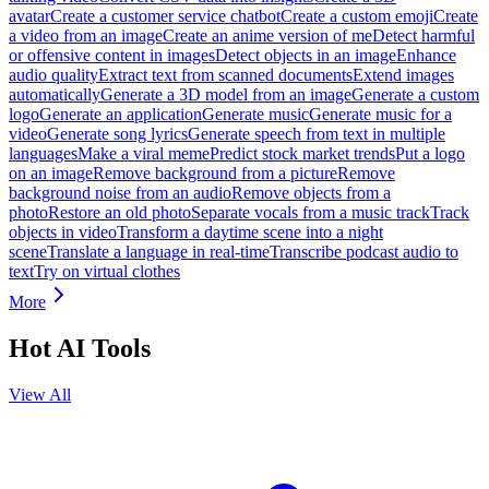
avatar
Create a customer service chatbot
Create a custom emoji
Create
a video from an image
Create an anime version of me
Detect harmful
or offensive content in images
Detect objects in an image
Enhance
audio quality
Extract text from scanned documents
Extend images
automatically
Generate a 3D model from an image
Generate a custom
logo
Generate an application
Generate music
Generate music for a
video
Generate song lyrics
Generate speech from text in multiple
languages
Make a viral meme
Predict stock market trends
Put a logo
on an image
Remove background from a picture
Remove
background noise from an audio
Remove objects from a
photo
Restore an old photo
Separate vocals from a music track
Track
objects in video
Transform a daytime scene into a night
scene
Translate a language in real-time
Transcribe podcast audio to
text
Try on virtual clothes
More
Hot AI Tools
View All