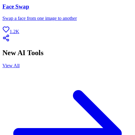
Face Swap
Swap a face from one image to another
1.2K
New AI Tools
View All