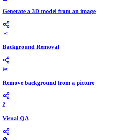
Generate a 3D model from an image
✂️
Background Removal
✂️
Remove background from a picture
❓
Visual QA
🚫