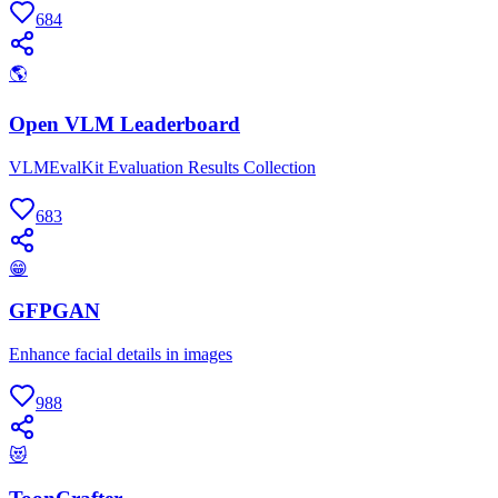
684
🌎
Open VLM Leaderboard
VLMEvalKit Evaluation Results Collection
683
😁
GFPGAN
Enhance facial details in images
988
😻