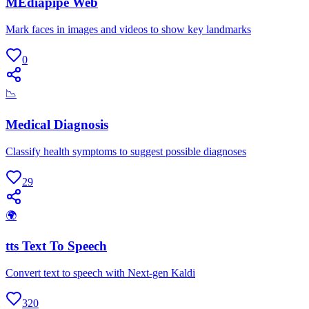
MEdiapipe Web
Mark faces in images and videos to show key landmarks
0
📉
Medical Diagnosis
Classify health symptoms to suggest possible diagnoses
29
🌍
tts Text To Speech
Convert text to speech with Next-gen Kaldi
320