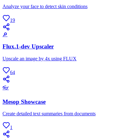
Analyze your face to detect skin conditions
19
🔎
Flux.1-dev Upscaler
Upscale an image by 4x using FLUX
64
👓
Mesop Showcase
Create detailed text summaries from documents
1