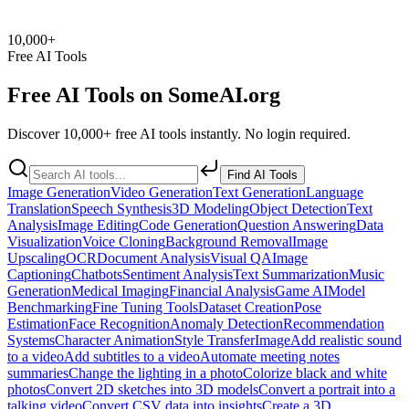
10,000+
Free AI Tools
Free AI Tools on
SomeAI.org
Discover 10,000+ free AI tools instantly. No login required.
Find AI Tools
Image Generation
Video Generation
Text Generation
Language
Translation
Speech Synthesis
3D Modeling
Object Detection
Text
Analysis
Image Editing
Code Generation
Question Answering
Data
Visualization
Voice Cloning
Background Removal
Image
Upscaling
OCR
Document Analysis
Visual QA
Image
Captioning
Chatbots
Sentiment Analysis
Text Summarization
Music
Generation
Medical Imaging
Financial Analysis
Game AI
Model
Benchmarking
Fine Tuning Tools
Dataset Creation
Pose
Estimation
Face Recognition
Anomaly Detection
Recommendation
Systems
Character Animation
Style Transfer
Image
Add realistic sound
to a video
Add subtitles to a video
Automate meeting notes
summaries
Change the lighting in a photo
Colorize black and white
photos
Convert 2D sketches into 3D models
Convert a portrait into a
talking video
Convert CSV data into insights
Create a 3D