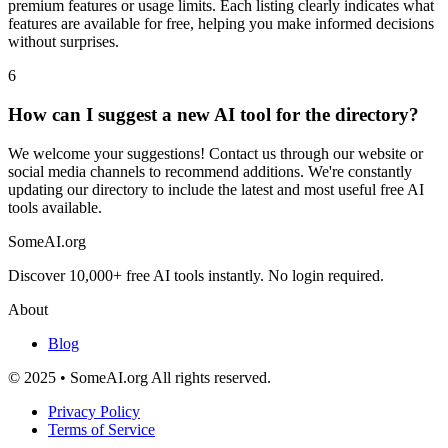
premium features or usage limits. Each listing clearly indicates what
features are available for free, helping you make informed decisions
without surprises.
6
How can I suggest a new AI tool for the directory?
We welcome your suggestions! Contact us through our website or
social media channels to recommend additions. We're constantly
updating our directory to include the latest and most useful free AI
tools available.
SomeAI.org
Discover 10,000+ free AI tools instantly. No login required.
About
Blog
© 2025 • SomeAI.org All rights reserved.
Privacy Policy
Terms of Service