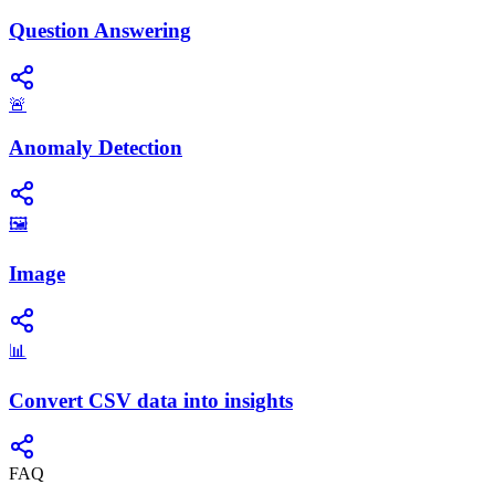
Question Answering
🚨
Anomaly Detection
🖼️
Image
📊
Convert CSV data into insights
FAQ