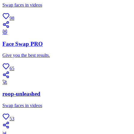
Swap faces in videos
98
😻
Face Swap PRO
Give you the best results.
65
🚀
roop-unleashed
Swap faces in videos
53
📊