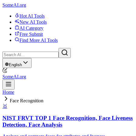
SomeAI.org
Hot AI Tools
New AI Tools
AI Category
Free Submit
Find More AI Tools
English
SomeAI.org
Home
Face Recognition
🥇
NIST FRVT TOP 1 Face Recognition, Face Liveness
Detection, Face Analysis