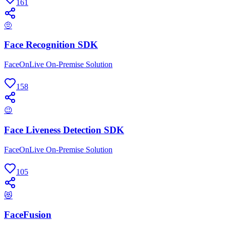
161
🤨
Face Recognition SDK
FaceOnLive On-Premise Solution
158
😉
Face Liveness Detection SDK
FaceOnLive On-Premise Solution
105
😻
FaceFusion