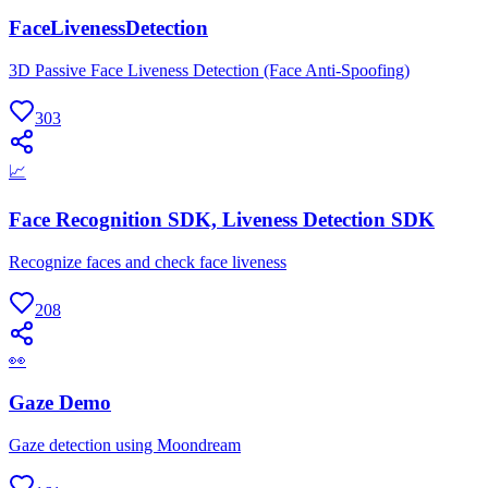
FaceLivenessDetection
3D Passive Face Liveness Detection (Face Anti-Spoofing)
303
📈
Face Recognition SDK, Liveness Detection SDK
Recognize faces and check face liveness
208
👀
Gaze Demo
Gaze detection using Moondream