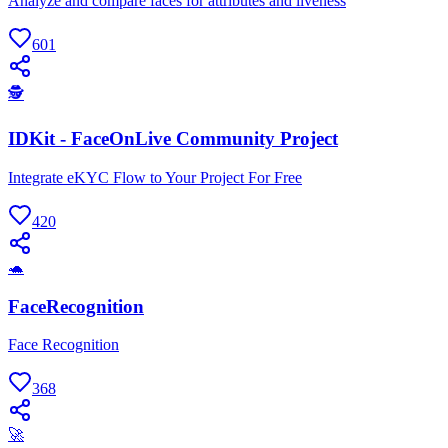
Analyze and compare faces for attributes and liveness
601
🕵
IDKit - FaceOnLive Community Project
Integrate eKYC Flow to Your Project For Free
420
🐢
FaceRecognition
Face Recognition
368
🚀