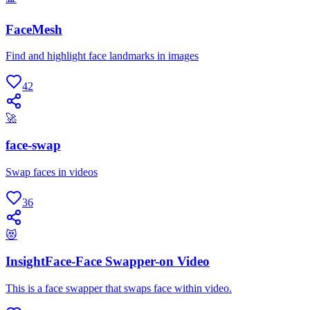
FaceMesh
Find and highlight face landmarks in images
42
🚀
face-swap
Swap faces in videos
36
😻
InsightFace-Face Swapper-on Video
This is a face swapper that swaps face within video.