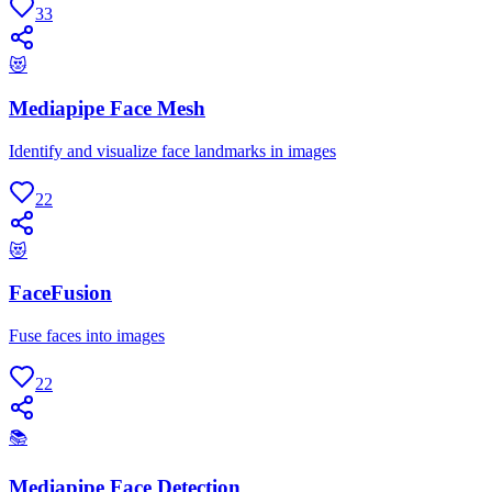
33
😻
Mediapipe Face Mesh
Identify and visualize face landmarks in images
22
😻
FaceFusion
Fuse faces into images
22
📚
Mediapipe Face Detection