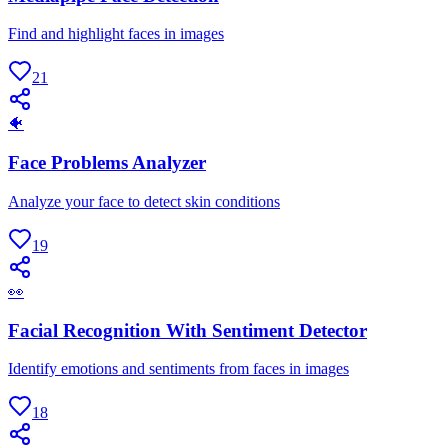
Find and highlight faces in images
21
🐠
Face Problems Analyzer
Analyze your face to detect skin conditions
19
👀
Facial Recognition With Sentiment Detector
Identify emotions and sentiments from faces in images
18