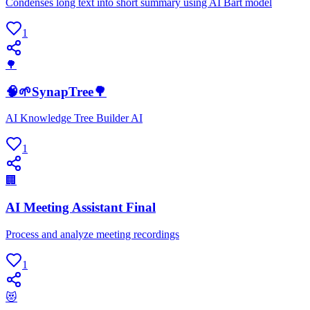
Condenses long text into short summary using AI Bart model
1
🌳
🧠🌱SynapTree🌳
AI Knowledge Tree Builder AI
1
🏢
AI Meeting Assistant Final
Process and analyze meeting recordings
1
😻