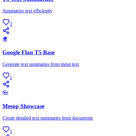
Summarize text efficiently
3
🌍
Google Flan T5 Base
Generate text summaries from input text
1
👓
Mesop Showcase
Create detailed text summaries from documents
1