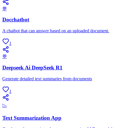
💬
Docchatbot
A chatbot that can answer based on an uploaded document.
1
💬
Deepseek Ai DeepSeek R1
Generate detailed text summaries from documents
1
📉
Text Summarization App