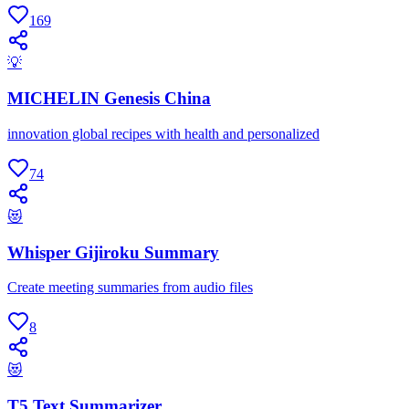
169
💡
MICHELIN Genesis China
innovation global recipes with health and personalized
74
😻
Whisper Gijiroku Summary
Create meeting summaries from audio files
8
😻
T5 Text Summarizer