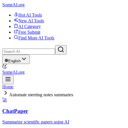
SomeAI.org
Hot AI Tools
New AI Tools
AI Category
Free Submit
Find More AI Tools
English
SomeAI.org
Home
Automate meeting notes summaries
🚀
ChatPaper
Summarize scientific papers using AI