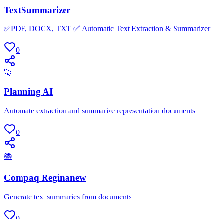
TextSummarizer
✅PDF, DOCX, TXT ✅ Automatic Text Extraction & Summarizer
0
🚀
Planning AI
Automate extraction and summarize representation documents
0
📚
Compaq Reginanew
Generate text summaries from documents
0