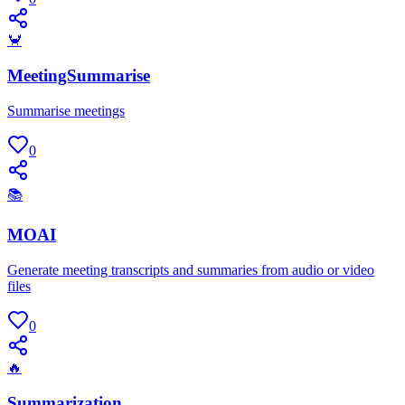
🦀
MeetingSummarise
Summarise meetings
0
📚
MOAI
Generate meeting transcripts and summaries from audio or video
files
0
🔥
Summarization