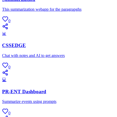
This summarization webapp for the paragrapghs
0
📊
CSSEDGE
Chat with notes and AI to get answers
0
💻
PR-ENT Dashboard
Summarize events using prompts
0