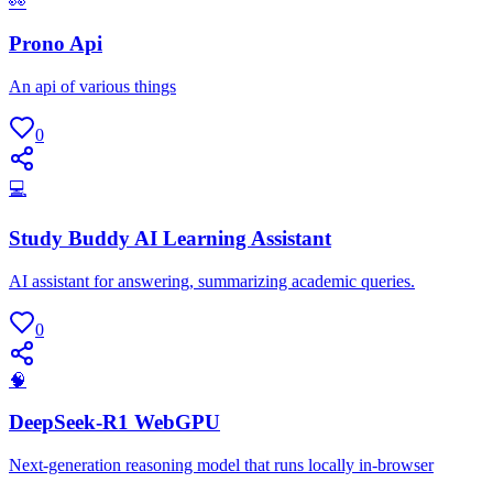
👀
Prono Api
An api of various things
0
💻
Study Buddy AI Learning Assistant
AI assistant for answering, summarizing academic queries.
0
🧠
DeepSeek-R1 WebGPU
Next-generation reasoning model that runs locally in-browser