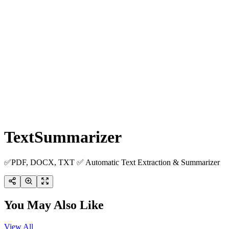
TextSummarizer
✅PDF, DOCX, TXT ✅ Automatic Text Extraction & Summarizer
You May Also Like
View All