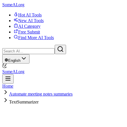
SomeAI.org
Hot AI Tools
New AI Tools
AI Category
Free Submit
Find More AI Tools
English
SomeAI.org
Home
Automate meeting notes summaries
TextSummarizer