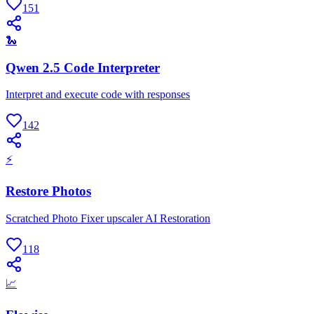
151
🐍
Qwen 2.5 Code Interpreter
Interpret and execute code with responses
142
⚡
Restore Photos
Scratched Photo Fixer upscaler AI Restoration
118
📈