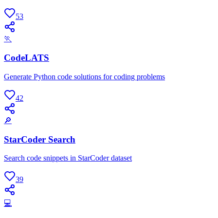
53
🏃
CodeLATS
Generate Python code solutions for coding problems
42
🔎
StarCoder Search
Search code snippets in StarCoder dataset
39
💻