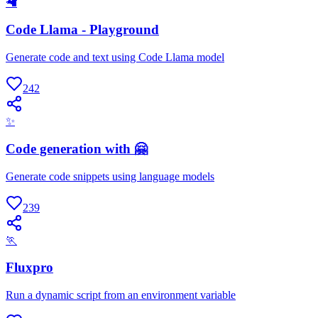
🦙
Code Llama - Playground
Generate code and text using Code Llama model
242
✨
Code generation with 🤗
Generate code snippets using language models
239
🏃
Fluxpro
Run a dynamic script from an environment variable