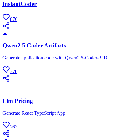
InstantCoder
876
🐢
Qwen2.5 Coder Artifacts
Generate application code with Qwen2.5-Coder-32B
270
📊
Llm Pricing
Generate React TypeScript App
263