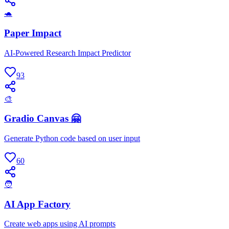
🐢
Paper Impact
AI-Powered Research Impact Predictor
93
🎨
Gradio Canvas 🤗
Generate Python code based on user input
60
🧑
AI App Factory
Create web apps using AI prompts