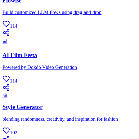
Flowise
Build customized LLM flows using drag-and-drop
114
💻
AI Film Festa
Powered by Dokdo Video Generation
114
🚀
Style Generator
blending randomness, creativity, and inspiration for fashion
102