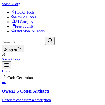
SomeAI.org
Hot AI Tools
New AI Tools
AI Category
Free Submit
Find More AI Tools
English
SomeAI.org
Home
Code Generation
🐢
Qwen2.5 Coder Artifacts
Generate code from a description