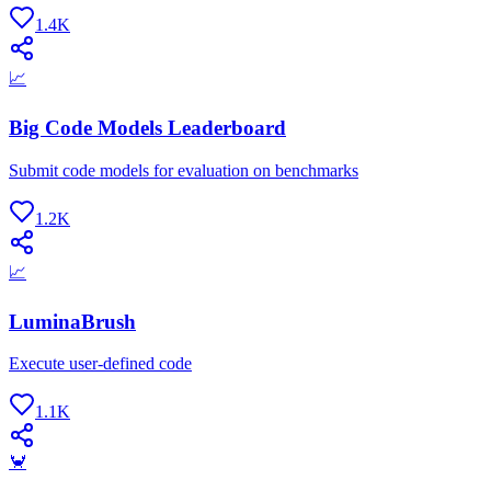
1.4K
📈
Big Code Models Leaderboard
Submit code models for evaluation on benchmarks
1.2K
📈
LuminaBrush
Execute user-defined code
1.1K
🦀