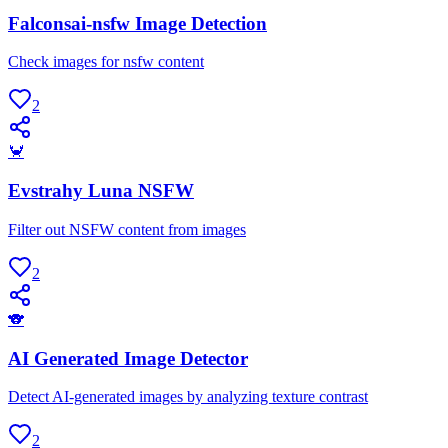
Falconsai-nsfw Image Detection
Check images for nsfw content
2
🦀
Evstrahy Luna NSFW
Filter out NSFW content from images
2
🐨
AI Generated Image Detector
Detect AI-generated images by analyzing texture contrast
2