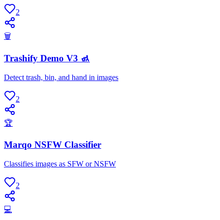
2
🗑
Trashify Demo V3 🚮
Detect trash, bin, and hand in images
2
🏆
Marqo NSFW Classifier
Classifies images as SFW or NSFW
2
💻