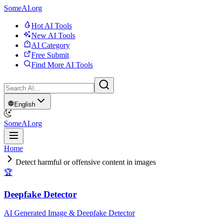
SomeAI.org
Hot AI Tools
New AI Tools
AI Category
Free Submit
Find More AI Tools
English
SomeAI.org
Home
Detect harmful or offensive content in images
🏆
Deepfake Detector
AI Generated Image & Deepfake Detector