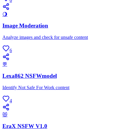
6
🌖
Image Moderation
Analyze images and check for unsafe content
6
💬
Lexa862 NSFWmodel
Identify Not Safe For Work content
4
😻
EraX NSFW V1.0