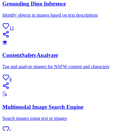
Grounding Dino Inference
Identify objects in images based on text descriptions
11
👁
ContentSafetyAnalyzer
Tag and analyze images for NSFW content and characters
8
🔍
Multimodal Image Search Engine
Search images using text or images