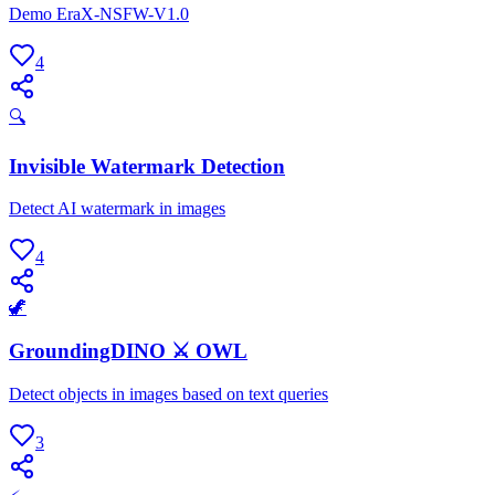
Demo EraX-NSFW-V1.0
4
🔍
Invisible Watermark Detection
Detect AI watermark in images
4
🦖
GroundingDINO ⚔ OWL
Detect objects in images based on text queries
3