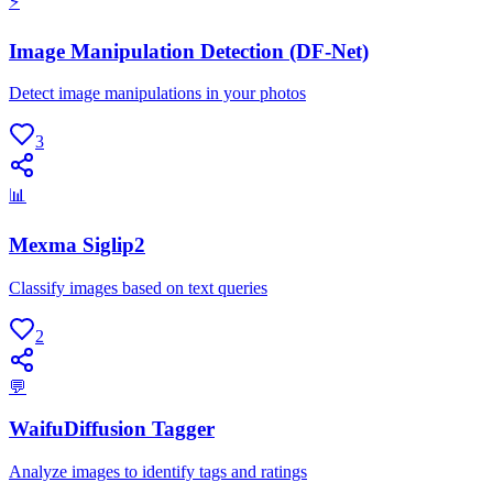
⚡
Image Manipulation Detection (DF-Net)
Detect image manipulations in your photos
3
📊
Mexma Siglip2
Classify images based on text queries
2
💬
WaifuDiffusion Tagger
Analyze images to identify tags and ratings