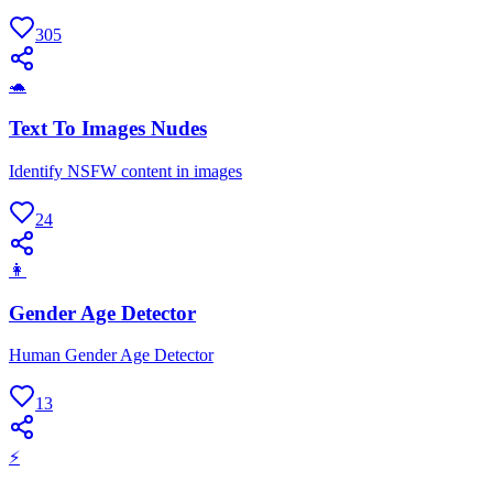
305
🐢
Text To Images Nudes
Identify NSFW content in images
24
👩
Gender Age Detector
Human Gender Age Detector
13
⚡