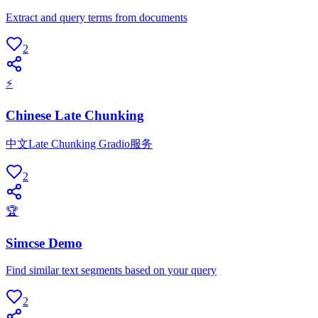
Extract and query terms from documents
2
⚡
Chinese Late Chunking
中文Late Chunking Gradio服务
2
🏆
Simcse Demo
Find similar text segments based on your query
2