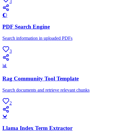
3
🌔
PDF Search Engine
Search information in uploaded PDFs
3
📊
Rag Community Tool Template
Search documents and retrieve relevant chunks
2
🦀
Llama Index Term Extractor