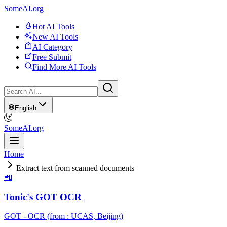
SomeAI.org
Hot AI Tools
New AI Tools
AI Category
Free Submit
Find More AI Tools
English
SomeAI.org
Home
Extract text from scanned documents
📲
Tonic's GOT OCR
GOT - OCR (from : UCAS, Beijing)