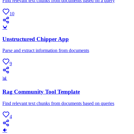
Find relevant text chunks from documents based on a query
10
🦀
Unstructured Chipper App
Parse and extract information from documents
9
📊
Rag Community Tool Template
Find relevant text chunks from documents based on queries
4
🐠