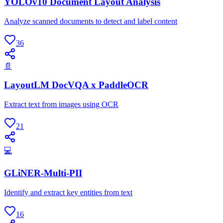
YOLOv10 Document Layout Analysis
Analyze scanned documents to detect and label content
36
📄
LayoutLM DocVQA x PaddleOCR
Extract text from images using OCR
21
💻
GLiNER-Multi-PII
Identify and extract key entities from text
16