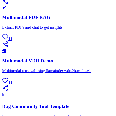
🦀
Multimodal PDF RAG
Extract PDFs and chat to get insights
11
🦙
Multimodal VDR Demo
Multimodal retrieval using llamaindex/vdr-2b-multi-v1
11
📊
Rag Community Tool Template