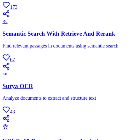
173
🏃
Semantic Search With Retrieve And Rerank
Find relevant passages in documents using semantic search
67
👀
Surya OCR
Analyze documents to extract and structure text
43
🏆