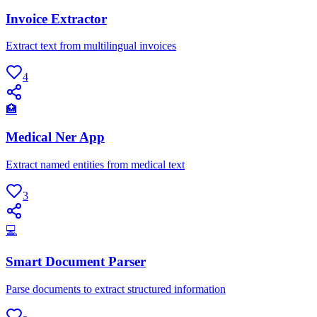
Invoice Extractor
Extract text from multilingual invoices
4
🏥
Medical Ner App
Extract named entities from medical text
3
💻
Smart Document Parser
Parse documents to extract structured information