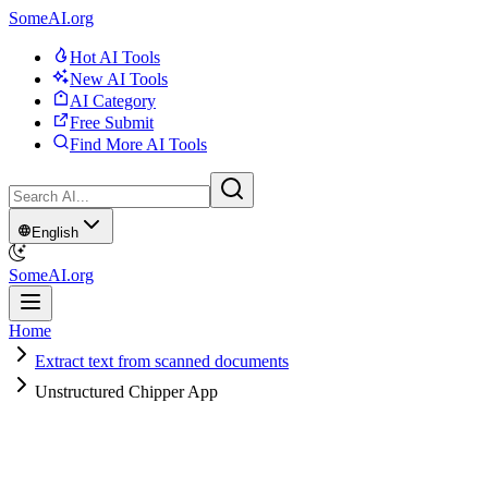
SomeAI.org
Hot AI Tools
New AI Tools
AI Category
Free Submit
Find More AI Tools
English
SomeAI.org
Home
Extract text from scanned documents
Unstructured Chipper App