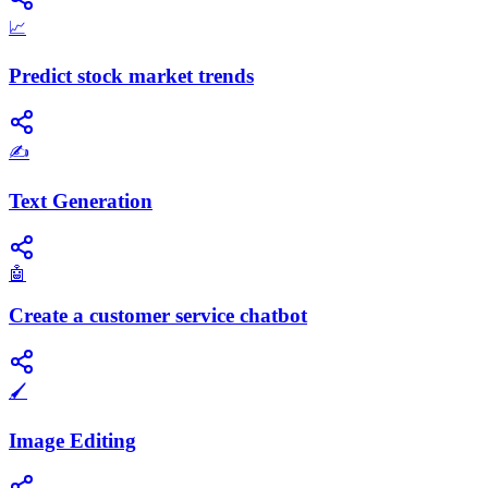
📈
Predict stock market trends
✍️
Text Generation
🤖
Create a customer service chatbot
🖌️
Image Editing