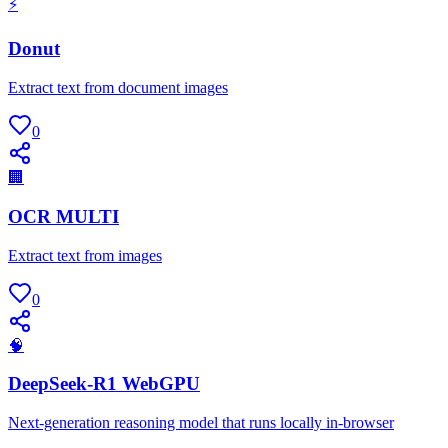
⚡
Donut
Extract text from document images
0
🏢
OCR MULTI
Extract text from images
0
🧠
DeepSeek-R1 WebGPU
Next-generation reasoning model that runs locally in-browser