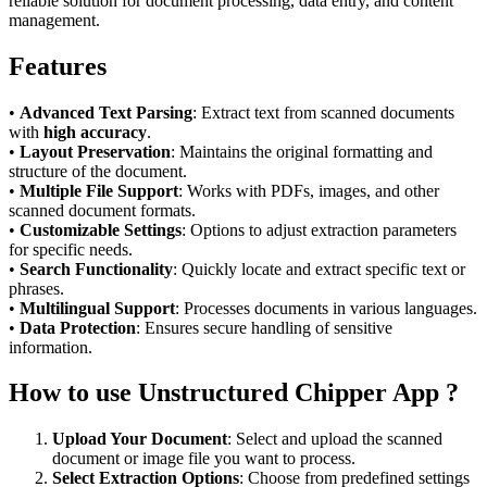
reliable solution for document processing, data entry, and content
management.
Features
•
Advanced Text Parsing
: Extract text from scanned documents
with
high accuracy
.
•
Layout Preservation
: Maintains the original formatting and
structure of the document.
•
Multiple File Support
: Works with PDFs, images, and other
scanned document formats.
•
Customizable Settings
: Options to adjust extraction parameters
for specific needs.
•
Search Functionality
: Quickly locate and extract specific text or
phrases.
•
Multilingual Support
: Processes documents in various languages.
•
Data Protection
: Ensures secure handling of sensitive
information.
How to use Unstructured Chipper App ?
Upload Your Document
: Select and upload the scanned
document or image file you want to process.
Select Extraction Options
: Choose from predefined settings