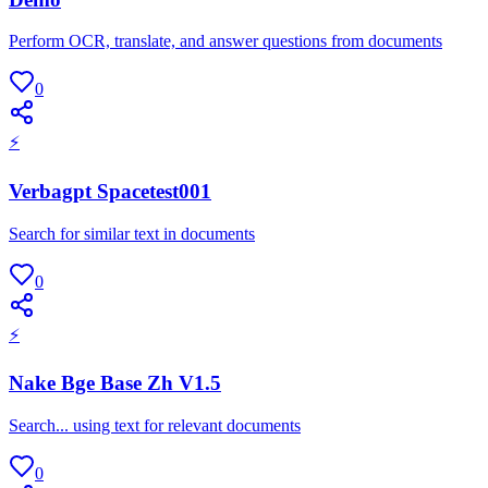
Perform OCR, translate, and answer questions from documents
0
⚡
Verbagpt Spacetest001
Search for similar text in documents
0
⚡
Nake Bge Base Zh V1.5
Search... using text for relevant documents
0