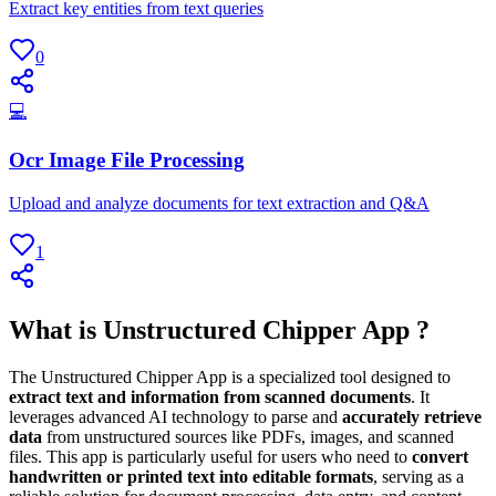
Extract key entities from text queries
0
💻
Ocr Image File Processing
Upload and analyze documents for text extraction and Q&A
1
What is Unstructured Chipper App ?
The Unstructured Chipper App is a specialized tool designed to
extract text and information from scanned documents
. It
leverages advanced AI technology to parse and
accurately retrieve
data
from unstructured sources like PDFs, images, and scanned
files. This app is particularly useful for users who need to
convert
handwritten or printed text into editable formats
, serving as a