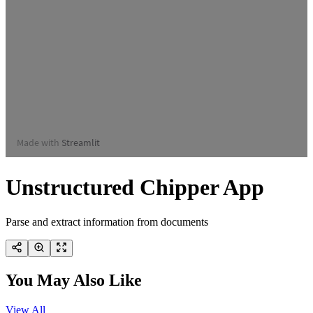
Unstructured Chipper App
Parse and extract information from documents
You May Also Like
View All