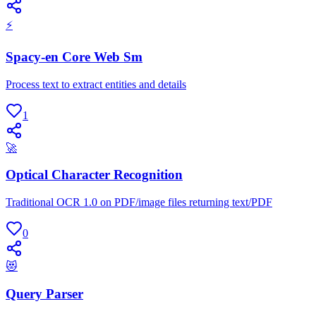
⚡
Spacy-en Core Web Sm
Process text to extract entities and details
1
🚀
Optical Character Recognition
Traditional OCR 1.0 on PDF/image files returning text/PDF
0
😻
Query Parser