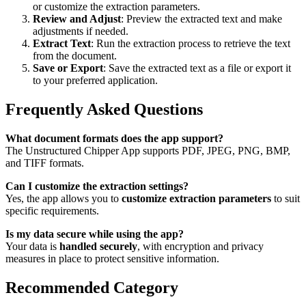
or customize the extraction parameters.
Review and Adjust
: Preview the extracted text and make
adjustments if needed.
Extract Text
: Run the extraction process to retrieve the text
from the document.
Save or Export
: Save the extracted text as a file or export it
to your preferred application.
Frequently Asked Questions
What document formats does the app support?
The Unstructured Chipper App supports PDF, JPEG, PNG, BMP,
and TIFF formats.
Can I customize the extraction settings?
Yes, the app allows you to
customize extraction parameters
to suit
specific requirements.
Is my data secure while using the app?
Your data is
handled securely
, with encryption and privacy
measures in place to protect sensitive information.
Recommended Category