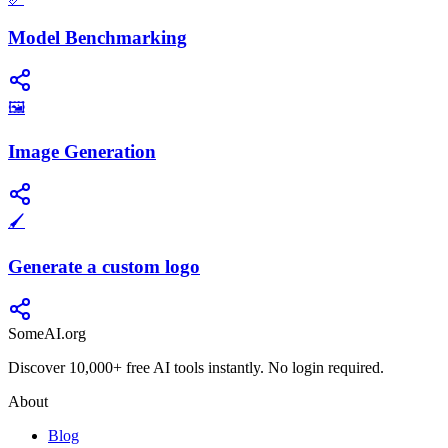
Model Benchmarking
🖼️
Image Generation
🖌️
Generate a custom logo
SomeAI.org
Discover 10,000+ free AI tools instantly. No login required.
About
Blog