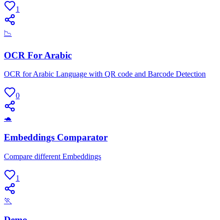
1
📉
OCR For Arabic
OCR for Arabic Language with QR code and Barcode Detection
0
🐢
Embeddings Comparator
Compare different Embeddings
1
🏃
Demo