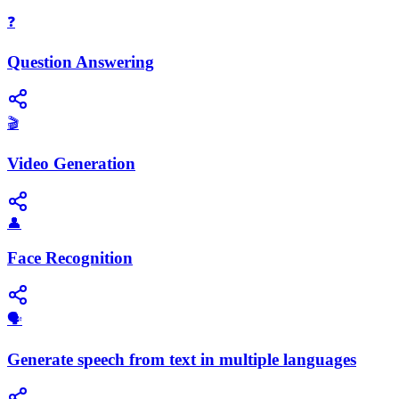
❓
Question Answering
🎬
Video Generation
👤
Face Recognition
🗣️
Generate speech from text in multiple languages