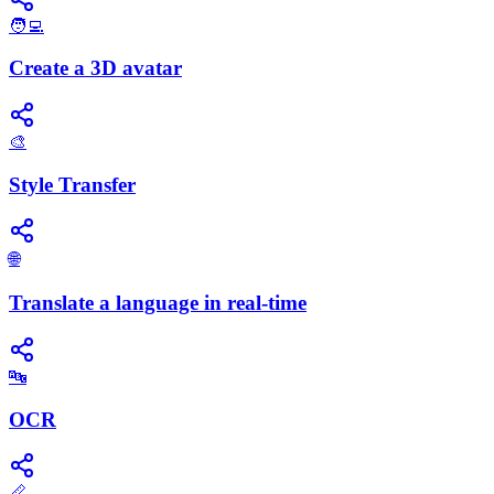
🧑‍💻
Create a 3D avatar
🎨
Style Transfer
🌐
Translate a language in real-time
🔤
OCR
📏