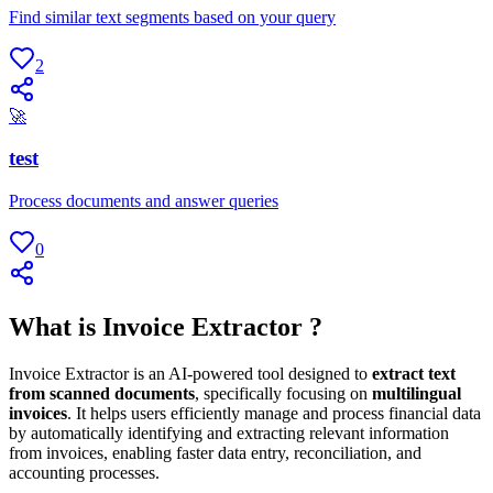
Find similar text segments based on your query
2
🚀
test
Process documents and answer queries
0
What is Invoice Extractor ?
Invoice Extractor is an AI-powered tool designed to
extract text
from scanned documents
, specifically focusing on
multilingual
invoices
. It helps users efficiently manage and process financial data
by automatically identifying and extracting relevant information
from invoices, enabling faster data entry, reconciliation, and
accounting processes.