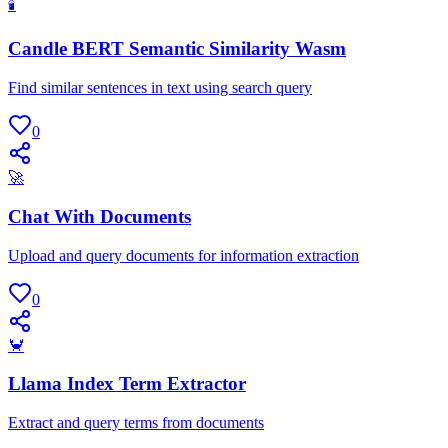
🕯
Candle BERT Semantic Similarity Wasm
Find similar sentences in text using search query
0
🚀
Chat With Documents
Upload and query documents for information extraction
0
🦀
Llama Index Term Extractor
Extract and query terms from documents