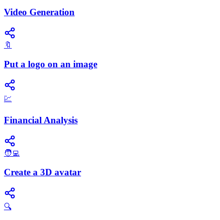
Video Generation
🔖
Put a logo on an image
💹
Financial Analysis
🧑‍💻
Create a 3D avatar
🔍