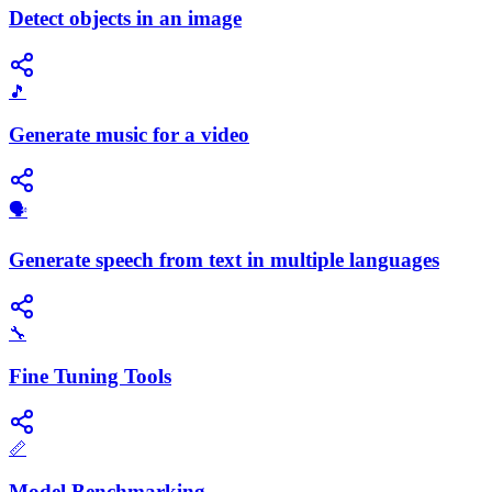
Detect objects in an image
🎵
Generate music for a video
🗣️
Generate speech from text in multiple languages
🔧
Fine Tuning Tools
📏
Model Benchmarking