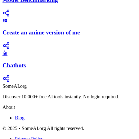
🎎
Create an anime version of me
🤖
Chatbots
SomeAI.org
Discover 10,000+ free AI tools instantly. No login required.
About
Blog
© 2025 • SomeAI.org All rights reserved.
Privacy Policy