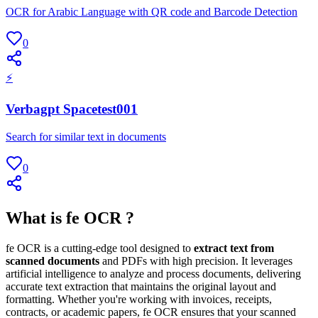
OCR for Arabic Language with QR code and Barcode Detection
0
⚡
Verbagpt Spacetest001
Search for similar text in documents
0
What is fe OCR ?
fe OCR is a cutting-edge tool designed to
extract text from
scanned documents
and PDFs with high precision. It leverages
artificial intelligence to analyze and process documents, delivering
accurate text extraction that maintains the original layout and
formatting. Whether you're working with invoices, receipts,
contracts, or academic papers, fe OCR ensures that your scanned