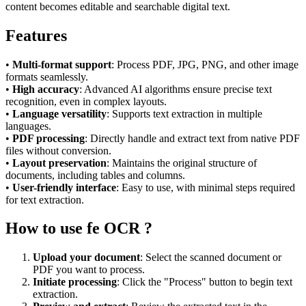
content becomes editable and searchable digital text.
Features
•
Multi-format support
: Process PDF, JPG, PNG, and other image
formats seamlessly.
•
High accuracy
: Advanced AI algorithms ensure precise text
recognition, even in complex layouts.
•
Language versatility
: Supports text extraction in multiple
languages.
•
PDF processing
: Directly handle and extract text from native PDF
files without conversion.
•
Layout preservation
: Maintains the original structure of
documents, including tables and columns.
•
User-friendly interface
: Easy to use, with minimal steps required
for text extraction.
How to use fe OCR ?
Upload your document
: Select the scanned document or
PDF you want to process.
Initiate processing
: Click the "Process" button to begin text
extraction.