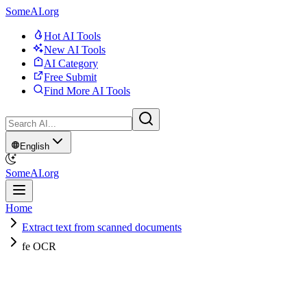
SomeAI.org
Hot AI Tools
New AI Tools
AI Category
Free Submit
Find More AI Tools
English
SomeAI.org
Home
Extract text from scanned documents
fe OCR