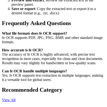
Preview and extract
: Review the extracted text in the
preview panel.
Save or export
: Copy the extracted text or export it to a
desired format (e.g., .txt, .docx).
Frequently Asked Questions
What file formats does fe OCR support?
fe OCR supports PDF, JPG, PNG, BMP, and other standard image
formats.
How accurate is fe OCR?
The accuracy of fe OCR is highly advanced, with precise text
recognition in most cases, especially for clean and clear documents.
Results may vary slightly for handwritten or low-quality scans.
Can fe OCR handle multiple languages?
Yes, fe OCR supports text extraction in multiple languages, making
it a versatile tool for global users.
Recommended Category
View All