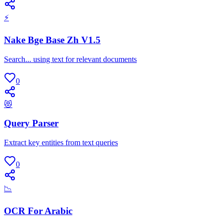
⚡
Nake Bge Base Zh V1.5
Search... using text for relevant documents
0
😻
Query Parser
Extract key entities from text queries
0
📉
OCR For Arabic