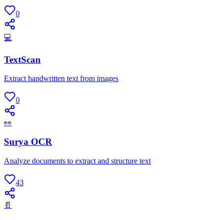
0
💻
TextScan
Extract handwritten text from images
0
👀
Surya OCR
Analyze documents to extract and structure text
43
📄