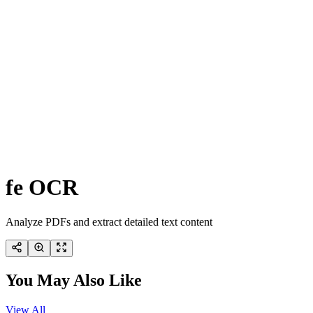
fe OCR
Analyze PDFs and extract detailed text content
You May Also Like
View All