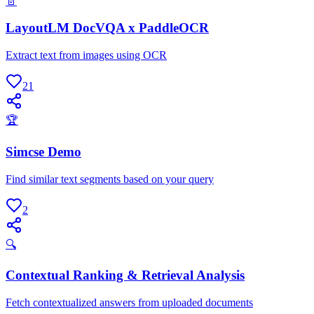
📄
LayoutLM DocVQA x PaddleOCR
Extract text from images using OCR
21
🏆
Simcse Demo
Find similar text segments based on your query
2
🔍
Contextual Ranking & Retrieval Analysis
Fetch contextualized answers from uploaded documents