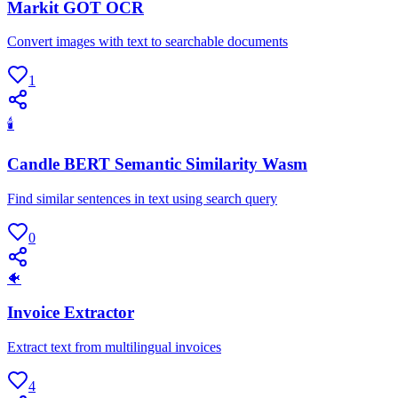
Markit GOT OCR
Convert images with text to searchable documents
1
🕯
Candle BERT Semantic Similarity Wasm
Find similar sentences in text using search query
0
🐠
Invoice Extractor
Extract text from multilingual invoices
4