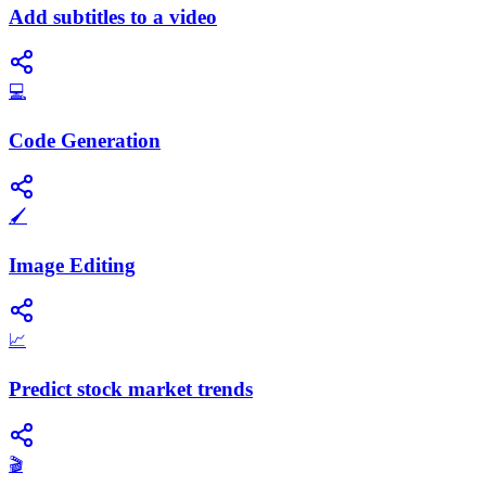
Add subtitles to a video
💻
Code Generation
🖌️
Image Editing
📈
Predict stock market trends
🎬