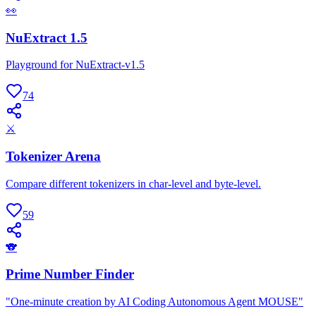
👀
NuExtract 1.5
Playground for NuExtract-v1.5
74
⚔
Tokenizer Arena
Compare different tokenizers in char-level and byte-level.
59
🐨
Prime Number Finder
"One-minute creation by AI Coding Autonomous Agent MOUSE"