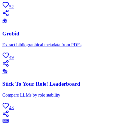
52
🌍
Grobid
Extract bibliographical metadata from PDFs
49
🎭
Stick To Your Role! Leaderboard
Compare LLMs by role stability
43
⌨