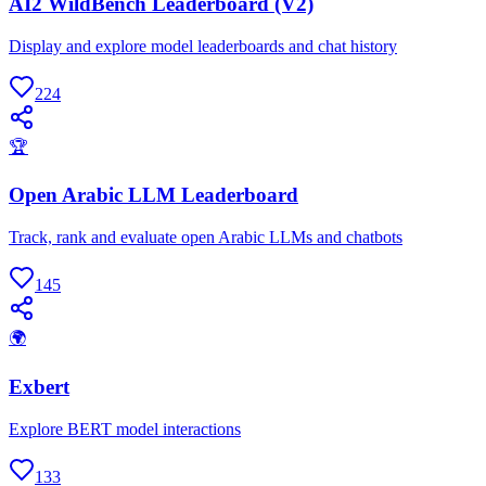
AI2 WildBench Leaderboard (V2)
Display and explore model leaderboards and chat history
224
🏆
Open Arabic LLM Leaderboard
Track, rank and evaluate open Arabic LLMs and chatbots
145
🌍
Exbert
Explore BERT model interactions
133