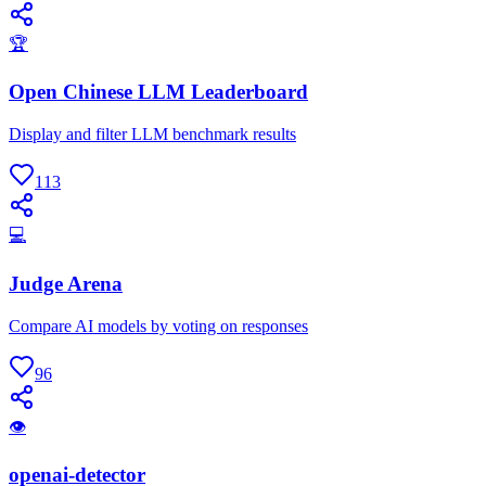
🏆
Open Chinese LLM Leaderboard
Display and filter LLM benchmark results
113
💻
Judge Arena
Compare AI models by voting on responses
96
👁
openai-detector