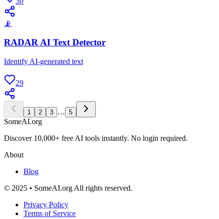
30
📡
RADAR AI Text Detector
Identify AI-generated text
29
…
1
2
3
5
SomeAI.org
Discover 10,000+ free AI tools instantly. No login required.
About
Blog
© 2025 • SomeAI.org All rights reserved.
Privacy Policy
Terms of Service