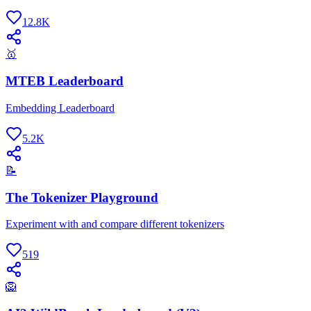
12.8K
🥇
MTEB Leaderboard
Embedding Leaderboard
5.2K
📝
The Tokenizer Playground
Experiment with and compare different tokenizers
519
🦁