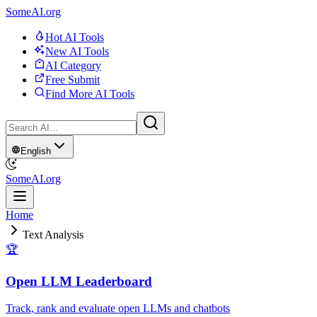
SomeAI.org
Hot AI Tools
New AI Tools
AI Category
Free Submit
Find More AI Tools
English
SomeAI.org
Home
Text Analysis
🏆
Open LLM Leaderboard
Track, rank and evaluate open LLMs and chatbots