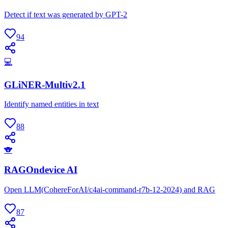
Detect if text was generated by GPT-2
94
💻
GLiNER-Multiv2.1
Identify named entities in text
88
🐨
RAGOndevice AI
Open LLM(CohereForAI/c4ai-command-r7b-12-2024) and RAG
87