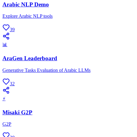
Arabic NLP Demo
Explore Arabic NLP tools
39
📊
AraGen Leaderboard
Generative Tasks Evaluation of Arabic LLMs
32
⚡
Misaki G2P
G2P