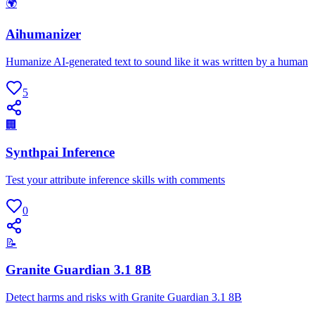
🌍
Aihumanizer
Humanize AI-generated text to sound like it was written by a human
5
🏢
Synthpai Inference
Test your attribute inference skills with comments
0
📝
Granite Guardian 3.1 8B
Detect harms and risks with Granite Guardian 3.1 8B