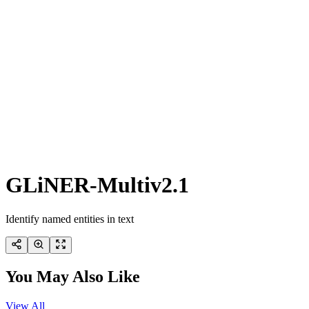
GLiNER-Multiv2.1
Identify named entities in text
You May Also Like
View All