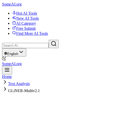
SomeAI.org
Hot AI Tools
New AI Tools
AI Category
Free Submit
Find More AI Tools
English
SomeAI.org
Home
Text Analysis
GLiNER-Multiv2.1