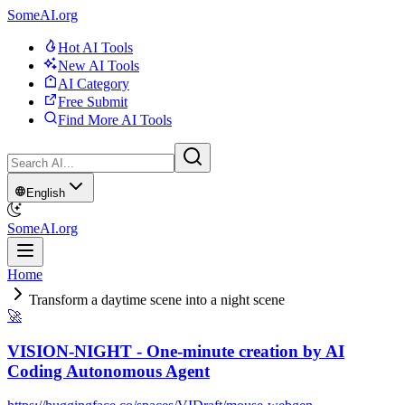
SomeAI.org
Hot AI Tools
New AI Tools
AI Category
Free Submit
Find More AI Tools
English
SomeAI.org
Home
Transform a daytime scene into a night scene
🚀
VISION-NIGHT - One-minute creation by AI
Coding Autonomous Agent