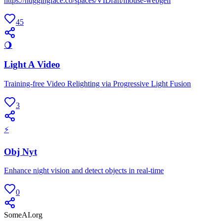
https://huggingface.co/spaces/VIDraft/mouse-webgen
45
🌖
Light A Video
Training-free Video Relighting via Progressive Light Fusion
3
⚡
Obj Nyt
Enhance night vision and detect objects in real-time
0
SomeAI.org