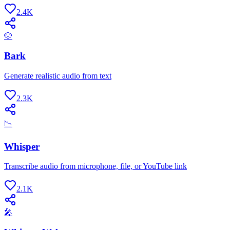
2.4K
🐶
Bark
Generate realistic audio from text
2.3K
📉
Whisper
Transcribe audio from microphone, file, or YouTube link
2.1K
🎤