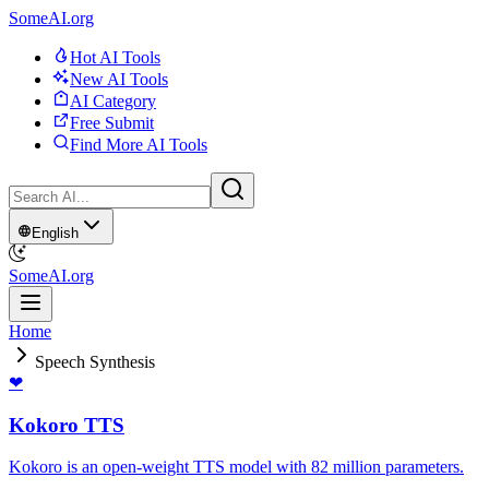
SomeAI.org
Hot AI Tools
New AI Tools
AI Category
Free Submit
Find More AI Tools
English
SomeAI.org
Home
Speech Synthesis
❤
Kokoro TTS
Kokoro is an open-weight TTS model with 82 million parameters.