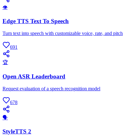
👁
Edge TTS Text To Speech
Turn text into speech with customizable voice, rate, and pitch
691
🏆
Open ASR Leaderboard
Request evaluation of a speech recognition model
678
🗣
StyleTTS 2