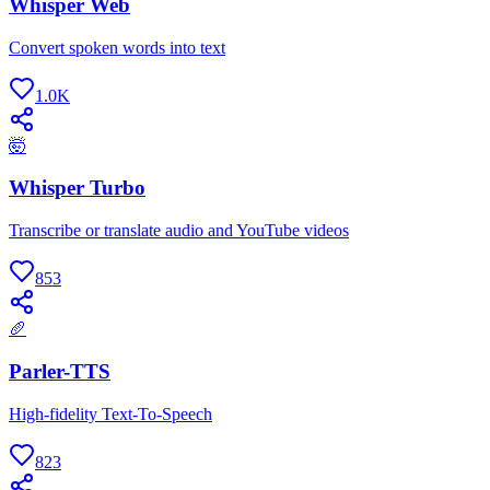
Whisper Web
Convert spoken words into text
1.0K
🤯
Whisper Turbo
Transcribe or translate audio and YouTube videos
853
🥖
Parler-TTS
High-fidelity Text-To-Speech
823