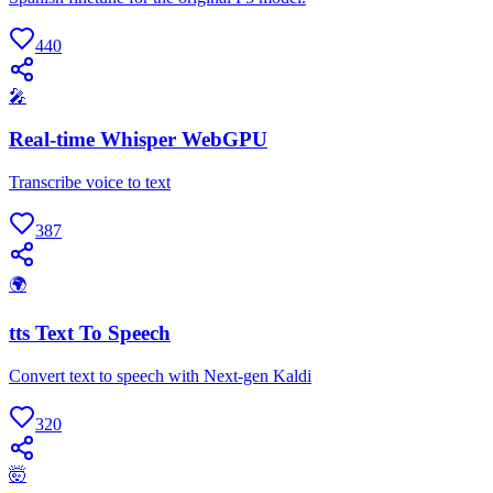
440
🎤
Real-time Whisper WebGPU
Transcribe voice to text
387
🌍
tts Text To Speech
Convert text to speech with Next-gen Kaldi
320
🤯