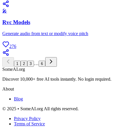
🎤
Rvc Models
Generate audio from text or modify voice pitch
276
…
1
2
3
6
SomeAI.org
Discover 10,000+ free AI tools instantly. No login required.
About
Blog
© 2025 • SomeAI.org All rights reserved.
Privacy Policy
Terms of Service