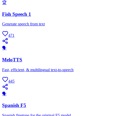
🏆
Fish Speech 1
Generate speech from text
471
🗣
MeloTTS
Fast, efficient, & multilingual text-to-speech
445
🗣
Spanish F5
Spanish finetune for the original F5 model.