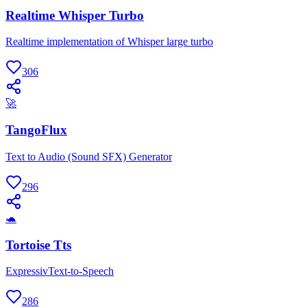
Realtime Whisper Turbo
Realtime implementation of Whisper large turbo
306
🚀
TangoFlux
Text to Audio (Sound SFX) Generator
296
🐢
Tortoise Tts
ExpressivText-to-Speech
286