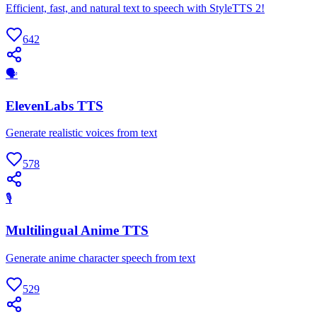
Efficient, fast, and natural text to speech with StyleTTS 2!
642
🗣
ElevenLabs TTS
Generate realistic voices from text
578
🎙
Multilingual Anime TTS
Generate anime character speech from text
529