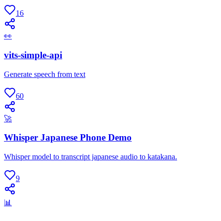
16
👀
vits-simple-api
Generate speech from text
60
🚀
Whisper Japanese Phone Demo
Whisper model to transcript japanese audio to katakana.
9
📊