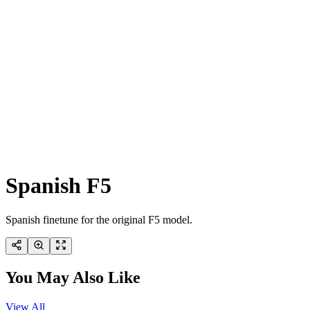
Spanish F5
Spanish finetune for the original F5 model.
You May Also Like
View All