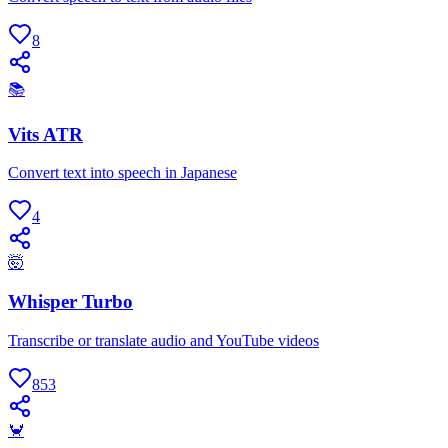
8
📚
Vits ATR
Convert text into speech in Japanese
4
🤯
Whisper Turbo
Transcribe or translate audio and YouTube videos
853
🦀