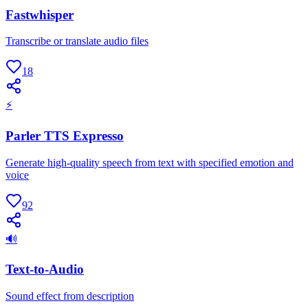
Fastwhisper
Transcribe or translate audio files
18
⚡
Parler TTS Expresso
Generate high-quality speech from text with specified emotion and
voice
92
🔊
Text-to-Audio
Sound effect from description