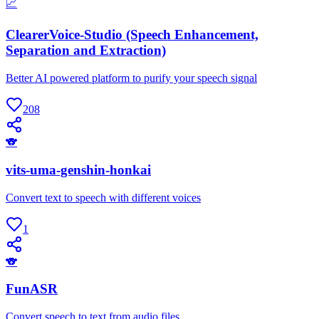
📈
ClearerVoice-Studio (Speech Enhancement,
Separation and Extraction)
Better AI powered platform to purify your speech signal
208
🐨
vits-uma-genshin-honkai
Convert text to speech with different voices
1
🐨
FunASR
Convert speech to text from audio files