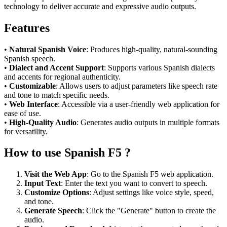
technology to deliver accurate and expressive audio outputs.
Features
•
Natural Spanish Voice
: Produces high-quality, natural-sounding
Spanish speech.
•
Dialect and Accent Support
: Supports various Spanish dialects
and accents for regional authenticity.
•
Customizable
: Allows users to adjust parameters like speech rate
and tone to match specific needs.
•
Web Interface
: Accessible via a user-friendly web application for
ease of use.
•
High-Quality Audio
: Generates audio outputs in multiple formats
for versatility.
How to use Spanish F5 ?
Visit the Web App
: Go to the Spanish F5 web application.
Input Text
: Enter the text you want to convert to speech.
Customize Options
: Adjust settings like voice style, speed,
and tone.
Generate Speech
: Click the "Generate" button to create the
audio.