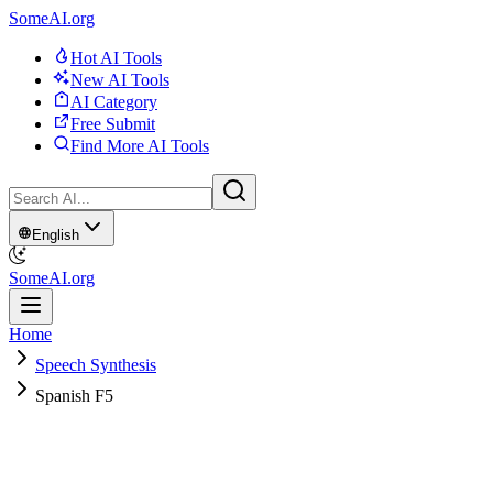
SomeAI.org
Hot AI Tools
New AI Tools
AI Category
Free Submit
Find More AI Tools
English
SomeAI.org
Home
Speech Synthesis
Spanish F5