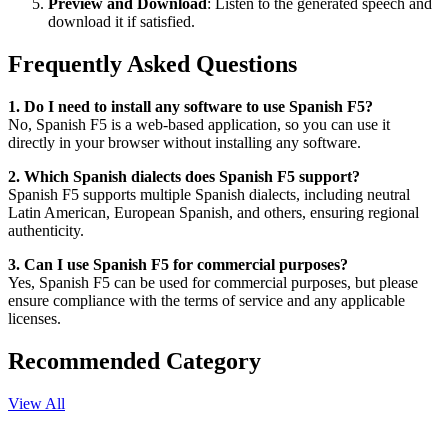
Preview and Download
: Listen to the generated speech and
download it if satisfied.
Frequently Asked Questions
1. Do I need to install any software to use Spanish F5?
No, Spanish F5 is a web-based application, so you can use it
directly in your browser without installing any software.
2. Which Spanish dialects does Spanish F5 support?
Spanish F5 supports multiple Spanish dialects, including neutral
Latin American, European Spanish, and others, ensuring regional
authenticity.
3. Can I use Spanish F5 for commercial purposes?
Yes, Spanish F5 can be used for commercial purposes, but please
ensure compliance with the terms of service and any applicable
licenses.
Recommended Category
View All