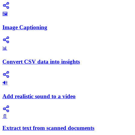
🖼️
Image Captioning
📊
Convert CSV data into insights
🔊
Add realistic sound to a video
📄
Extract text from scanned documents