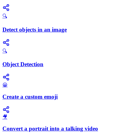
🔍
Detect objects in an image
🔍
Object Detection
😀
Create a custom emoji
🎥
Convert a portrait into a talking video