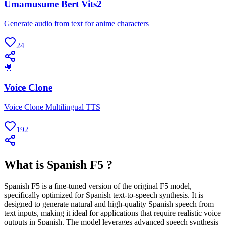
Umamusume Bert Vits2
Generate audio from text for anime characters
24
🎥
Voice Clone
Voice Clone Multilingual TTS
192
What is Spanish F5 ?
Spanish F5 is a fine-tuned version of the original F5 model,
specifically optimized for Spanish text-to-speech synthesis. It is
designed to generate natural and high-quality Spanish speech from
text inputs, making it ideal for applications that require realistic voice
outputs in Spanish. The model leverages advanced speech synthesis