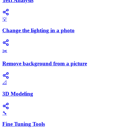
Text Analysis
💡
Change the lighting in a photo
✂️
Remove background from a picture
📐
3D Modeling
🔧
Fine Tuning Tools