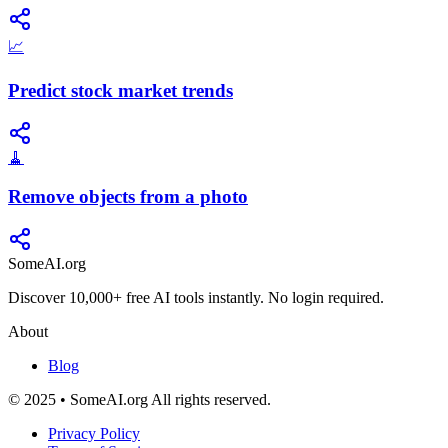
📈
Predict stock market trends
🧹
Remove objects from a photo
SomeAI.org
Discover 10,000+ free AI tools instantly. No login required.
About
Blog
© 2025 • SomeAI.org All rights reserved.
Privacy Policy