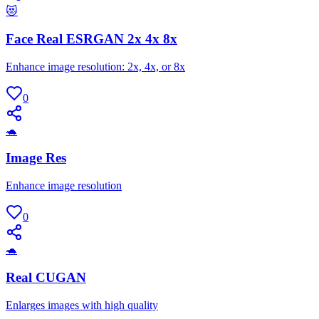
😻
Face Real ESRGAN 2x 4x 8x
Enhance image resolution: 2x, 4x, or 8x
0
🐢
Image Res
Enhance image resolution
0
🐢
Real CUGAN
Enlarges images with high quality