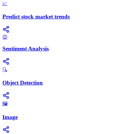
📈
Predict stock market trends
😊
Sentiment Analysis
🔍
Object Detection
🖼️
Image