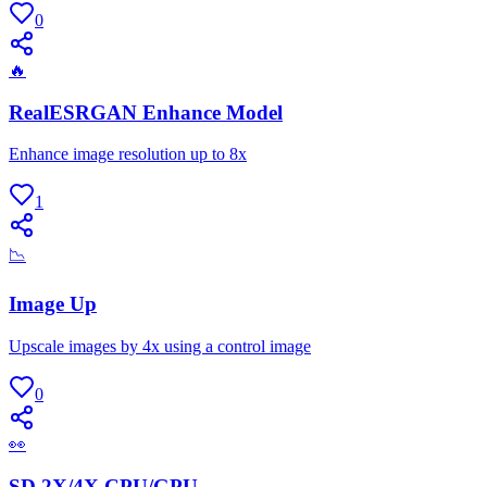
0
🔥
RealESRGAN Enhance Model
Enhance image resolution up to 8x
1
📉
Image Up
Upscale images by 4x using a control image
0
👀
SD 2X/4X CPU/GPU