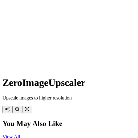
ZeroImageUpscaler
Upscale images to higher resolution
You May Also Like
View All