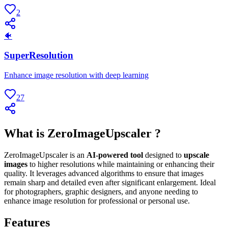
2
🐠
SuperResolution
Enhance image resolution with deep learning
27
What is ZeroImageUpscaler ?
ZeroImageUpscaler is an
AI-powered tool
designed to
upscale
images
to higher resolutions while maintaining or enhancing their
quality. It leverages advanced algorithms to ensure that images
remain sharp and detailed even after significant enlargement. Ideal
for photographers, graphic designers, and anyone needing to
enhance image resolution for professional or personal use.
Features