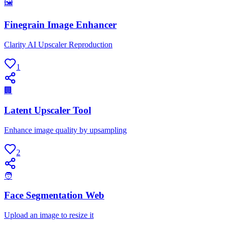
🖼
Finegrain Image Enhancer
Clarity AI Upscaler Reproduction
1
🏢
Latent Upscaler Tool
Enhance image quality by upsampling
2
🧑
Face Segmentation Web
Upload an image to resize it