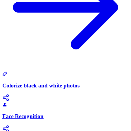
🌈
Colorize black and white photos
👤
Face Recognition