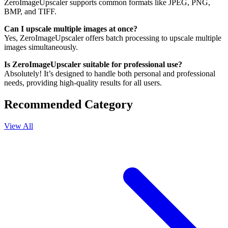
ZeroImageUpscaler supports common formats like JPEG, PNG,
BMP, and TIFF.
Can I upscale multiple images at once?
Yes, ZeroImageUpscaler offers batch processing to upscale multiple
images simultaneously.
Is ZeroImageUpscaler suitable for professional use?
Absolutely! It’s designed to handle both personal and professional
needs, providing high-quality results for all users.
Recommended Category
View All