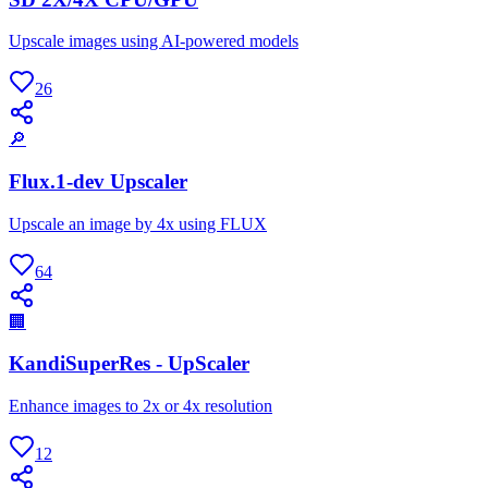
Upscale images using AI-powered models
26
🔎
Flux.1-dev Upscaler
Upscale an image by 4x using FLUX
64
🏢
KandiSuperRes - UpScaler
Enhance images to 2x or 4x resolution
12