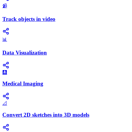
📹
Track objects in video
📊
Data Visualization
🩻
Medical Imaging
📐
Convert 2D sketches into 3D models