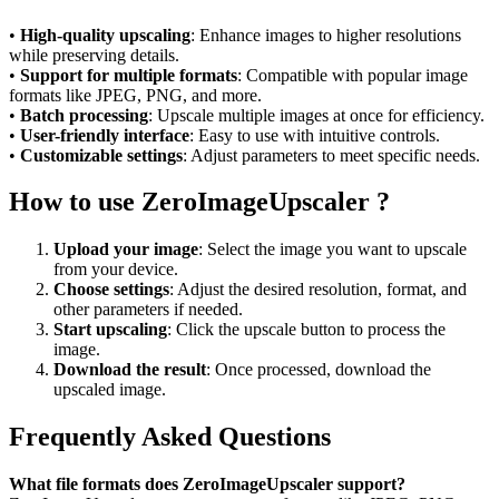
•
High-quality upscaling
: Enhance images to higher resolutions
while preserving details.
•
Support for multiple formats
: Compatible with popular image
formats like JPEG, PNG, and more.
•
Batch processing
: Upscale multiple images at once for efficiency.
•
User-friendly interface
: Easy to use with intuitive controls.
•
Customizable settings
: Adjust parameters to meet specific needs.
How to use ZeroImageUpscaler ?
Upload your image
: Select the image you want to upscale
from your device.
Choose settings
: Adjust the desired resolution, format, and
other parameters if needed.
Start upscaling
: Click the upscale button to process the
image.
Download the result
: Once processed, download the
upscaled image.
Frequently Asked Questions
What file formats does ZeroImageUpscaler support?