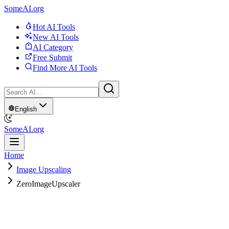
SomeAI.org
Hot AI Tools
New AI Tools
AI Category
Free Submit
Find More AI Tools
English
SomeAI.org
Home
Image Upscaling
ZeroImageUpscaler