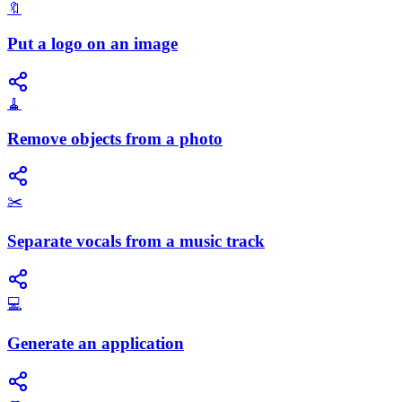
🔖
Put a logo on an image
🧹
Remove objects from a photo
✂️
Separate vocals from a music track
💻
Generate an application