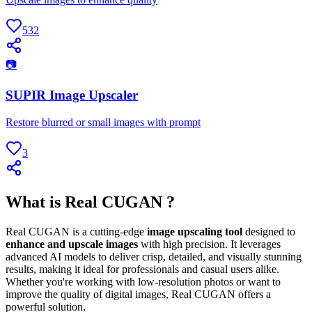
532
📷
SUPIR Image Upscaler
Restore blurred or small images with prompt
3
What is Real CUGAN ?
Real CUGAN is a cutting-edge
image upscaling tool
designed to
enhance and upscale images
with high precision. It leverages
advanced AI models to deliver crisp, detailed, and visually stunning
results, making it ideal for professionals and casual users alike.
Whether you're working with low-resolution photos or want to
improve the quality of digital images, Real CUGAN offers a
powerful solution.