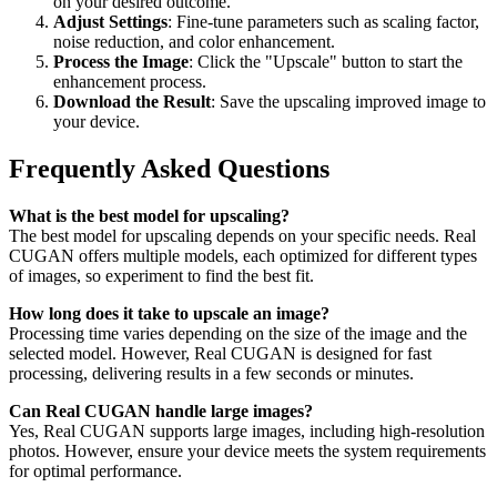
on your desired outcome.
Adjust Settings
: Fine-tune parameters such as scaling factor,
noise reduction, and color enhancement.
Process the Image
: Click the "Upscale" button to start the
enhancement process.
Download the Result
: Save the upscaling improved image to
your device.
Frequently Asked Questions
What is the best model for upscaling?
The best model for upscaling depends on your specific needs. Real
CUGAN offers multiple models, each optimized for different types
of images, so experiment to find the best fit.
How long does it take to upscale an image?
Processing time varies depending on the size of the image and the
selected model. However, Real CUGAN is designed for fast
processing, delivering results in a few seconds or minutes.
Can Real CUGAN handle large images?
Yes, Real CUGAN supports large images, including high-resolution
photos. However, ensure your device meets the system requirements
for optimal performance.