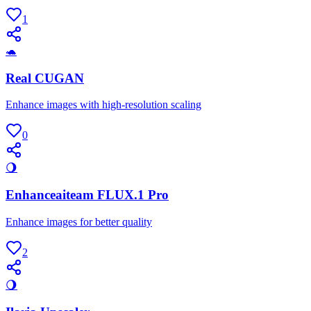
1
🐢
Real CUGAN
Enhance images with high-resolution scaling
0
🌖
Enhanceaiteam FLUX.1 Pro
Enhance images for better quality
2
🌖