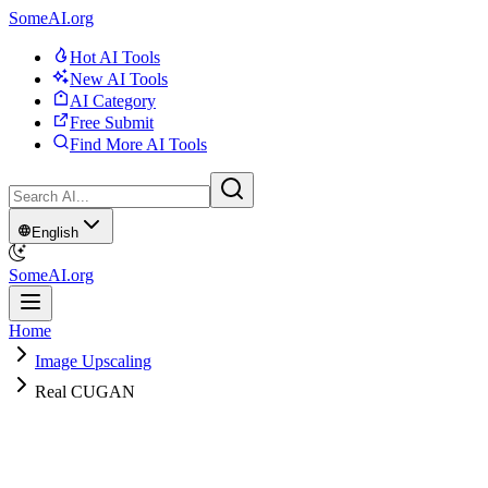
SomeAI.org
Hot AI Tools
New AI Tools
AI Category
Free Submit
Find More AI Tools
English
SomeAI.org
Home
Image Upscaling
Real CUGAN