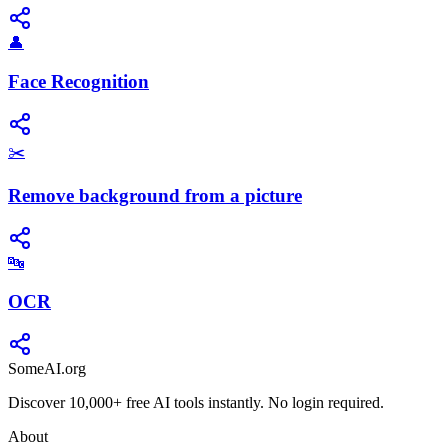
👤
Face Recognition
✂️
Remove background from a picture
🔤
OCR
SomeAI.org
Discover 10,000+ free AI tools instantly. No login required.
About