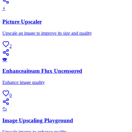
⚡
Picture Upscaler
Upscale an image to improve its size and quality
2
🐨
Enhanceaiteam Flux Uncensored
Enhance image quality
0
🦆
Image Upscaling Playground
Upscale images to enhance quality