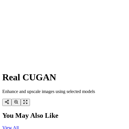
Real CUGAN
Enhance and upscale images using selected models
You May Also Like
View All