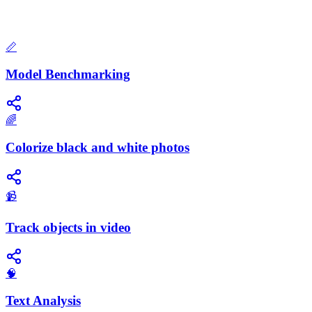
📏
Model Benchmarking
🌈
Colorize black and white photos
📹
Track objects in video
🧠
Text Analysis