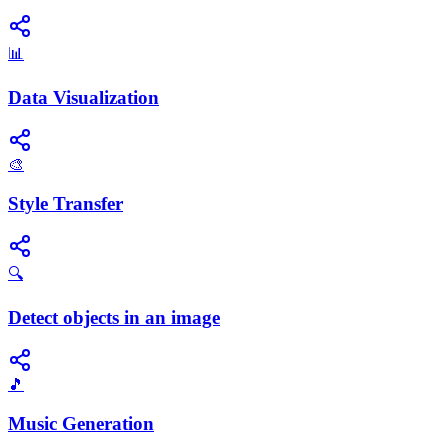
📊
Data Visualization
🎨
Style Transfer
🔍
Detect objects in an image
🎵
Music Generation