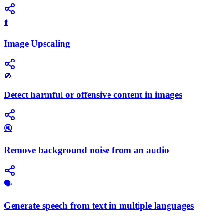
⬆️
Image Upscaling
🚫
Detect harmful or offensive content in images
🔇
Remove background noise from an audio
🗣️
Generate speech from text in multiple languages