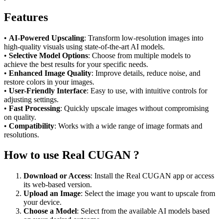
Features
•
AI-Powered Upscaling
: Transform low-resolution images into
high-quality visuals using state-of-the-art AI models.
•
Selective Model Options
: Choose from multiple models to
achieve the best results for your specific needs.
•
Enhanced Image Quality
: Improve details, reduce noise, and
restore colors in your images.
•
User-Friendly Interface
: Easy to use, with intuitive controls for
adjusting settings.
•
Fast Processing
: Quickly upscale images without compromising
on quality.
•
Compatibility
: Works with a wide range of image formats and
resolutions.
How to use Real CUGAN ?
Download or Access
: Install the Real CUGAN app or access
its web-based version.
Upload an Image
: Select the image you want to upscale from
your device.
Choose a Model
: Select from the available AI models based