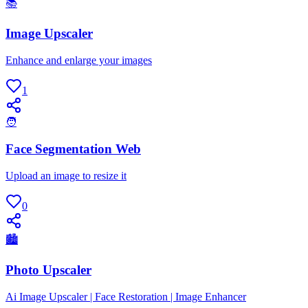
📚
Image Upscaler
Enhance and enlarge your images
1
🧑
Face Segmentation Web
Upload an image to resize it
0
🏙
Photo Upscaler
Ai Image Upscaler | Face Restoration | Image Enhancer