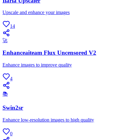
Ilaria Upscaler
Upscale and enhance your images
14
🚀
Enhanceaiteam Flux Uncensored V2
Enhance images to improve quality
4
📚
Swin2sr
Enhance low-resolution images to high quality
0