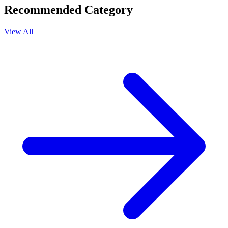
Recommended Category
View All