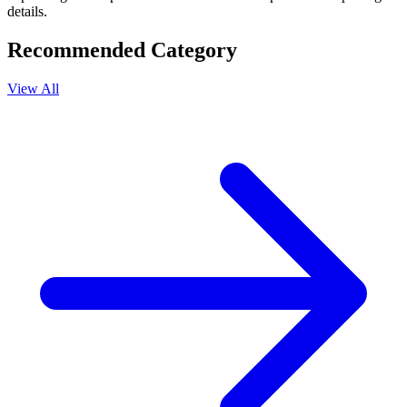
details.
Recommended Category
View All