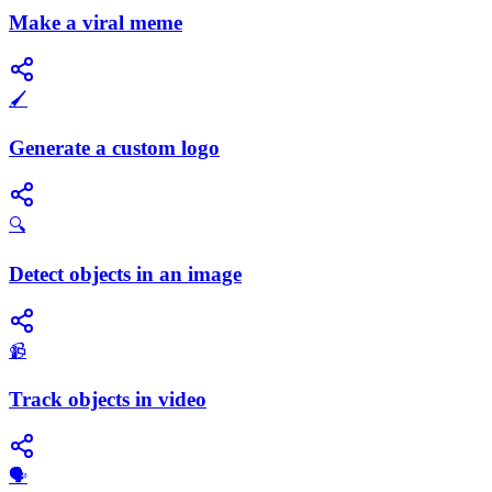
Make a viral meme
🖌️
Generate a custom logo
🔍
Detect objects in an image
📹
Track objects in video
​🗣️