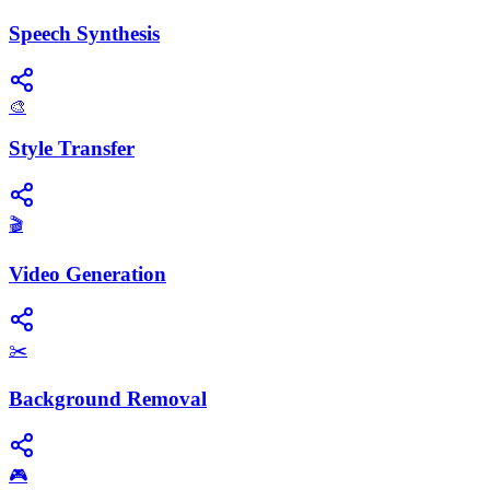
Speech Synthesis
🎨
Style Transfer
🎬
Video Generation
✂️
Background Removal
🎮