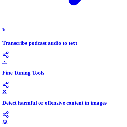
🎙️
Transcribe podcast audio to text
🔧
Fine Tuning Tools
🚫
Detect harmful or offensive content in images
😂