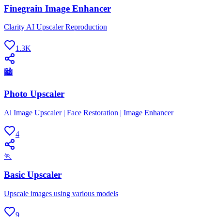
Finegrain Image Enhancer
Clarity AI Upscaler Reproduction
1.3K
🏙
Photo Upscaler
Ai Image Upscaler | Face Restoration | Image Enhancer
4
🏃
Basic Upscaler
Upscale images using various models
9