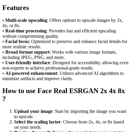
Features
•
Multi-scale upscaling
: Offers options to upscale images by 2x,
4x, or 8x.
•
Real-time processing
: Provides fast and efficient upscaling
without compromising quality.
•
Facial focus
: Optimized to preserve and enhance facial details for
more realistic results.
•
Broad format support
: Works with various image formats,
including JPEG, PNG, and more.
•
User-friendly interface
: Designed for accessibility, allowing even
non-experts to achieve professional-grade results.
•
AI-powered enhancement
: Utilizes advanced AI algorithms to
minimize artifacts and improve clarity.
How to use Face Real ESRGAN 2x 4x 8x
?
Upload your image
: Start by importing the image you want
to upscale.
Select the scaling factor
: Choose from 2x, 4x, or 8x based
on your needs.