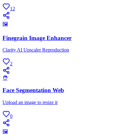
12
🖼
Finegrain Image Enhancer
Clarity AI Upscaler Reproduction
2
🧑
Face Segmentation Web
Upload an image to resize it
0
🖼