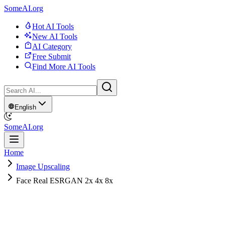
SomeAI.org
Hot AI Tools
New AI Tools
AI Category
Free Submit
Find More AI Tools
English
SomeAI.org
Home
Image Upscaling
Face Real ESRGAN 2x 4x 8x