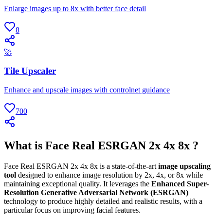
Enlarge images up to 8x with better face detail
8
🚀
Tile Upscaler
Enhance and upscale images with controlnet guidance
700
What is Face Real ESRGAN 2x 4x 8x ?
Face Real ESRGAN 2x 4x 8x is a state-of-the-art
image upscaling
tool
designed to enhance image resolution by 2x, 4x, or 8x while
maintaining exceptional quality. It leverages the
Enhanced Super-
Resolution Generative Adversarial Network (ESRGAN)
technology to produce highly detailed and realistic results, with a
particular focus on improving facial features.