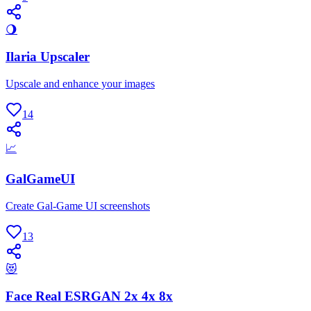
🌖
Ilaria Upscaler
Upscale and enhance your images
14
📈
GalGameUI
Create Gal-Game UI screenshots
13
😻
Face Real ESRGAN 2x 4x 8x