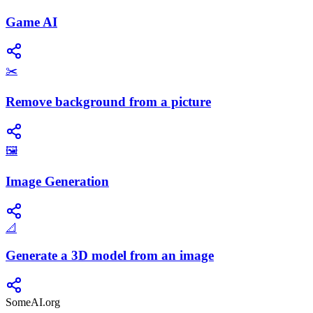
Game AI
✂️
Remove background from a picture
🖼️
Image Generation
📐
Generate a 3D model from an image
SomeAI.org