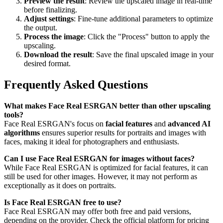
Preview the result
: Review the upscaled image in real-time
before finalizing.
Adjust settings
: Fine-tune additional parameters to optimize
the output.
Process the image
: Click the "Process" button to apply the
upscaling.
Download the result
: Save the final upscaled image in your
desired format.
Frequently Asked Questions
What makes Face Real ESRGAN better than other upscaling
tools?
Face Real ESRGAN's focus on
facial features
and
advanced AI
algorithms
ensures superior results for portraits and images with
faces, making it ideal for photographers and enthusiasts.
Can I use Face Real ESRGAN for images without faces?
While Face Real ESRGAN is optimized for facial features, it can
still be used for other images. However, it may not perform as
exceptionally as it does on portraits.
Is Face Real ESRGAN free to use?
Face Real ESRGAN may offer both free and paid versions,
depending on the provider. Check the official platform for pricing