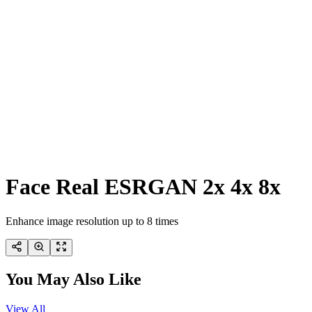
Face Real ESRGAN 2x 4x 8x
Enhance image resolution up to 8 times
You May Also Like
View All