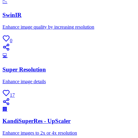
📉
SwinIR
Enhance image quality by increasing resolution
0
💻
Super Resolution
Enhance image details
17
🏢
KandiSuperRes - UpScaler
Enhance images to 2x or 4x resolution