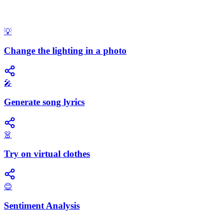
💡
Change the lighting in a photo
🎤
Generate song lyrics
👗
Try on virtual clothes
😊
Sentiment Analysis