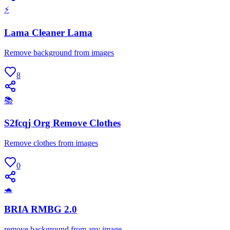
⚡
Lama Cleaner Lama
Remove background from images
8
📚
S2fcqj Org Remove Clothes
Remove clothes from images
0
🐢
BRIA RMBG 2.0
remove background from any image