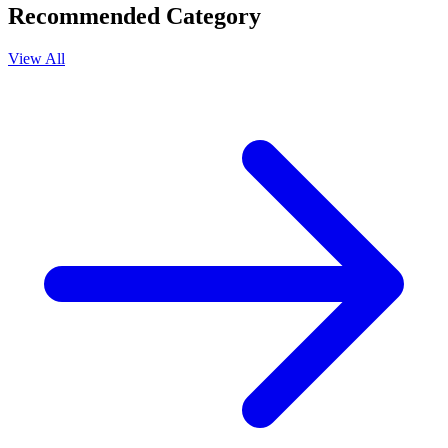
Recommended Category
View All