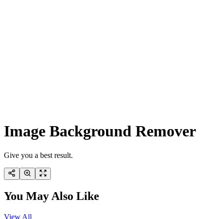
Image Background Remover
Give you a best result.
You May Also Like
View All