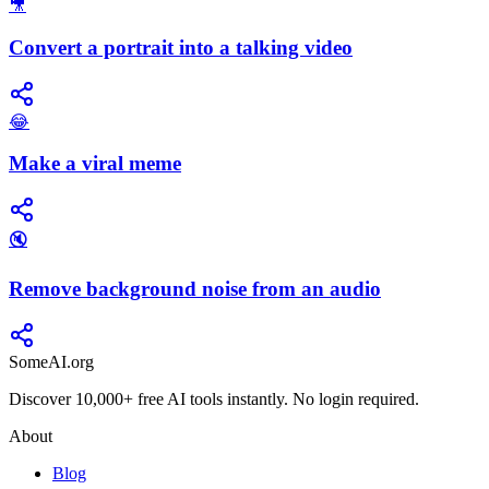
🎥
Convert a portrait into a talking video
😂
Make a viral meme
🔇
Remove background noise from an audio
SomeAI.org
Discover 10,000+ free AI tools instantly. No login required.
About
Blog