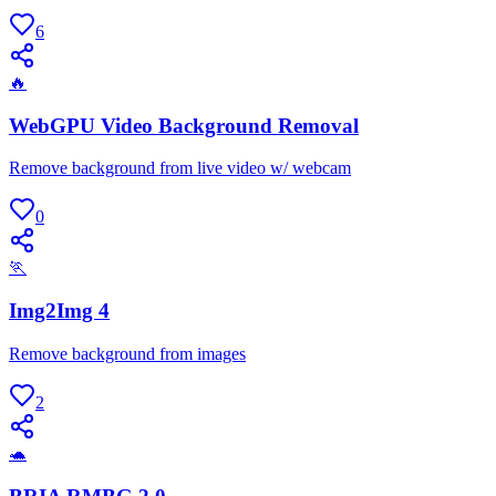
6
🔥
WebGPU Video Background Removal
Remove background from live video w/ webcam
0
🏃
Img2Img 4
Remove background from images
2
🐢