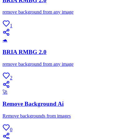
BRIA RMBG 2.0
remove background from any image
1
🐢
BRIA RMBG 2.0
remove background from any image
2
🚀
Remove Background Ai
Remove backgrounds from images
0