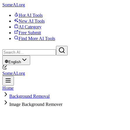
SomeAI.org
Hot AI Tools
New AI Tools
AI Category
Free Submit
Find More AI Tools
English
SomeAI.org
Home
Background Removal
Image Background Remover