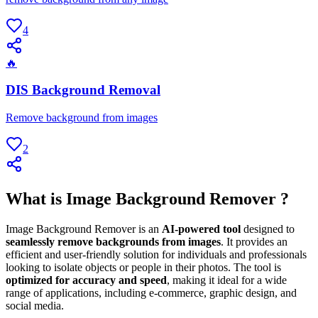
4
🔥
DIS Background Removal
Remove background from images
2
What is Image Background Remover ?
Image Background Remover is an
AI-powered tool
designed to
seamlessly remove backgrounds from images
. It provides an
efficient and user-friendly solution for individuals and professionals
looking to isolate objects or people in their photos. The tool is
optimized for accuracy and speed
, making it ideal for a wide
range of applications, including e-commerce, graphic design, and
social media.