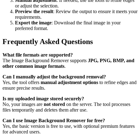
Manual adjustment
: If needed, use the tools to refine edges
or adjust the selection.
Preview the result
: Review the output to ensure it meets your
requirements.
Export the image
: Download the final image in your
preferred format.
Frequently Asked Questions
What file formats are supported?
The Image Background Remover supports
JPG, PNG, BMP, and
other common image formats
.
Can I manually adjust the background removal?
Yes, the tool offers
manual adjustment options
to refine edges and
ensure precise results.
Is my uploaded image stored securely?
No, your images are
not stored
on the server. The tool processes
files temporarily and deletes them after use.
Can I use Image Background Remover for free?
Yes, the basic version is free to use, with optional premium features
for advanced users.