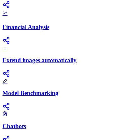
💹
Financial Analysis
↔️
Extend images automatically
📏
Model Benchmarking
🤖
Chatbots