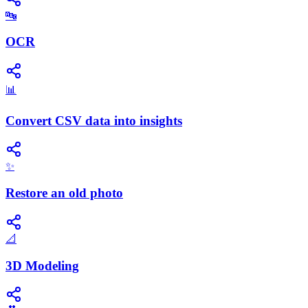
🔤
OCR
📊
Convert CSV data into insights
✨
Restore an old photo
📐
3D Modeling