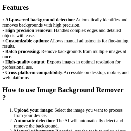
Features
•
AI-powered background detection
: Automatically identifies and
removes backgrounds with high precision.
•
High-precision removal
: Handles complex edges and detailed
objects with ease.
•
Customizable options
: Allows manual adjustments for fine-tuning
results.
•
Batch processing
: Remove backgrounds from multiple images at
once.
•
High-quality output
: Exports images in optimal resolution for
professional use.
•
Cross-platform compatibility
:Accessible on desktop, mobile, and
web platforms.
How to use Image Background Remover
?
Upload your image
: Select the image you want to process
from your device.
Automatic detection
: The AI will automatically detect and
remove the background.