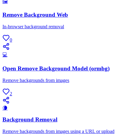
🖼
Remove Background Web
In-browser background removal
0
💻
Open Remove Background Model (ormbg)
Remove backgrounds from images
2
🌘
Background Removal
Remove backgrounds from images using a URL or upload