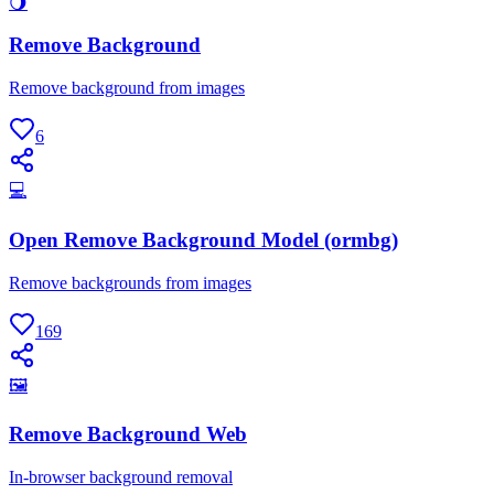
🌖
Remove Background
Remove background from images
6
💻
Open Remove Background Model (ormbg)
Remove backgrounds from images
169
🖼
Remove Background Web
In-browser background removal