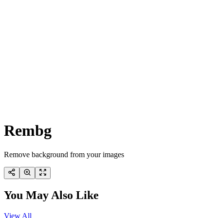
Rembg
Remove background from your images
You May Also Like
View All