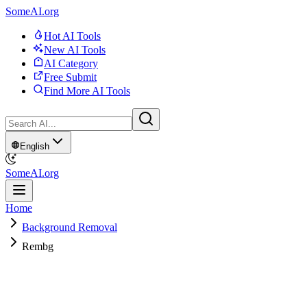
SomeAI.org
Hot AI Tools
New AI Tools
AI Category
Free Submit
Find More AI Tools
English
SomeAI.org
Home
Background Removal
Rembg