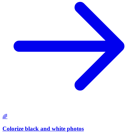
🌈
Colorize black and white photos