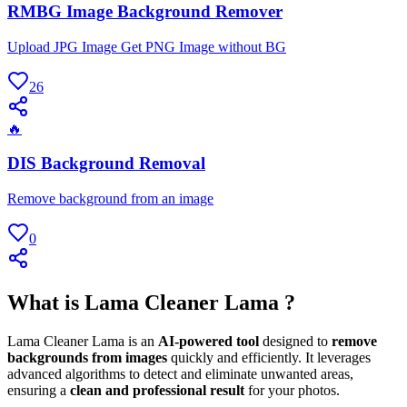
RMBG Image Background Remover
Upload JPG Image Get PNG Image without BG
26
🔥
DIS Background Removal
Remove background from an image
0
What is Lama Cleaner Lama ?
Lama Cleaner Lama is an
AI-powered tool
designed to
remove
backgrounds from images
quickly and efficiently. It leverages
advanced algorithms to detect and eliminate unwanted areas,
ensuring a
clean and professional result
for your photos.