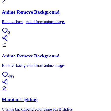
🪄
Anime Remove Background
Remove background from anime images
0
🪄
Anime Remove Background
Remove background from anime images
495
🏆
Monitor Lighting
Change background color using RGB sliders