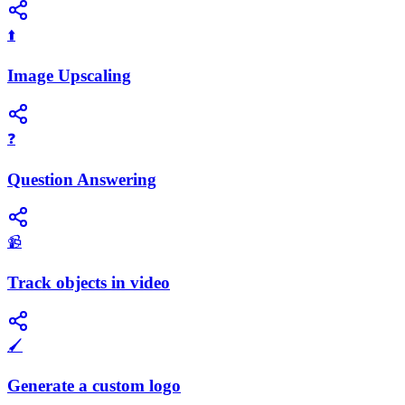
⬆️
Image Upscaling
❓
Question Answering
📹
Track objects in video
🖌️
Generate a custom logo