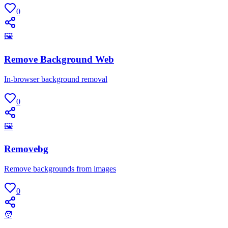
0
🖼
Remove Background Web
In-browser background removal
0
🖼
Removebg
Remove backgrounds from images
0
🧑