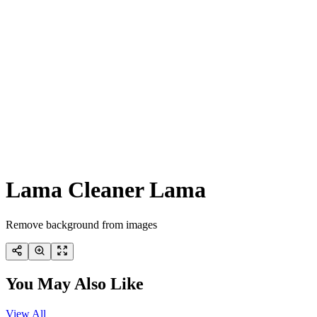
Lama Cleaner Lama
Remove background from images
You May Also Like
View All