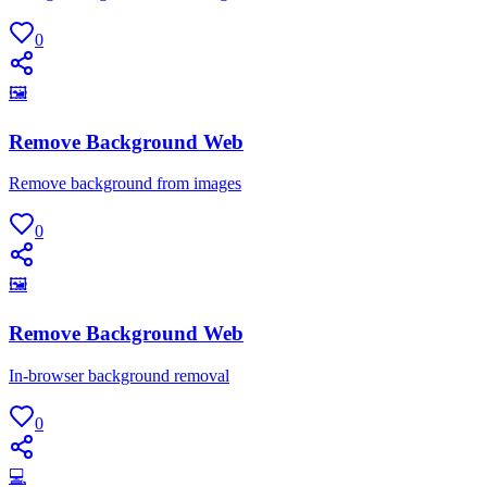
0
🖼
Remove Background Web
Remove background from images
0
🖼
Remove Background Web
In-browser background removal
0
💻