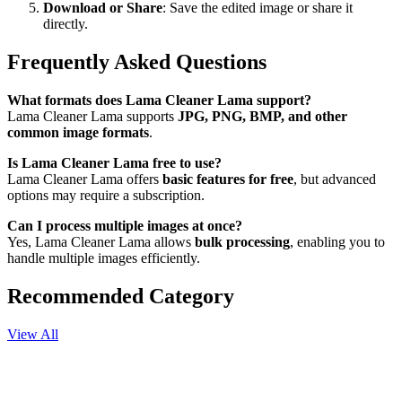
Download or Share
: Save the edited image or share it
directly.
Frequently Asked Questions
What formats does Lama Cleaner Lama support?
Lama Cleaner Lama supports
JPG, PNG, BMP, and other
common image formats
.
Is Lama Cleaner Lama free to use?
Lama Cleaner Lama offers
basic features for free
, but advanced
options may require a subscription.
Can I process multiple images at once?
Yes, Lama Cleaner Lama allows
bulk processing
, enabling you to
handle multiple images efficiently.
Recommended Category
View All