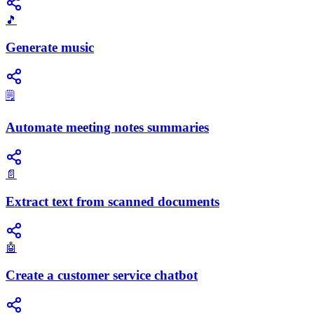
🎵
Generate music
🗒️
Automate meeting notes summaries
📄
Extract text from scanned documents
🤖
Create a customer service chatbot