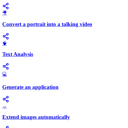
🎥
Convert a portrait into a talking video
🧠
Text Analysis
💻
Generate an application
↔️
Extend images automatically