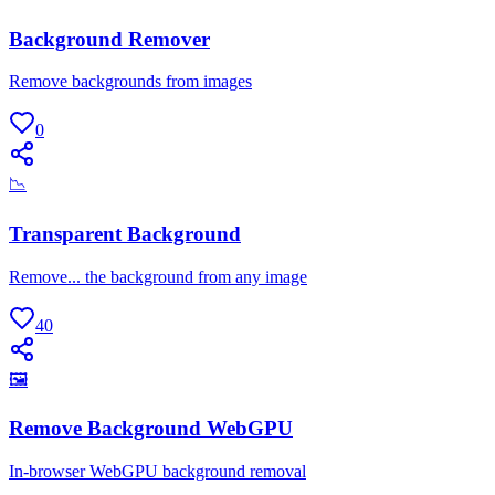
Background Remover
Remove backgrounds from images
0
📉
Transparent Background
Remove... the background from any image
40
🖼
Remove Background WebGPU
In-browser WebGPU background removal