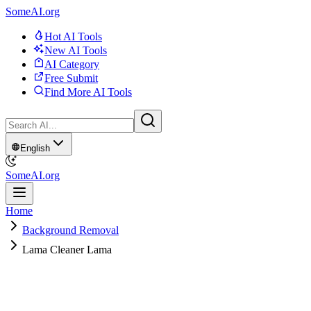
SomeAI.org
Hot AI Tools
New AI Tools
AI Category
Free Submit
Find More AI Tools
English
SomeAI.org
Home
Background Removal
Lama Cleaner Lama