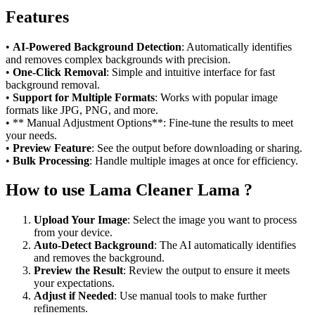
Features
•
AI-Powered Background Detection
: Automatically identifies
and removes complex backgrounds with precision.
•
One-Click Removal
: Simple and intuitive interface for fast
background removal.
•
Support for Multiple Formats
: Works with popular image
formats like JPG, PNG, and more.
• ** Manual Adjustment Options**: Fine-tune the results to meet
your needs.
•
Preview Feature
: See the output before downloading or sharing.
•
Bulk Processing
: Handle multiple images at once for efficiency.
How to use Lama Cleaner Lama ?
Upload Your Image
: Select the image you want to process
from your device.
Auto-Detect Background
: The AI automatically identifies
and removes the background.
Preview the Result
: Review the output to ensure it meets
your expectations.
Adjust if Needed
: Use manual tools to make further
refinements.