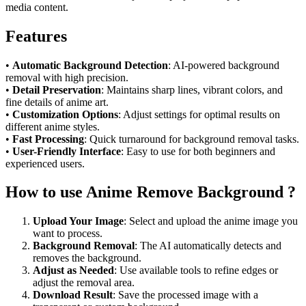
media content.
Features
•
Automatic Background Detection
: AI-powered background
removal with high precision.
•
Detail Preservation
: Maintains sharp lines, vibrant colors, and
fine details of anime art.
•
Customization Options
: Adjust settings for optimal results on
different anime styles.
•
Fast Processing
: Quick turnaround for background removal tasks.
•
User-Friendly Interface
: Easy to use for both beginners and
experienced users.
How to use Anime Remove Background ?
Upload Your Image
: Select and upload the anime image you
want to process.
Background Removal
: The AI automatically detects and
removes the background.
Adjust as Needed
: Use available tools to refine edges or
adjust the removal area.
Download Result
: Save the processed image with a