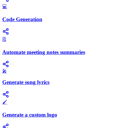
💻
Code Generation
🗒️
Automate meeting notes summaries
🎤
Generate song lyrics
🖌️
Generate a custom logo