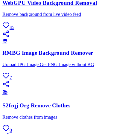
WebGPU Video Background Removal
Remove background from live video feed
45
🧑
RMBG Image Background Remover
Upload JPG Image Get PNG Image without BG
7
📚
S2fcqj Org Remove Clothes
Remove clothes from images
0