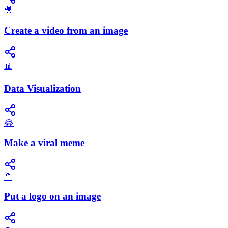
🎥
Create a video from an image
📊
Data Visualization
😂
Make a viral meme
🔖
Put a logo on an image