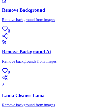
🌖
Remove Background
Remove background from images
0
🚀
Remove Background Ai
Remove backgrounds from images
0
⚡
Lama Cleaner Lama
Remove background from images