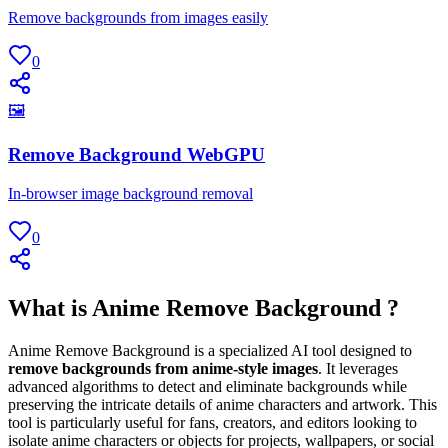
Remove backgrounds from images easily
0
🖼
Remove Background WebGPU
In-browser image background removal
0
What is Anime Remove Background ?
Anime Remove Background is a specialized AI tool designed to
remove backgrounds from anime-style images
. It leverages
advanced algorithms to detect and eliminate backgrounds while
preserving the intricate details of anime characters and artwork. This
tool is particularly useful for fans, creators, and editors looking to
isolate anime characters or objects for projects, wallpapers, or social