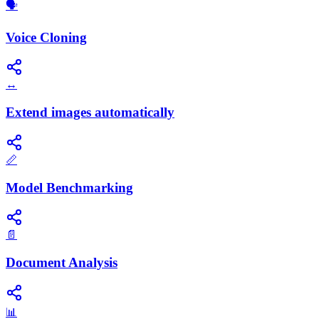
🗣️
Voice Cloning
↔️
Extend images automatically
📏
Model Benchmarking
📄
Document Analysis
📊