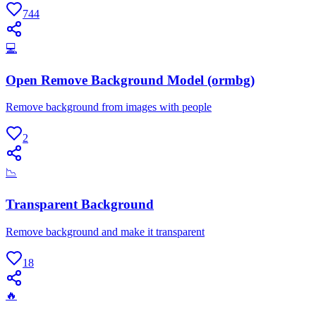
744
💻
Open Remove Background Model (ormbg)
Remove background from images with people
2
📉
Transparent Background
Remove background and make it transparent
18
🔥