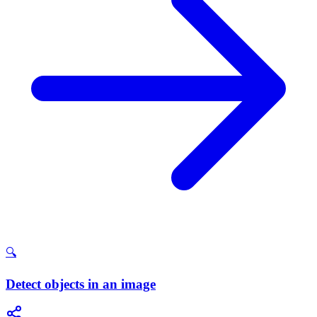
🔍
Detect objects in an image