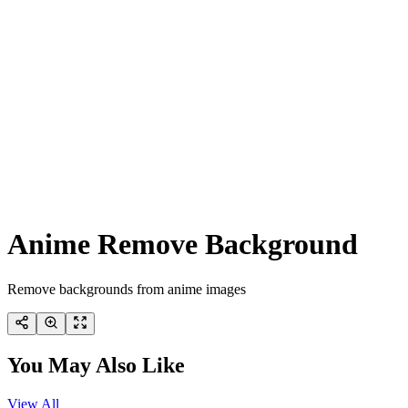
Anime Remove Background
Remove backgrounds from anime images
You May Also Like
View All