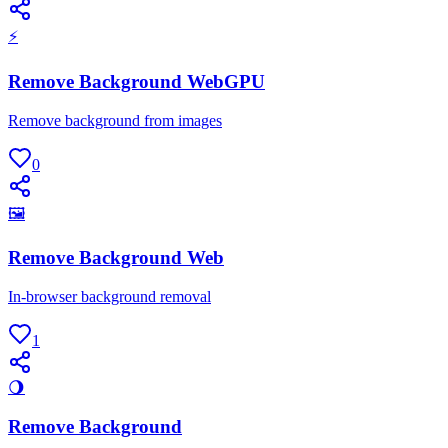
⚡
Remove Background WebGPU
Remove background from images
0
🖼
Remove Background Web
In-browser background removal
1
🌖
Remove Background