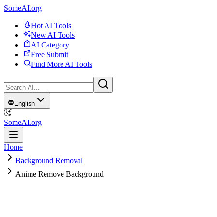
SomeAI.org
Hot AI Tools
New AI Tools
AI Category
Free Submit
Find More AI Tools
English
SomeAI.org
Home
Background Removal
Anime Remove Background