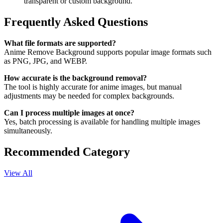
transparent or custom background.
Frequently Asked Questions
What file formats are supported?
Anime Remove Background supports popular image formats such
as PNG, JPG, and WEBP.
How accurate is the background removal?
The tool is highly accurate for anime images, but manual
adjustments may be needed for complex backgrounds.
Can I process multiple images at once?
Yes, batch processing is available for handling multiple images
simultaneously.
Recommended Category
View All