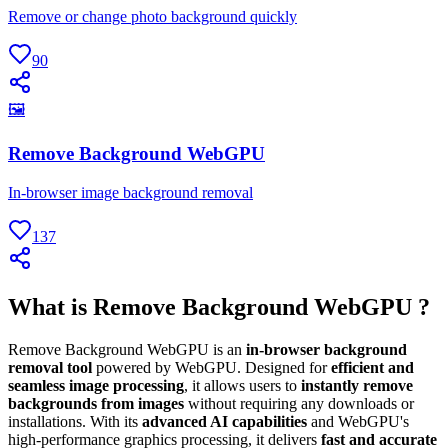
Remove or change photo background quickly
90
🖼
Remove Background WebGPU
In-browser image background removal
137
What is Remove Background WebGPU ?
Remove Background WebGPU is an
in-browser background
removal tool
powered by WebGPU. Designed for
efficient and
seamless image processing
, it allows users to
instantly remove
backgrounds from images
without requiring any downloads or
installations. With its
advanced AI capabilities
and WebGPU's
high-performance graphics processing, it delivers
fast and accurate