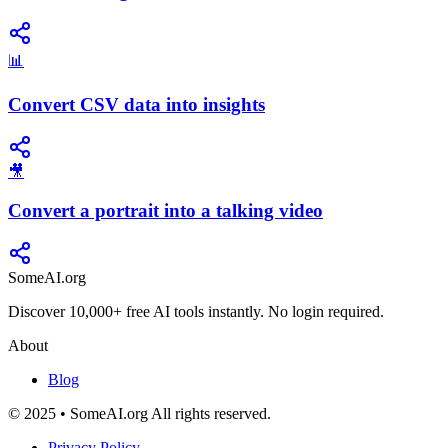
📊
Convert CSV data into insights
🎥
Convert a portrait into a talking video
SomeAI.org
Discover 10,000+ free AI tools instantly. No login required.
About
Blog
© 2025 • SomeAI.org All rights reserved.
Privacy Policy