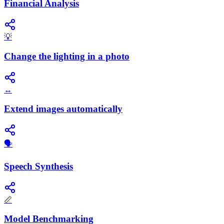
Financial Analysis
💡
Change the lighting in a photo
↔️
Extend images automatically
​🗣️
Speech Synthesis
📏
Model Benchmarking