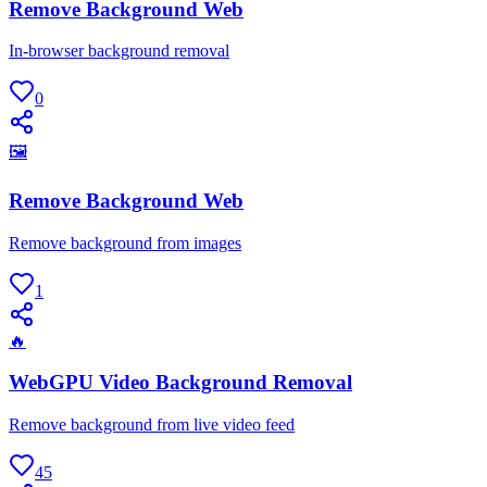
Remove Background Web
In-browser background removal
0
🖼
Remove Background Web
Remove background from images
1
🔥
WebGPU Video Background Removal
Remove background from live video feed
45