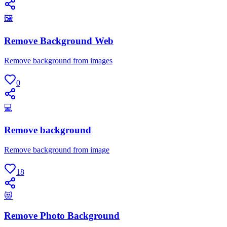
🖼
Remove Background Web
Remove background from images
0
💻
Remove background
Remove background from image
18
😻
Remove Photo Background