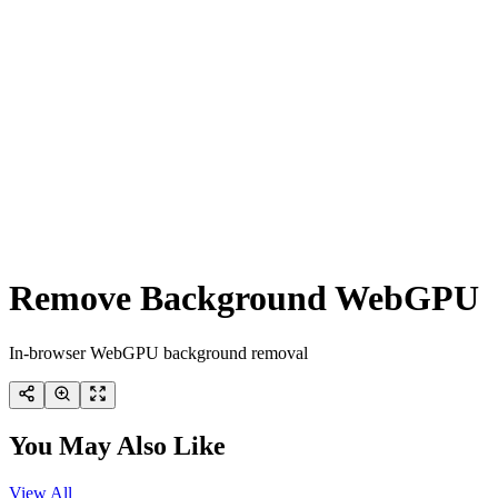
Remove Background WebGPU
In-browser WebGPU background removal
You May Also Like
View All