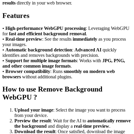
results
directly in your web browser.
Features
•
High-performance WebGPU processing
: Leveraging WebGPU
for
fast and efficient background removal
.
•
Real-time preview
: See the results
immediately
as you process
your images.
•
Automatic background detection
:
Advanced AI
quickly
identifies and removes backgrounds with precision.
•
Support for multiple image formats
: Works with
JPG, PNG,
and other common image formats
.
•
Browser compatibility
: Runs
smoothly on modern web
browsers
without additional plugins.
How to use Remove Background
WebGPU ?
Upload your image
: Select the image you want to process
from your device.
Preview the result
: Wait for the AI to
automatically remove
the background
and display a
real-time preview
.
Download the result
: Once satisfied, download the image