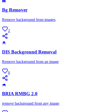
🏢
Bg Remover
Remove background from images
2
🔥
DIS Background Removal
Remove background from an image
0
🐢
BRIA RMBG 2.0
remove background from any image