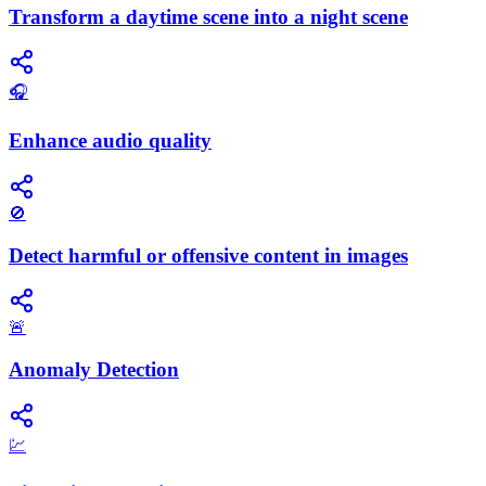
Transform a daytime scene into a night scene
🎧
Enhance audio quality
🚫
Detect harmful or offensive content in images
🚨
Anomaly Detection
💹