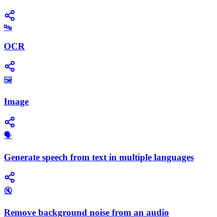
🔤
OCR
🖼️
Image
🗣️
Generate speech from text in multiple languages
🔇
Remove background noise from an audio