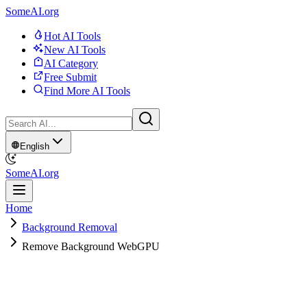
SomeAI.org
Hot AI Tools
New AI Tools
AI Category
Free Submit
Find More AI Tools
English
SomeAI.org
Home
Background Removal
Remove Background WebGPU