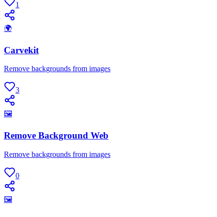
1
🌍
Carvekit
Remove backgrounds from images
3
🖼
Remove Background Web
Remove backgrounds from images
0
🖼