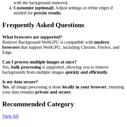
with the background removed.
Customize (optional)
: Adjust settings or refine edges if
needed for
precise results
.
Frequently Asked Questions
What browsers are supported?
Remove Background WebGPU is compatible with
modern
browsers
that support WebGPU, including Chrome, Firefox, and
Edge.
Can I process multiple images at once?
Yes,
bulk processing
is supported, allowing you to remove
backgrounds from multiple images
quickly and efficiently
.
Is my data secure?
Yes
, all image processing is done
locally in your browser
, ensuring
your data remains
private and secure
.
Recommended Category
View All