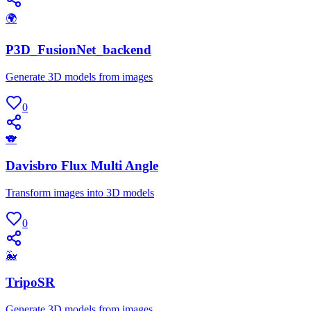
🌍
P3D_FusionNet_backend
Generate 3D models from images
0
🐨
Davisbro Flux Multi Angle
Transform images into 3D models
0
🐳
TripoSR
Generate 3D models from images