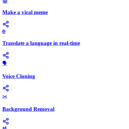
😂
Make a viral meme
🌐
Translate a language in real-time
🗣️
Voice Cloning
✂️
Background Removal
🎎