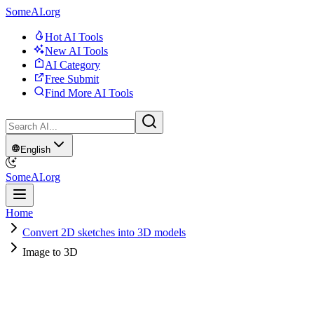
SomeAI.org
Hot AI Tools
New AI Tools
AI Category
Free Submit
Find More AI Tools
English
SomeAI.org
Home
Convert 2D sketches into 3D models
Image to 3D