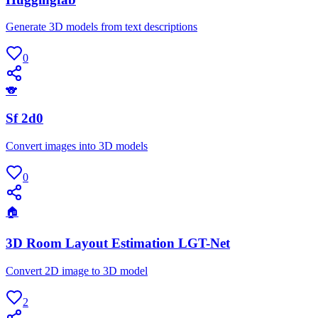
Generate 3D models from text descriptions
0
🐨
Sf 2d0
Convert images into 3D models
0
🏠
3D Room Layout Estimation LGT-Net
Convert 2D image to 3D model
2