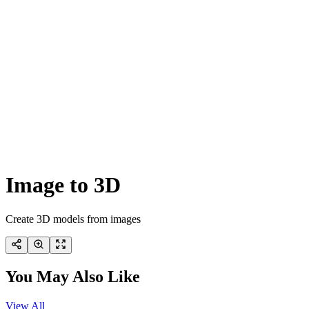
Image to 3D
Create 3D models from images
You May Also Like
View All