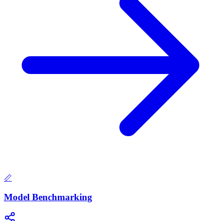
📏
Model Benchmarking