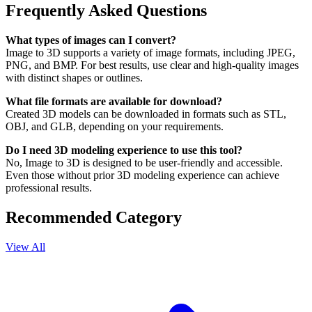
Frequently Asked Questions
What types of images can I convert?
Image to 3D supports a variety of image formats, including JPEG,
PNG, and BMP. For best results, use clear and high-quality images
with distinct shapes or outlines.
What file formats are available for download?
Created 3D models can be downloaded in formats such as STL,
OBJ, and GLB, depending on your requirements.
Do I need 3D modeling experience to use this tool?
No, Image to 3D is designed to be user-friendly and accessible.
Even those without prior 3D modeling experience can achieve
professional results.
Recommended Category
View All