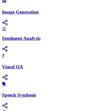
🖼️
Image Generation
😊
Sentiment Analysis
❓
Visual QA
​🗣️
Speech Synthesis