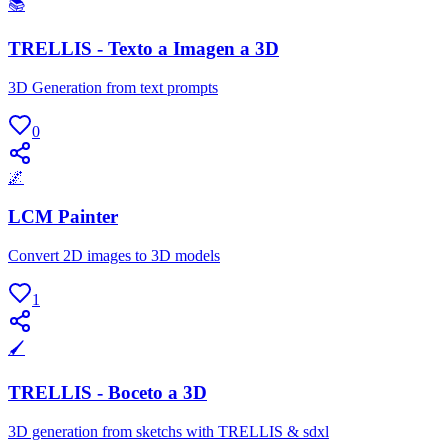
📚
TRELLIS - Texto a Imagen a 3D
3D Generation from text prompts
0
🌌
LCM Painter
Convert 2D images to 3D models
1
🖌
TRELLIS - Boceto a 3D
3D generation from sketchs with TRELLIS & sdxl