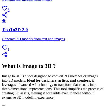
6
🐨
TextTo3D 2.0
Generate 3D models from text and images
1
What is Image to 3D ?
Image to 3D is a tool designed to convert 2D sketches or images
into 3D models.
Ideal for designers, artists, and creators
, it
leverages advanced AI technology to transform flat visuals into
three-dimensional representations. This tool simplifies the process of
creating 3D assets, making it accessible even to those without
extensive 3D modeling experience.