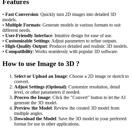
Features
•
Fast Conversion
: Quickly turn 2D images into detailed 3D
models.
•
Multiple Formats
: Generate models in various formats to suit
different needs.
•
User-Friendly Interface
: Intuitive design for ease of use.
•
Customizable Settings
: Adjust parameters to refine outputs.
•
High-Quality Output
: Produces detailed and realistic 3D models.
•
Compatibility
: Works seamlessly with popular 3D software.
How to use Image to 3D ?
Select or Upload an Image
: Choose a 2D image or sketch to
convert.
Adjust Settings (Optional)
: Customize resolution, detail
level, or other parameters if needed.
Process the Image
: Click the "Convert" button to let the AI
generate the 3D model.
Preview the Model
: Review the created 3D model from
multiple angles.
Download the Model
: Save the 3D model in your preferred
format for use in other applications.