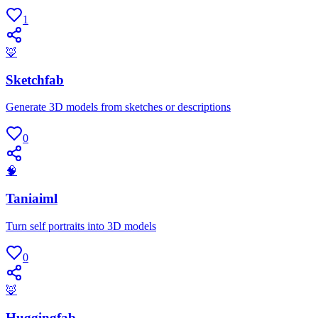
1
🦊
Sketchfab
Generate 3D models from sketches or descriptions
0
🧠
Taniaiml
Turn self portraits into 3D models
0
🦊
Huggingfab