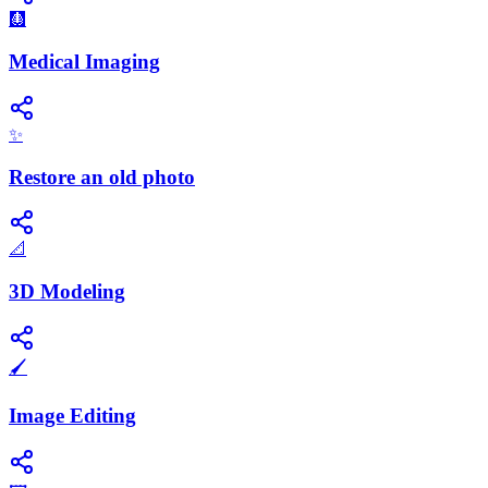
🩻
Medical Imaging
✨
Restore an old photo
📐
3D Modeling
🖌️
Image Editing