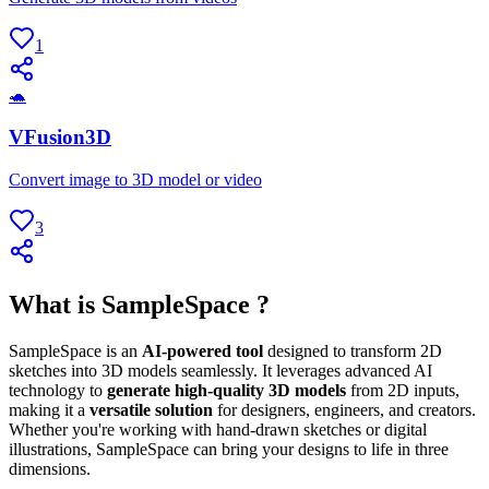
1
🐢
VFusion3D
Convert image to 3D model or video
3
What is SampleSpace ?
SampleSpace is an
AI-powered tool
designed to transform 2D
sketches into 3D models seamlessly. It leverages advanced AI
technology to
generate high-quality 3D models
from 2D inputs,
making it a
versatile solution
for designers, engineers, and creators.
Whether you're working with hand-drawn sketches or digital
illustrations, SampleSpace can bring your designs to life in three
dimensions.