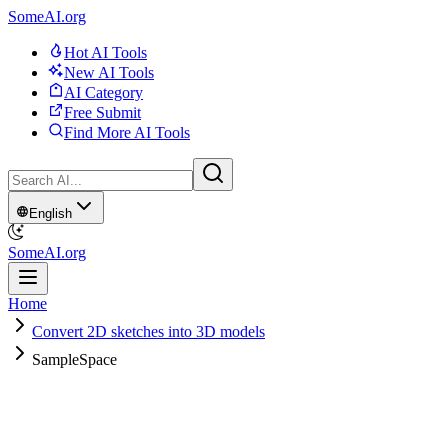
SomeAI.org
Hot AI Tools
New AI Tools
AI Category
Free Submit
Find More AI Tools
English
SomeAI.org
Home
Convert 2D sketches into 3D models
SampleSpace