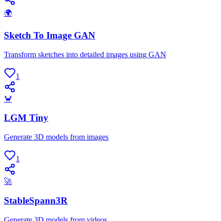
🌍
Sketch To Image GAN
Transform sketches into detailed images using GAN
1
🦀
LGM Tiny
Generate 3D models from images
1
🚀
StableSpann3R
Generate 3D models from videos