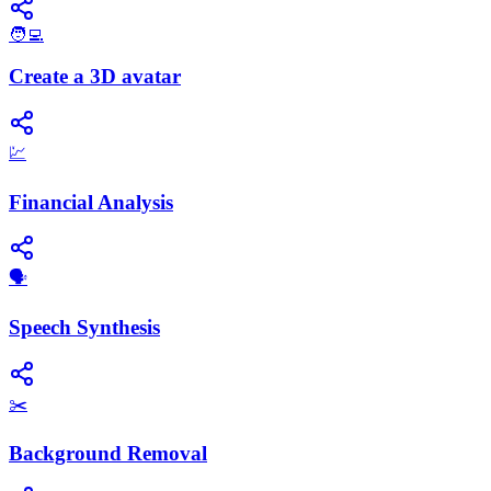
🧑‍💻
Create a 3D avatar
💹
Financial Analysis
​🗣️
Speech Synthesis
✂️
Background Removal