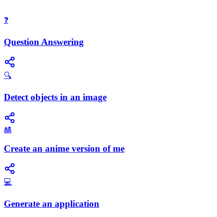
❓
Question Answering
🔍
Detect objects in an image
🎎
Create an anime version of me
💻
Generate an application