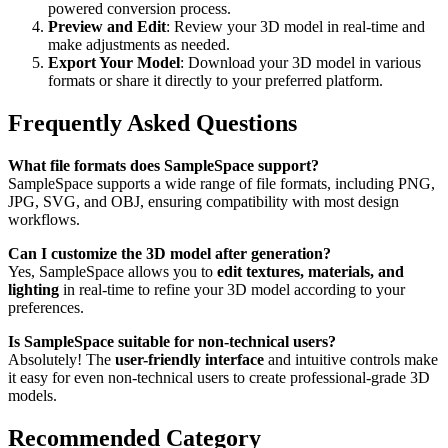
powered conversion process.
Preview and Edit
: Review your 3D model in real-time and
make adjustments as needed.
Export Your Model
: Download your 3D model in various
formats or share it directly to your preferred platform.
Frequently Asked Questions
What file formats does SampleSpace support?
SampleSpace supports a wide range of file formats, including PNG,
JPG, SVG, and OBJ, ensuring compatibility with most design
workflows.
Can I customize the 3D model after generation?
Yes, SampleSpace allows you to
edit textures, materials, and
lighting
in real-time to refine your 3D model according to your
preferences.
Is SampleSpace suitable for non-technical users?
Absolutely! The
user-friendly interface
and intuitive controls make
it easy for even non-technical users to create professional-grade 3D
models.
Recommended Category