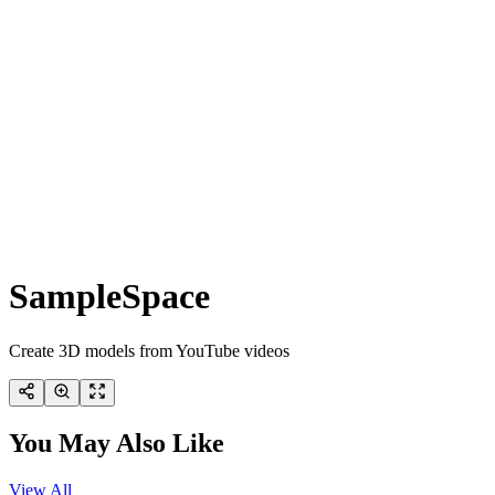
SampleSpace
Create 3D models from YouTube videos
You May Also Like
View All