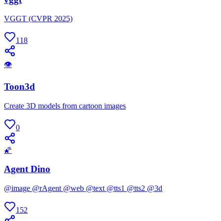
VGGT (CVPR 2025)
118
👁
Toon3d
Create 3D models from cartoon images
0
🌠
Agent Dino
@image @rAgent @web @text @tts1 @tts2 @3d
152