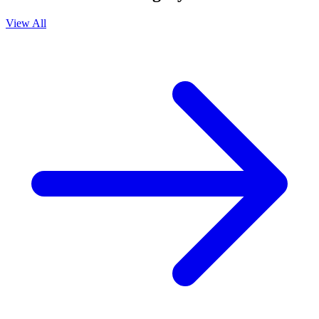
View All