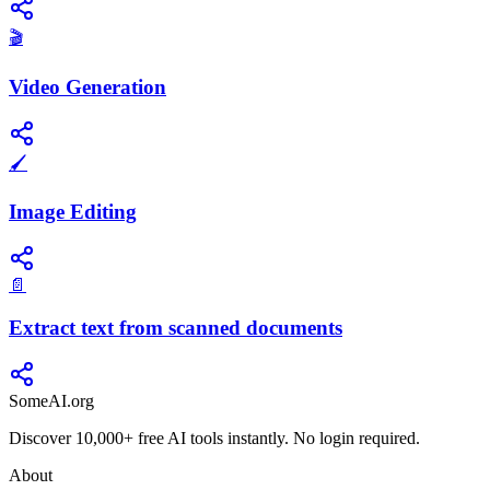
🎬
Video Generation
🖌️
Image Editing
📄
Extract text from scanned documents
SomeAI.org
Discover 10,000+ free AI tools instantly. No login required.
About