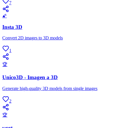
7
🌠
Insta 3D
Convert 2D images to 3D models
1
🏆
Unico3D - Imagen a 3D
Generate high-quality 3D models from single images
2
🏆
vggt