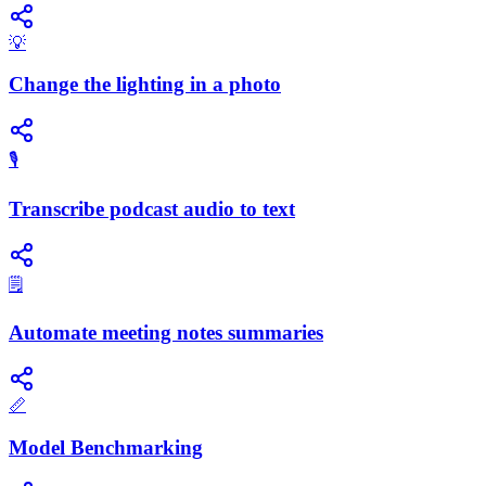
💡
Change the lighting in a photo
🎙️
Transcribe podcast audio to text
🗒️
Automate meeting notes summaries
📏
Model Benchmarking