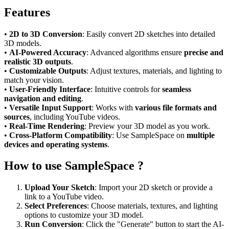
Features
•
2D to 3D Conversion
: Easily convert 2D sketches into detailed
3D models.
•
AI-Powered Accuracy
: Advanced algorithms ensure
precise and
realistic 3D outputs
.
•
Customizable Outputs
: Adjust textures, materials, and lighting to
match your vision.
•
User-Friendly Interface
: Intuitive controls for
seamless
navigation and editing
.
•
Versatile Input Support
: Works with
various file formats and
sources
, including YouTube videos.
•
Real-Time Rendering
: Preview your 3D model as you work.
•
Cross-Platform Compatibility
: Use SampleSpace on
multiple
devices and operating systems
.
How to use SampleSpace ?
Upload Your Sketch
: Import your 2D sketch or provide a
link to a YouTube video.
Select Preferences
: Choose materials, textures, and lighting
options to customize your 3D model.
Run Conversion
: Click the "Generate" button to start the AI-