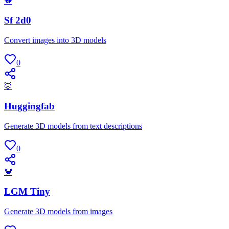
🐨
Sf 2d0
Convert images into 3D models
0
🦊
Huggingfab
Generate 3D models from text descriptions
0
🦀
LGM Tiny
Generate 3D models from images