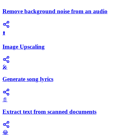
Remove background noise from an audio
⬆️
Image Upscaling
🎤
Generate song lyrics
📄
Extract text from scanned documents
😂