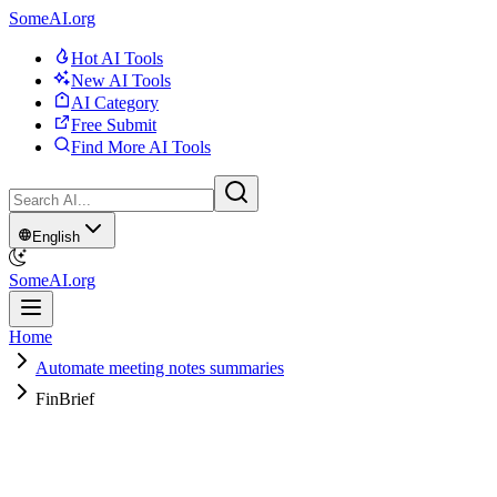
SomeAI.org
Hot AI Tools
New AI Tools
AI Category
Free Submit
Find More AI Tools
English
SomeAI.org
Home
Automate meeting notes summaries
FinBrief