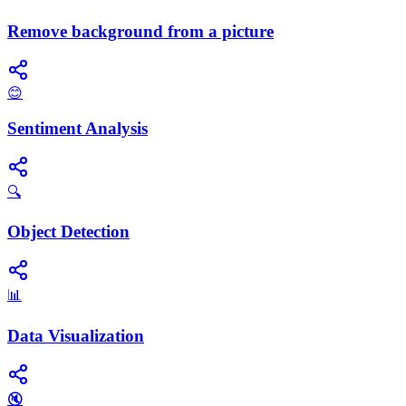
Remove background from a picture
😊
Sentiment Analysis
🔍
Object Detection
📊
Data Visualization
🔇