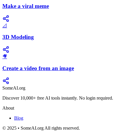
Make a viral meme
📐
3D Modeling
🎥
Create a video from an image
SomeAI.org
Discover 10,000+ free AI tools instantly. No login required.
About
Blog
© 2025 • SomeAI.org All rights reserved.