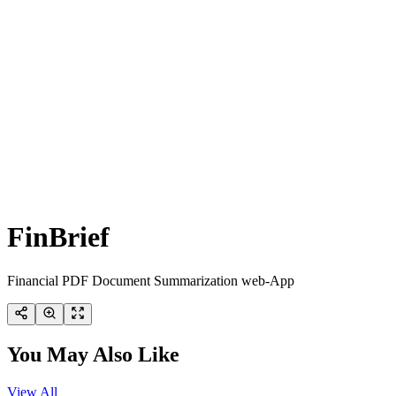
FinBrief
Financial PDF Document Summarization web-App
You May Also Like
View All