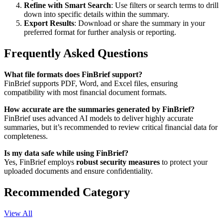
Refine with Smart Search
: Use filters or search terms to drill
down into specific details within the summary.
Export Results
: Download or share the summary in your
preferred format for further analysis or reporting.
Frequently Asked Questions
What file formats does FinBrief support?
FinBrief supports PDF, Word, and Excel files, ensuring
compatibility with most financial document formats.
How accurate are the summaries generated by FinBrief?
FinBrief uses advanced AI models to deliver highly accurate
summaries, but it’s recommended to review critical financial data for
completeness.
Is my data safe while using FinBrief?
Yes, FinBrief employs
robust security measures
to protect your
uploaded documents and ensure confidentiality.
Recommended Category
View All