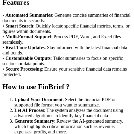
Features
•
Automated Summaries
: Generate concise summaries of financial
documents in seconds.
•
Smart Search
: Quickly locate specific financial metrics, terms, or
figures within documents.
•
Multi-Format Support
: Process PDF, Word, and Excel files
seamlessly.
•
Real-Time Updates
: Stay informed with the latest financial data
and trends.
•
Customizable Outputs
: Tailor summaries to focus on specific
sections or data points.
•
Secure Processing
: Ensure your sensitive financial data remains
protected.
How to use FinBrief ?
Upload Your Document
: Select the financial PDF or
supported file format you want to summarize.
Let AI Process
: The system analyzes the document using
advanced algorithms to identify key financial data.
Generate Summary
: Review the AI-generated summary,
which highlights critical information such as revenue,
expenses, profits, and more.