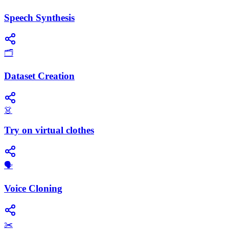
Speech Synthesis
🗂️
Dataset Creation
👗
Try on virtual clothes
🗣️
Voice Cloning
✂️