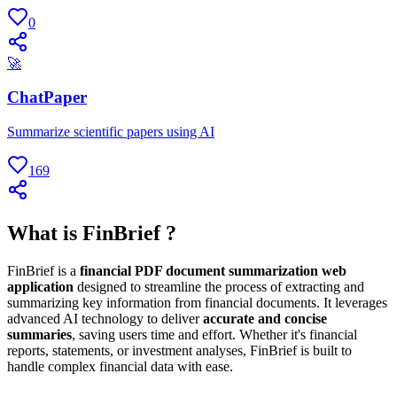
0
🚀
ChatPaper
Summarize scientific papers using AI
169
What is FinBrief ?
FinBrief is a
financial PDF document summarization web
application
designed to streamline the process of extracting and
summarizing key information from financial documents. It leverages
advanced AI technology to deliver
accurate and concise
summaries
, saving users time and effort. Whether it's financial
reports, statements, or investment analyses, FinBrief is built to
handle complex financial data with ease.