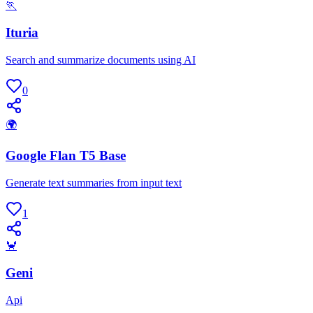
🏃
Ituria
Search and summarize documents using AI
0
🌍
Google Flan T5 Base
Generate text summaries from input text
1
🦀
Geni
Api