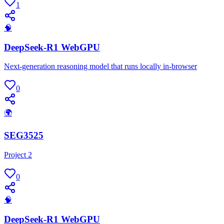
1
🧠
DeepSeek-R1 WebGPU
Next-generation reasoning model that runs locally in-browser
0
🌍
SEG3525
Project 2
0
🧠
DeepSeek-R1 WebGPU