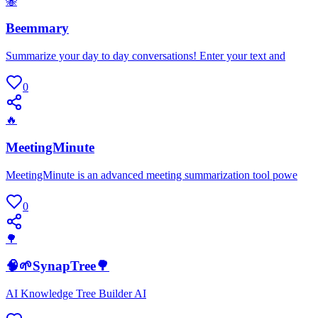
🐝
Beemmary
Summarize your day to day conversations! Enter your text and
0
🔥
MeetingMinute
MeetingMinute is an advanced meeting summarization tool powe
0
🌳
🧠🌱SynapTree🌳
AI Knowledge Tree Builder AI