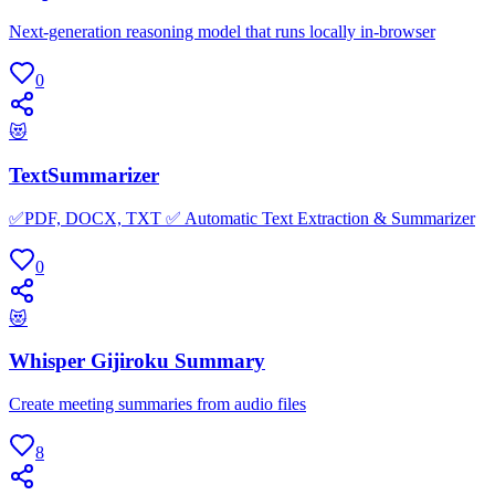
Next-generation reasoning model that runs locally in-browser
0
😻
TextSummarizer
✅PDF, DOCX, TXT ✅ Automatic Text Extraction & Summarizer
0
😻
Whisper Gijiroku Summary
Create meeting summaries from audio files
8