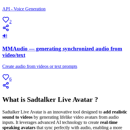
API - Voice Generation
2
🔊
MMAudio — generating synchronized audio from
video/text
Create audio from videos or text prompts
6
What is Sadtalker Live Avatar ?
Sadtalker Live Avatar is an innovative tool designed to
add realistic
sound to videos
by generating lifelike video avatars from audio
inputs. It leverages advanced AI technology to create
real-time
speaking avatars
that sync perfectly with audio, enabling a more