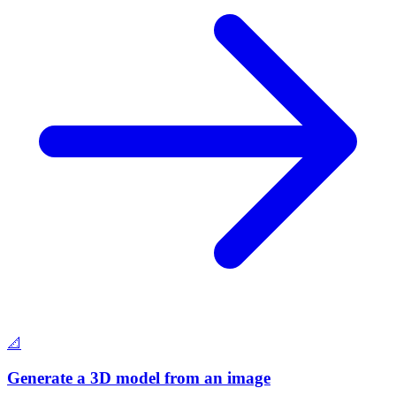
📐
Generate a 3D model from an image