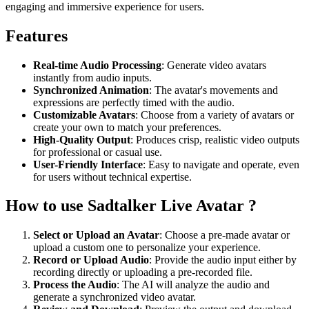
engaging and immersive experience for users.
Features
Real-time Audio Processing
: Generate video avatars
instantly from audio inputs.
Synchronized Animation
: The avatar's movements and
expressions are perfectly timed with the audio.
Customizable Avatars
: Choose from a variety of avatars or
create your own to match your preferences.
High-Quality Output
: Produces crisp, realistic video outputs
for professional or casual use.
User-Friendly Interface
: Easy to navigate and operate, even
for users without technical expertise.
How to use Sadtalker Live Avatar ?
Select or Upload an Avatar
: Choose a pre-made avatar or
upload a custom one to personalize your experience.
Record or Upload Audio
: Provide the audio input either by
recording directly or uploading a pre-recorded file.
Process the Audio
: The AI will analyze the audio and
generate a synchronized video avatar.