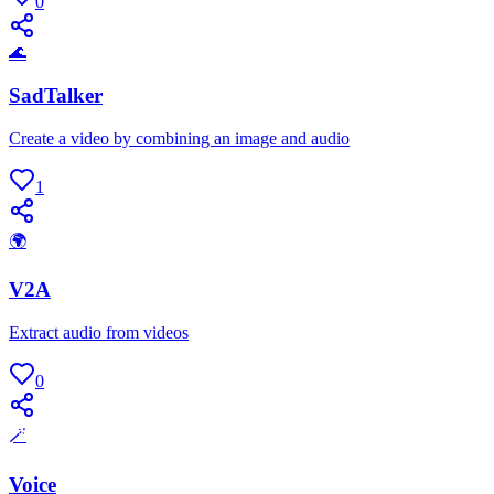
0
🌊
SadTalker
Create a video by combining an image and audio
1
🌍
V2A
Extract audio from videos
0
🪄
Voice