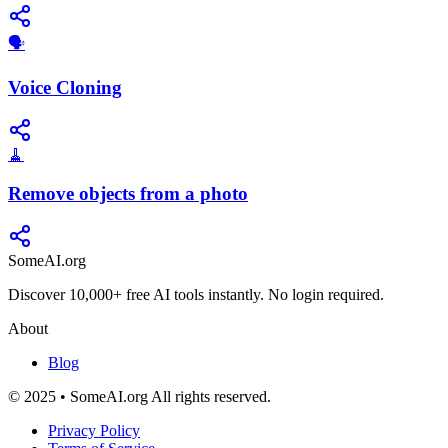
🗣️
Voice Cloning
🧹
Remove objects from a photo
SomeAI.org
Discover 10,000+ free AI tools instantly. No login required.
About
Blog
© 2025 • SomeAI.org All rights reserved.
Privacy Policy