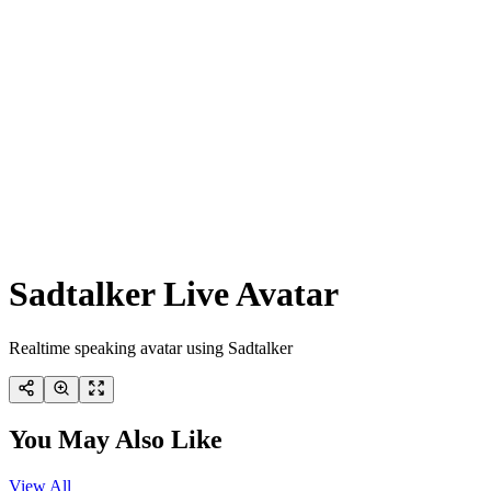
Sadtalker Live Avatar
Realtime speaking avatar using Sadtalker
You May Also Like
View All