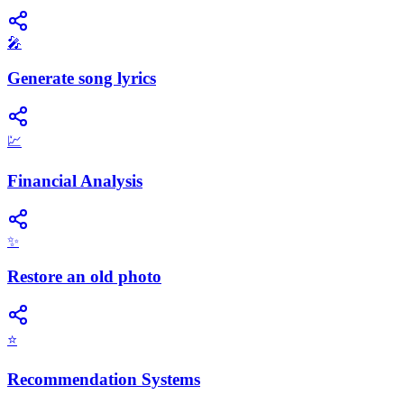
🎤
Generate song lyrics
💹
Financial Analysis
✨
Restore an old photo
⭐
Recommendation Systems