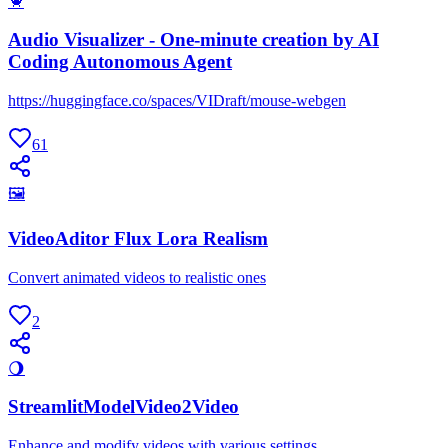
🦀
Audio Visualizer - One-minute creation by AI
Coding Autonomous Agent
https://huggingface.co/spaces/VIDraft/mouse-webgen
61
🖼
VideoAditor Flux Lora Realism
Convert animated videos to realistic ones
2
🌖
StreamlitModelVideo2Video
Enhance and modify videos with various settings