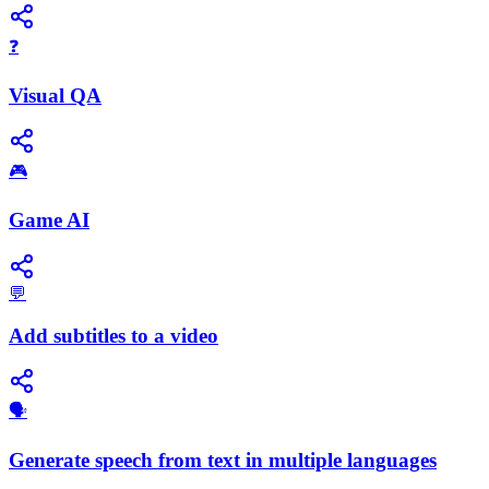
❓
Visual QA
🎮
Game AI
💬
Add subtitles to a video
🗣️
Generate speech from text in multiple languages