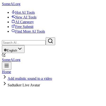
SomeAI.org
Hot AI Tools
New AI Tools
AI Category
Free Submit
Find More AI Tools
English
SomeAI.org
Home
Add realistic sound to a video
Sadtalker Live Avatar