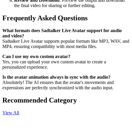
Review and Download
: Preview the output and download
the final video for sharing or further editing.
Frequently Asked Questions
What formats does Sadtalker Live Avatar support for audio
and video?
Sadtalker Live Avatar supports popular formats like MP3, WAV, and
MP4, ensuring compatibility with most media files.
Can I use my own custom avatar?
Yes, you can upload your own custom avatar to create a
personalized experience.
Is the avatar animation always in sync with the audio?
Absolutely! The AI ensures that the avatar's movements and
expressions are perfectly synchronized with the audio input.
Recommended Category
View All