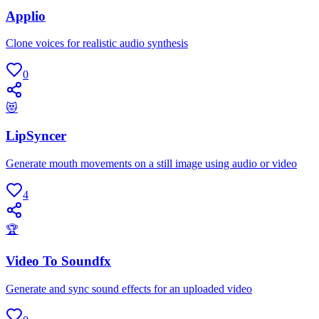
Applio
Clone voices for realistic audio synthesis
0
😻
LipSyncer
Generate mouth movements on a still image using audio or video
4
🏆
Video To Soundfx
Generate and sync sound effects for an uploaded video