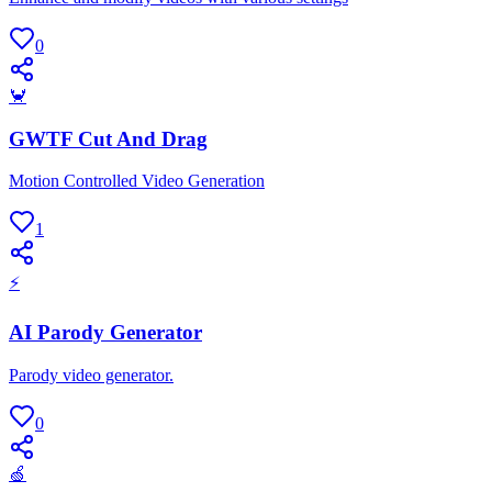
0
🦀
GWTF Cut And Drag
Motion Controlled Video Generation
1
⚡
AI Parody Generator
Parody video generator.
0
🍏