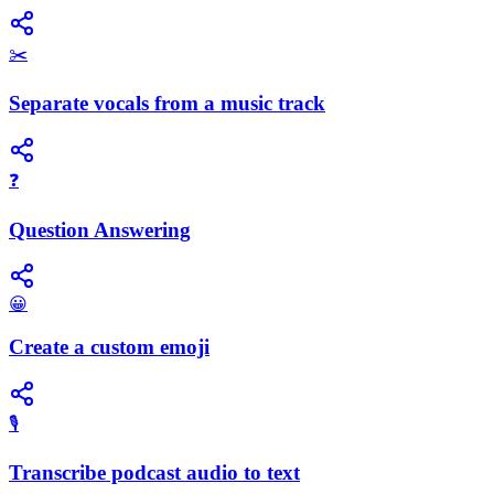
✂️
Separate vocals from a music track
❓
Question Answering
😀
Create a custom emoji
🎙️
Transcribe podcast audio to text