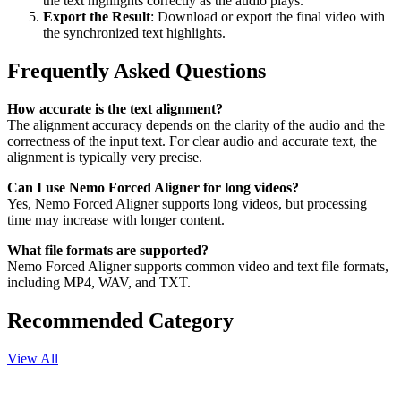
the text highlights correctly as the audio plays.
Export the Result
: Download or export the final video with
the synchronized text highlights.
Frequently Asked Questions
How accurate is the text alignment?
The alignment accuracy depends on the clarity of the audio and the
correctness of the input text. For clear audio and accurate text, the
alignment is typically very precise.
Can I use Nemo Forced Aligner for long videos?
Yes, Nemo Forced Aligner supports long videos, but processing
time may increase with longer content.
What file formats are supported?
Nemo Forced Aligner supports common video and text file formats,
including MP4, WAV, and TXT.
Recommended Category
View All