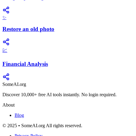
✨
Restore an old photo
💹
Financial Analysis
SomeAI.org
Discover 10,000+ free AI tools instantly. No login required.
About
Blog
© 2025 • SomeAI.org All rights reserved.
Privacy Policy