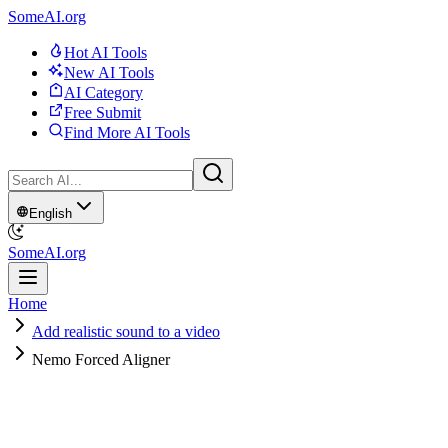
SomeAI.org
Hot AI Tools
New AI Tools
AI Category
Free Submit
Find More AI Tools
English
SomeAI.org
Home
Add realistic sound to a video
Nemo Forced Aligner