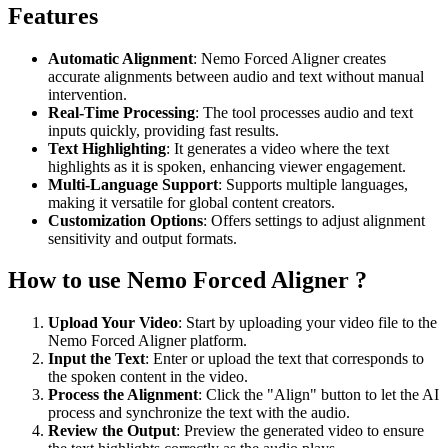
Features
Automatic Alignment
: Nemo Forced Aligner creates
accurate alignments between audio and text without manual
intervention.
Real-Time Processing
: The tool processes audio and text
inputs quickly, providing fast results.
Text Highlighting
: It generates a video where the text
highlights as it is spoken, enhancing viewer engagement.
Multi-Language Support
: Supports multiple languages,
making it versatile for global content creators.
Customization Options
: Offers settings to adjust alignment
sensitivity and output formats.
How to use Nemo Forced Aligner ?
Upload Your Video
: Start by uploading your video file to the
Nemo Forced Aligner platform.
Input the Text
: Enter or upload the text that corresponds to
the spoken content in the video.
Process the Alignment
: Click the "Align" button to let the AI
process and synchronize the text with the audio.
Review the Output
: Preview the generated video to ensure