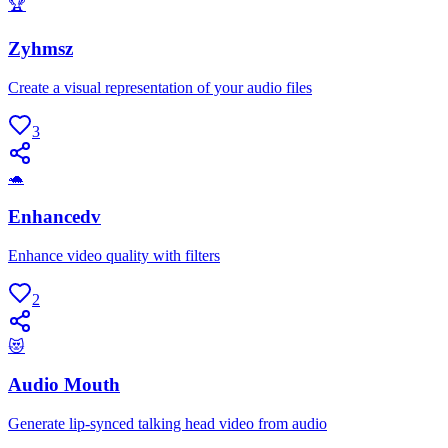
🏆
Zyhmsz
Create a visual representation of your audio files
3
🐢
Enhancedv
Enhance video quality with filters
2
😻
Audio Mouth
Generate lip-synced talking head video from audio