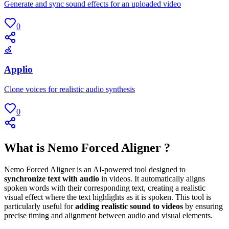
Generate and sync sound effects for an uploaded video
0
🍏
Applio
Clone voices for realistic audio synthesis
0
What is Nemo Forced Aligner ?
Nemo Forced Aligner is an AI-powered tool designed to
synchronize text with audio
in videos. It automatically aligns
spoken words with their corresponding text, creating a realistic
visual effect where the text highlights as it is spoken. This tool is
particularly useful for
adding realistic sound to videos
by ensuring
precise timing and alignment between audio and visual elements.