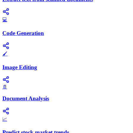
💻
Code Generation
🖌️
Image Editing
📄
Document Analysis
📈
Predict stock market trends