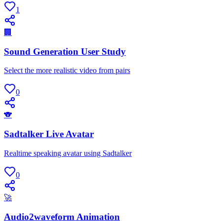
1
🏢
Sound Generation User Study
Select the more realistic video from pairs
0
🐨
Sadtalker Live Avatar
Realtime speaking avatar using Sadtalker
0
🚀
Audio2waveform Animation