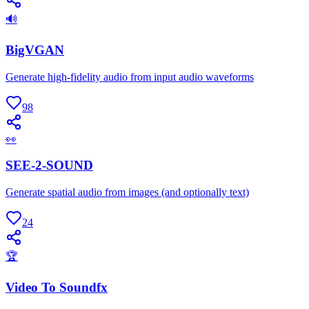
🔊
BigVGAN
Generate high-fidelity audio from input audio waveforms
98
👀
SEE-2-SOUND
Generate spatial audio from images (and optionally text)
24
🏆
Video To Soundfx