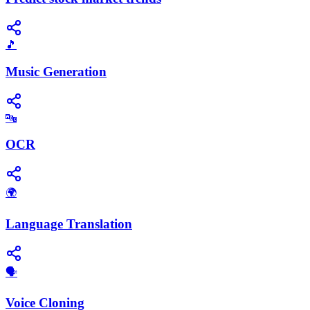
🎵
Music Generation
🔤
OCR
🌍
Language Translation
🗣️
Voice Cloning