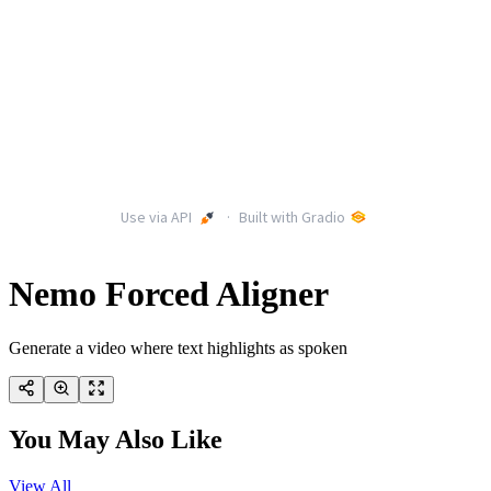
Nemo Forced Aligner
Generate a video where text highlights as spoken
You May Also Like
View All