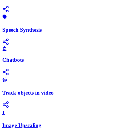
​🗣️
Speech Synthesis
🤖
Chatbots
📹
Track objects in video
⬆️
Image Upscaling