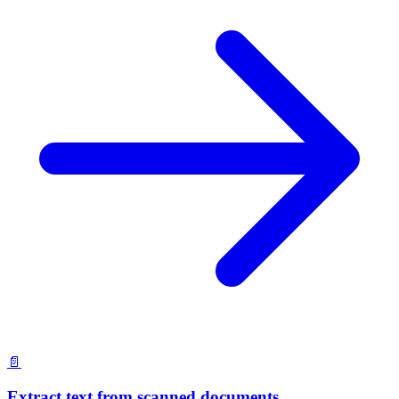
📄
Extract text from scanned documents