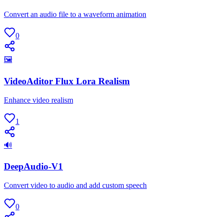
Convert an audio file to a waveform animation
0
🖼
VideoAditor Flux Lora Realism
Enhance video realism
1
🔊
DeepAudio-V1
Convert video to audio and add custom speech
0