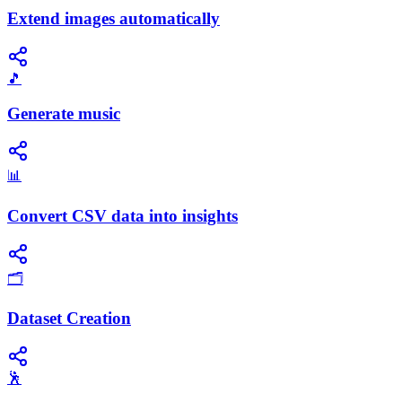
Extend images automatically
🎵
Generate music
📊
Convert CSV data into insights
🗂️
Dataset Creation
🕺