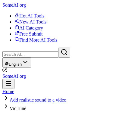
SomeAI.org
Hot AI Tools
New AI Tools
AI Category
Free Submit
Find More AI Tools
English
SomeAI.org
Home
Add realistic sound to a video
VidTune