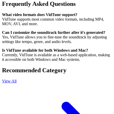
Frequently Asked Questions
What video formats does VidTune support?
VidTune supports most common video formats, including MP4,
MOV, AVI, and more.
Can I customize the soundtrack further after it's generated?
Yes, VidTune allows you to fine-tune the soundtrack by adjusting
settings like tempo, genre, and audio levels.
Is VidTune available for both Windows and Mac?
Currently, VidTune is available as a web-based application, making
it accessible on both Windows and Mac systems.
Recommended Category
View All