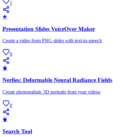
1
🐠
Presentation Slides VoiceOver Maker
Create a video from PNG slides with text-to-speech
0
🧠
Nerfies: Deformable Neural Radiance Fields
Create photorealistic 3D portraits from your videos
0
🧠
Search Tool