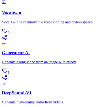
💻
Vocaltwin
VocalTwin is an innovative voice cloning and text-to-speech
0
👀
Generateur Ai
Generate a long video from an image with effects
1
🚀
DeepSound-V1
Generate high-quality audio from videos