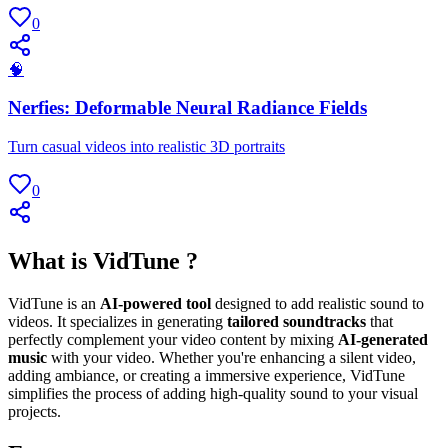
0
🧠
Nerfies: Deformable Neural Radiance Fields
Turn casual videos into realistic 3D portraits
0
What is VidTune ?
VidTune is an
AI-powered tool
designed to add realistic sound to
videos. It specializes in generating
tailored soundtracks
that
perfectly complement your video content by mixing
AI-generated
music
with your video. Whether you're enhancing a silent video,
adding ambiance, or creating a immersive experience, VidTune
simplifies the process of adding high-quality sound to your visual
projects.