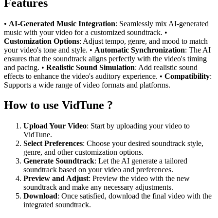
Features
•
AI-Generated Music Integration
: Seamlessly mix AI-generated
music with your video for a customized soundtrack. •
Customization Options
: Adjust tempo, genre, and mood to match
your video's tone and style. •
Automatic Synchronization
: The AI
ensures that the soundtrack aligns perfectly with the video's timing
and pacing. •
Realistic Sound Simulation
: Add realistic sound
effects to enhance the video's auditory experience. •
Compatibility
:
Supports a wide range of video formats and platforms.
How to use VidTune ?
Upload Your Video
: Start by uploading your video to
VidTune.
Select Preferences
: Choose your desired soundtrack style,
genre, and other customization options.
Generate Soundtrack
: Let the AI generate a tailored
soundtrack based on your video and preferences.
Preview and Adjust
: Preview the video with the new
soundtrack and make any necessary adjustments.
Download
: Once satisfied, download the final video with the
integrated soundtrack.