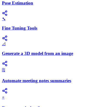
Pose Estimation
🔧
Fine Tuning Tools
📐
Generate a 3D model from an image
🗒️
Automate meeting notes summaries
⭐