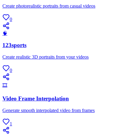
Create photorealistic portraits from casual videos
0
🧠
123sports
Create realistic 3D portraits from your videos
0
🎞
Video Frame Interpolation
Generate smooth interpolated video from frames
1