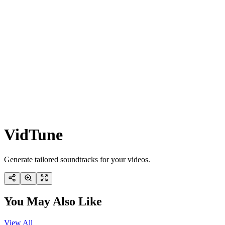
VidTune
Generate tailored soundtracks for your videos.
You May Also Like
View All