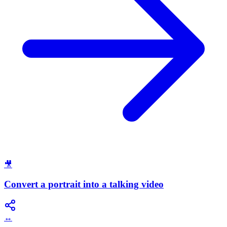
🎥
Convert a portrait into a talking video
↔️