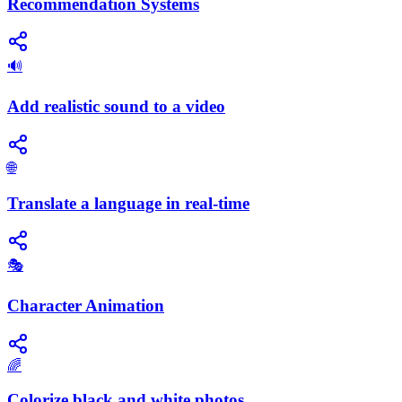
Recommendation Systems
🔊
Add realistic sound to a video
🌐
Translate a language in real-time
🎭
Character Animation
🌈
Colorize black and white photos