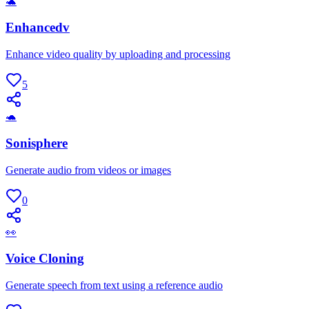
🐢
Enhancedv
Enhance video quality by uploading and processing
5
🐢
Sonisphere
Generate audio from videos or images
0
👀
Voice Cloning
Generate speech from text using a reference audio