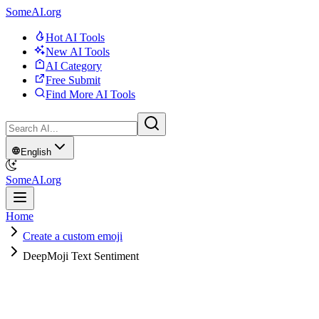
SomeAI.org
Hot AI Tools
New AI Tools
AI Category
Free Submit
Find More AI Tools
English
SomeAI.org
Home
Create a custom emoji
DeepMoji Text Sentiment