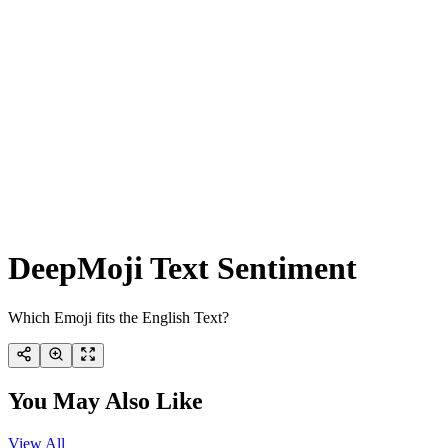
DeepMoji Text Sentiment
Which Emoji fits the English Text?
You May Also Like
View All