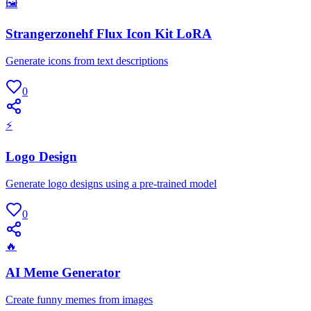
🖼
Strangerzonehf Flux Icon Kit LoRA
Generate icons from text descriptions
0
⚡
Logo Design
Generate logo designs using a pre-trained model
0
🔥
AI Meme Generator
Create funny memes from images