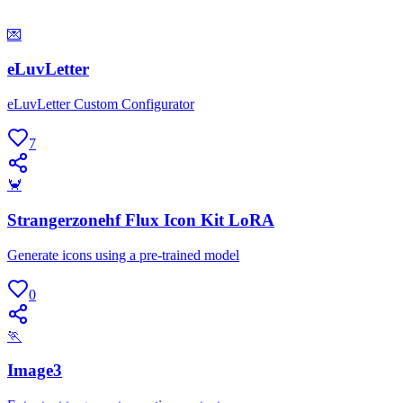
💌
eLuvLetter
eLuvLetter Custom Configurator
7
🦀
Strangerzonehf Flux Icon Kit LoRA
Generate icons using a pre-trained model
0
🏃
Image3