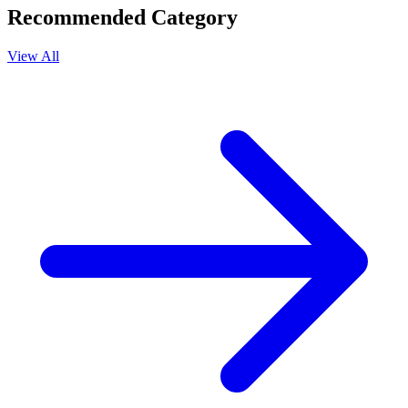
Recommended Category
View All