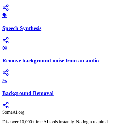
​🗣️
Speech Synthesis
🔇
Remove background noise from an audio
✂️
Background Removal
SomeAI.org
Discover 10,000+ free AI tools instantly. No login required.