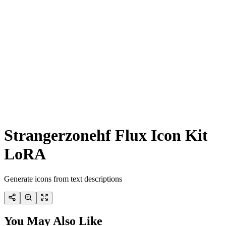
Strangerzonehf Flux Icon Kit
LoRA
Generate icons from text descriptions
You May Also Like