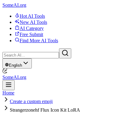
SomeAI.org
Hot AI Tools
New AI Tools
AI Category
Free Submit
Find More AI Tools
English
SomeAI.org
Home
Create a custom emoji
Strangerzonehf Flux Icon Kit LoRA