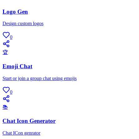
Logo Gen
Design custom logos
0
🏆
Emoji Chat
Start or join a group chat using emojis
0
📚
Chat Icon Generator
Chat ICon genrator