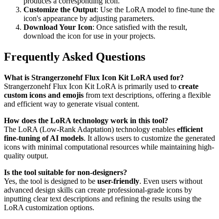
produces a corresponding icon.
Customize the Output
: Use the LoRA model to fine-tune the
icon's appearance by adjusting parameters.
Download Your Icon
: Once satisfied with the result,
download the icon for use in your projects.
Frequently Asked Questions
What is Strangerzonehf Flux Icon Kit LoRA used for?
Strangerzonehf Flux Icon Kit LoRA is primarily used to
create
custom icons and emojis
from text descriptions, offering a flexible
and efficient way to generate visual content.
How does the LoRA technology work in this tool?
The LoRA (Low-Rank Adaptation) technology enables
efficient
fine-tuning of AI models
. It allows users to customize the generated
icons with minimal computational resources while maintaining high-
quality output.
Is the tool suitable for non-designers?
Yes, the tool is designed to be
user-friendly
. Even users without
advanced design skills can create professional-grade icons by
inputting clear text descriptions and refining the results using the
LoRA customization options.