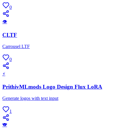
0
👁
CLTF
Carrousel LTF
0
⚡
PrithivMLmods Logo Design Flux LoRA
Generate logos with text input
1
🐨