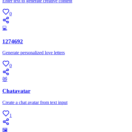
Enter text to generate creative content
0
💻
1274692
Generate personalized love letters
0
😻
Chatavatar
Create a chat avatar from text input
1
🖼