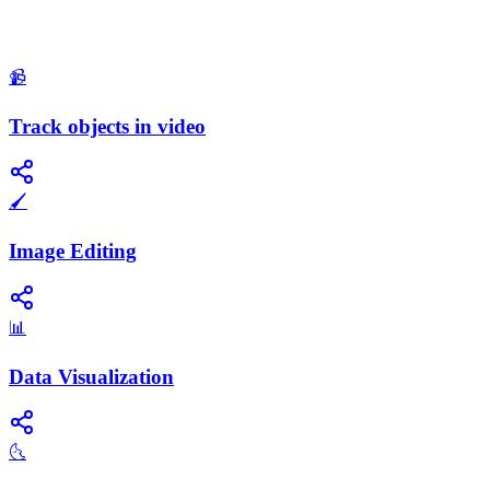
📹
Track objects in video
🖌️
Image Editing
📊
Data Visualization
🌜