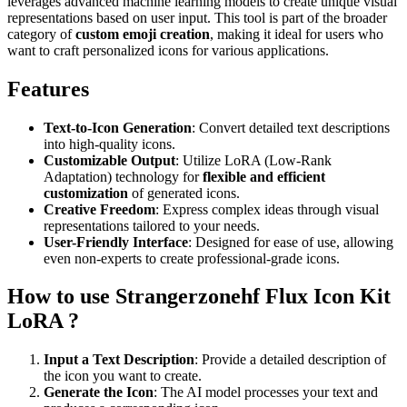
leverages advanced machine learning models to create unique visual
representations based on user input. This tool is part of the broader
category of
custom emoji creation
, making it ideal for users who
want to craft personalized icons for various applications.
Features
Text-to-Icon Generation
: Convert detailed text descriptions
into high-quality icons.
Customizable Output
: Utilize LoRA (Low-Rank
Adaptation) technology for
flexible and efficient
customization
of generated icons.
Creative Freedom
: Express complex ideas through visual
representations tailored to your needs.
User-Friendly Interface
: Designed for ease of use, allowing
even non-experts to create professional-grade icons.
How to use Strangerzonehf Flux Icon Kit
LoRA ?
Input a Text Description
: Provide a detailed description of
the icon you want to create.
Generate the Icon
: The AI model processes your text and