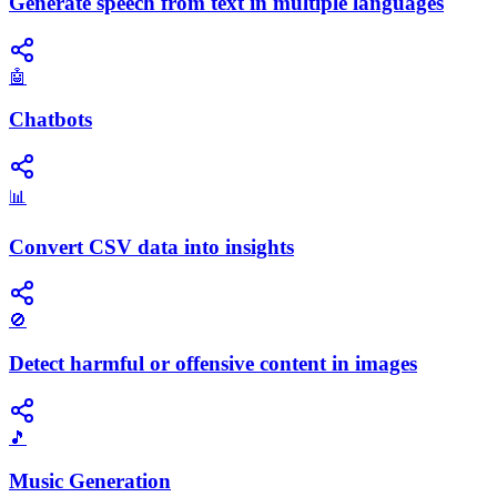
Generate speech from text in multiple languages
🤖
Chatbots
📊
Convert CSV data into insights
🚫
Detect harmful or offensive content in images
🎵
Music Generation