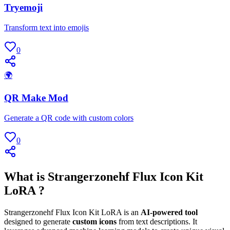
Tryemoji
Transform text into emojis
0
🌍
QR Make Mod
Generate a QR code with custom colors
0
What is Strangerzonehf Flux Icon Kit
LoRA ?
Strangerzonehf Flux Icon Kit LoRA is an
AI-powered tool
designed to generate
custom icons
from text descriptions. It