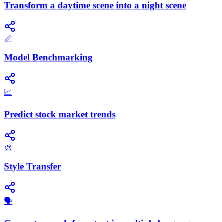
Transform a daytime scene into a night scene
📏
Model Benchmarking
📈
Predict stock market trends
🎨
Style Transfer
🗣️