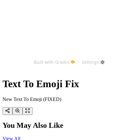
Text To Emoji Fix
New Text To Emoji (FIXED)
You May Also Like
View All