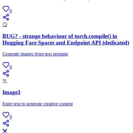
0
🙄
BUG? - strange behaviour of torch.compile() in
Hugging Face Spaces and Endpoint API (dedicated)
Generate images from text prompts
0
🏃
Image3
Enter text to generate creative content
0
🦀