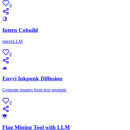
0
🌖
Intern Cobuild
internLLM
0
🐢
Envvi Inkpunk Diffusion
Generate images from text prompts
0
🐨
Flag Mining Tool with LLM