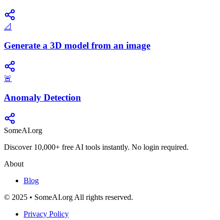
📐
Generate a 3D model from an image
🚨
Anomaly Detection
SomeAI.org
Discover 10,000+ free AI tools instantly. No login required.
About
Blog
© 2025 • SomeAI.org All rights reserved.
Privacy Policy