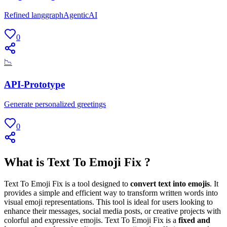
Refined langgraphAgenticAI
0
📉
API-Prototype
Generate personalized greetings
0
What is Text To Emoji Fix ?
Text To Emoji Fix is a tool designed to
convert text into emojis
. It
provides a simple and efficient way to transform written words into
visual emoji representations. This tool is ideal for users looking to
enhance their messages, social media posts, or creative projects with
colorful and expressive emojis. Text To Emoji Fix is a
fixed and