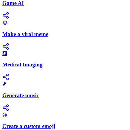
Game AI
😂
Make a viral meme
🩻
Medical Imaging
🎵
Generate music
😀
Create a custom emoji