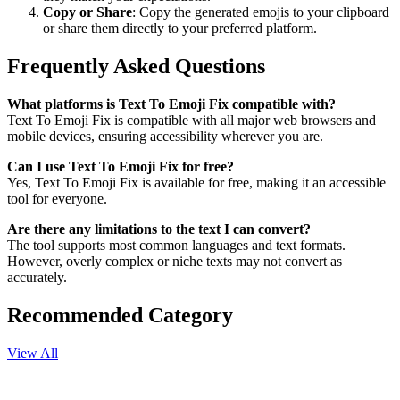
Copy or Share
: Copy the generated emojis to your clipboard
or share them directly to your preferred platform.
Frequently Asked Questions
What platforms is Text To Emoji Fix compatible with?
Text To Emoji Fix is compatible with all major web browsers and
mobile devices, ensuring accessibility wherever you are.
Can I use Text To Emoji Fix for free?
Yes, Text To Emoji Fix is available for free, making it an accessible
tool for everyone.
Are there any limitations to the text I can convert?
The tool supports most common languages and text formats.
However, overly complex or niche texts may not convert as
accurately.
Recommended Category
View All