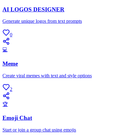
AI LOGOS DESIGNER
Generate unique logos from text prompts
0
💻
Meme
Create viral memes with text and style options
2
🏆
Emoji Chat
Start or join a group chat using emojis