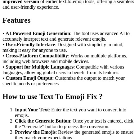
improved version
of earlier text-to-emoji tools, offering a seamless
and user-friendly experience.
Features
•
AI-Powered Emoji Generation
: The tool uses advanced AI to
accurately interpret text and generate relevant emojis.
•
User-Friendly Interface
: Designed with simplicity in mind,
making it easy for anyone to use.
•
Cross-Platform Compatibility
: Works on multiple platforms,
including web browsers and mobile devices.
•
Support for Multiple Languages
: Compatible with various
languages, allowing global users to benefit from its features.
•
Custom Emoji Output
: Customize the output to match your
specific needs or preferences.
How to use Text To Emoji Fix ?
Input Your Text
: Enter the text you want to convert into
emojis.
Click the Generate Button
: Once your text is entered, click
the "Generate" button to process the conversion.
Preview the Emojis
: Review the generated emojis to ensure
they match your expectations.