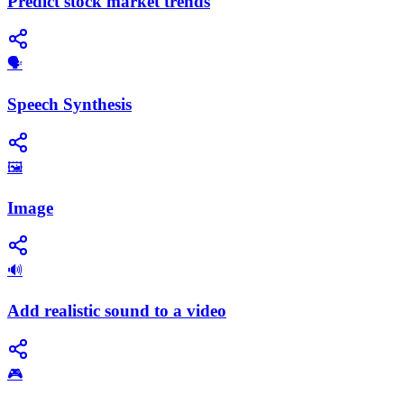
Predict stock market trends
​🗣️
Speech Synthesis
🖼️
Image
🔊
Add realistic sound to a video
🎮