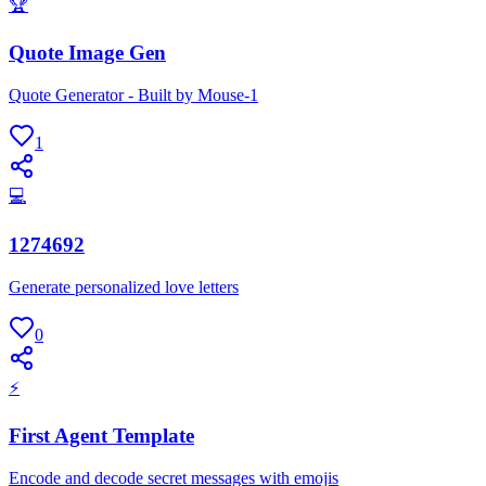
🏆
Quote Image Gen
Quote Generator - Built by Mouse-1
1
💻
1274692
Generate personalized love letters
0
⚡
First Agent Template
Encode and decode secret messages with emojis