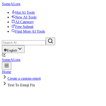
SomeAI.org
Hot AI Tools
New AI Tools
AI Category
Free Submit
Find More AI Tools
English
SomeAI.org
Home
Create a custom emoji
Text To Emoji Fix