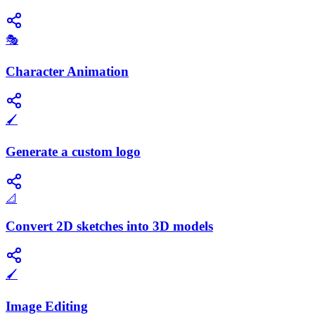
🎭
Character Animation
🖌️
Generate a custom logo
📐
Convert 2D sketches into 3D models
🖌️
Image Editing