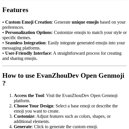
Features
•
Custom Emoji Creation
: Generate
unique emojis
based on your
preferences.
•
Personalization Options
: Customize emojis to match your style or
specific themes.
•
Seamless Integration
: Easily integrate generated emojis into your
messaging platforms.
•
User-Friendly Interface
: A straightforward process for creating
and sharing emojis.
How to use EvanZhouDev Open Genmoji
?
Access the Tool
: Visit the EvanZhouDev Open Genmoji
platform.
Choose Your Design
: Select a base emoji or describe the
emoji you want to create.
Customize
: Adjust features such as colors, shapes, or
additional elements.
Generate
: Click to generate the custom emoji.