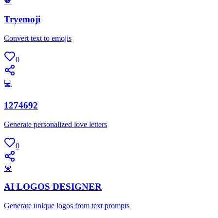
🐨
Tryemoji
Convert text to emojis
0
💻
1274692
Generate personalized love letters
0
🦀
AI LOGOS DESIGNER
Generate unique logos from text prompts