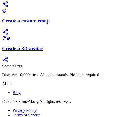
😀
Create a custom emoji
🧑‍💻
Create a 3D avatar
SomeAI.org
Discover 10,000+ free AI tools instantly. No login required.
About
Blog
© 2025 • SomeAI.org All rights reserved.
Privacy Policy
Terms of Service