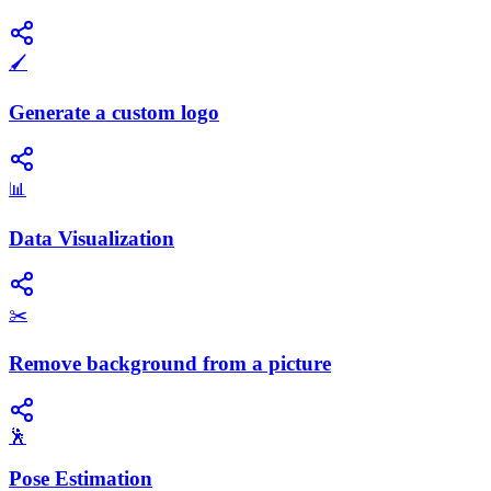
🖌️
Generate a custom logo
📊
Data Visualization
✂️
Remove background from a picture
🕺
Pose Estimation