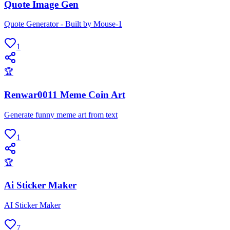
Quote Image Gen
Quote Generator - Built by Mouse-1
1
🏆
Renwar0011 Meme Coin Art
Generate funny meme art from text
1
🏆
Ai Sticker Maker
AI Sticker Maker
7