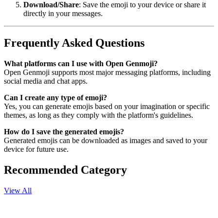
Download/Share
: Save the emoji to your device or share it
directly in your messages.
Frequently Asked Questions
What platforms can I use with Open Genmoji?
Open Genmoji supports most major messaging platforms, including
social media and chat apps.
Can I create any type of emoji?
Yes, you can generate emojis based on your imagination or specific
themes, as long as they comply with the platform's guidelines.
How do I save the generated emojis?
Generated emojis can be downloaded as images and saved to your
device for future use.
Recommended Category
View All