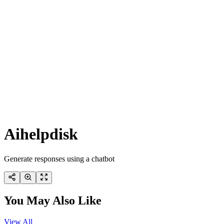
Aihelpdisk
Generate responses using a chatbot
You May Also Like
View All