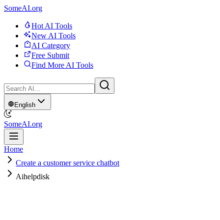
SomeAI.org
Hot AI Tools
New AI Tools
AI Category
Free Submit
Find More AI Tools
English
SomeAI.org
Home
Create a customer service chatbot
Aihelpdisk