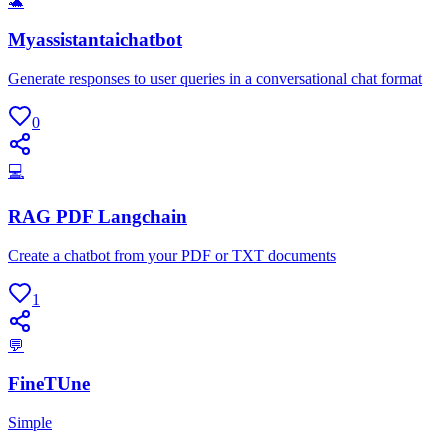
🐢
Myassistantaichatbot
Generate responses to user queries in a conversational chat format
0
💻
RAG PDF Langchain
Create a chatbot from your PDF or TXT documents
1
💬
FineTUne
Simple