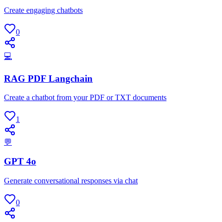
Create engaging chatbots
0
💻
RAG PDF Langchain
Create a chatbot from your PDF or TXT documents
1
💬
GPT 4o
Generate conversational responses via chat
0