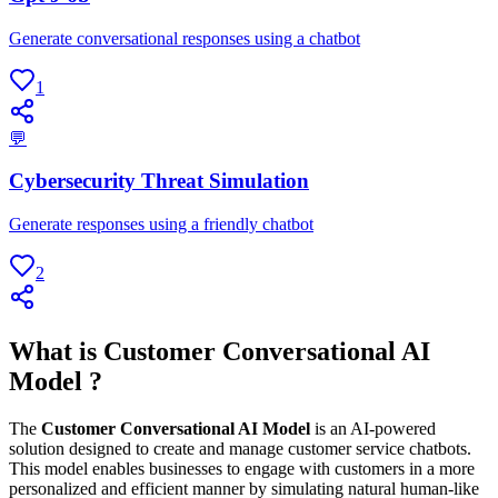
Generate conversational responses using a chatbot
1
💬
Cybersecurity Threat Simulation
Generate responses using a friendly chatbot
2
What is Customer Conversational AI
Model ?
The
Customer Conversational AI Model
is an AI-powered
solution designed to create and manage customer service chatbots.
This model enables businesses to engage with customers in a more
personalized and efficient manner by simulating natural human-like