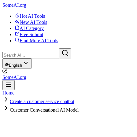
SomeAI.org
Hot AI Tools
New AI Tools
AI Category
Free Submit
Find More AI Tools
English
SomeAI.org
Home
Create a customer service chatbot
Customer Conversational AI Model