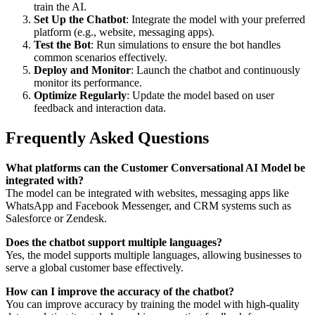
train the AI.
Set Up the Chatbot
: Integrate the model with your preferred
platform (e.g., website, messaging apps).
Test the Bot
: Run simulations to ensure the bot handles
common scenarios effectively.
Deploy and Monitor
: Launch the chatbot and continuously
monitor its performance.
Optimize Regularly
: Update the model based on user
feedback and interaction data.
Frequently Asked Questions
What platforms can the Customer Conversational AI Model be
integrated with?
The model can be integrated with websites, messaging apps like
WhatsApp and Facebook Messenger, and CRM systems such as
Salesforce or Zendesk.
Does the chatbot support multiple languages?
Yes, the model supports multiple languages, allowing businesses to
serve a global customer base effectively.
How can I improve the accuracy of the chatbot?
You can improve accuracy by training the model with high-quality