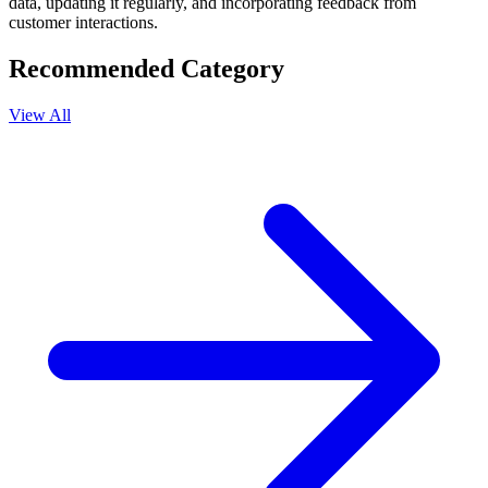
data, updating it regularly, and incorporating feedback from
customer interactions.
Recommended Category
View All