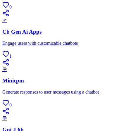
0
🏃
Cb Gen Ai Apps
Engage users with customizable chatbots
1
💬
Minicpm
Generate responses to user messages using a chatbot
0
💬
Gpt J 6b