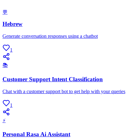
💬
Hebrew
Generate conversation responses using a chatbot
1
📚
Customer Support Intent Classification
Chat with a customer support bot to get help with your queries
1
⚡
Personal Rasa Ai Assistant