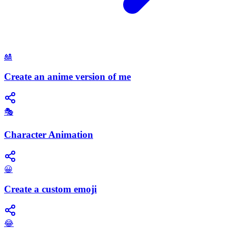
🎎
Create an anime version of me
🎭
Character Animation
😀
Create a custom emoji
😂