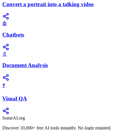
Convert a portrait into a talking video
🤖
Chatbots
📄
Document Analysis
❓
Visual QA
SomeAI.org
Discover 10,000+ free AI tools instantly. No login required.