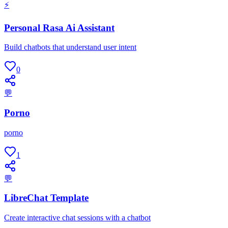
⚡
Personal Rasa Ai Assistant
Build chatbots that understand user intent
0
💬
Porno
porno
1
💬
LibreChat Template
Create interactive chat sessions with a chatbot