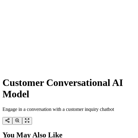
Customer Conversational AI
Model
Engage in a conversation with a customer inquiry chatbot
You May Also Like