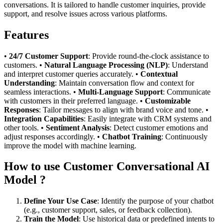
conversations. It is tailored to handle customer inquiries, provide
support, and resolve issues across various platforms.
Features
•
24/7 Customer Support
: Provide round-the-clock assistance to
customers. •
Natural Language Processing (NLP)
: Understand
and interpret customer queries accurately. •
Contextual
Understanding
: Maintain conversation flow and context for
seamless interactions. •
Multi-Language Support
: Communicate
with customers in their preferred language. •
Customizable
Responses
: Tailor messages to align with brand voice and tone. •
Integration Capabilities
: Easily integrate with CRM systems and
other tools. •
Sentiment Analysis
: Detect customer emotions and
adjust responses accordingly. •
Chatbot Training
: Continuously
improve the model with machine learning.
How to use Customer Conversational AI
Model ?
Define Your Use Case
: Identify the purpose of your chatbot
(e.g., customer support, sales, or feedback collection).
Train the Model
: Use historical data or predefined intents to