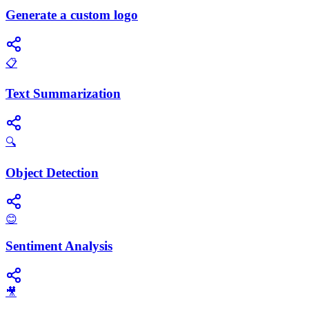
Generate a custom logo
📋
Text Summarization
🔍
Object Detection
😊
Sentiment Analysis
🎥