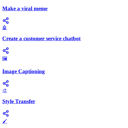
Make a viral meme
🤖
Create a customer service chatbot
🖼️
Image Captioning
🎨
Style Transfer
🖌️