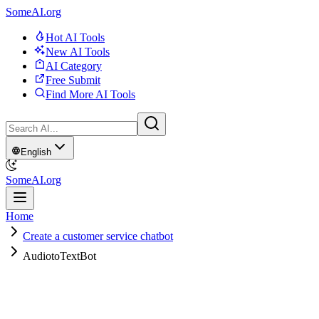
SomeAI.org
Hot AI Tools
New AI Tools
AI Category
Free Submit
Find More AI Tools
English
SomeAI.org
Home
Create a customer service chatbot
AudiotoTextBot