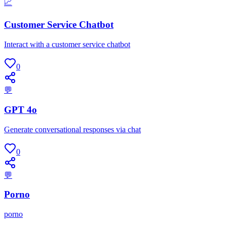
📈
Customer Service Chatbot
Interact with a customer service chatbot
0
💬
GPT 4o
Generate conversational responses via chat
0
💬
Porno
porno