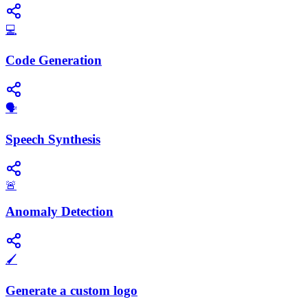
💻
Code Generation
​🗣️
Speech Synthesis
🚨
Anomaly Detection
🖌️
Generate a custom logo