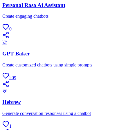
Personal Rasa Ai Assistant
Create engaging chatbots
0
🚀
GPT Baker
Create customized chatbots using simple prompts
209
💬
Hebrew
Generate conversation responses using a chatbot
1