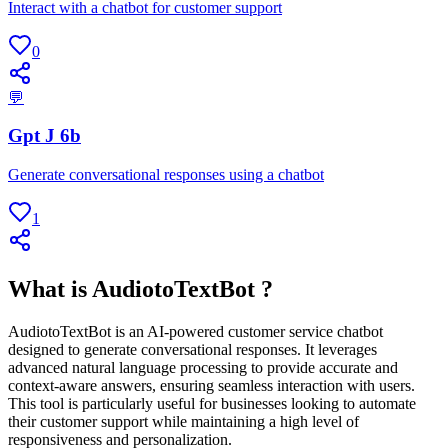
Interact with a chatbot for customer support
0
💬
Gpt J 6b
Generate conversational responses using a chatbot
1
What is AudiotoTextBot ?
AudiotoTextBot is an AI-powered customer service chatbot
designed to generate conversational responses. It leverages
advanced natural language processing to provide accurate and
context-aware answers, ensuring seamless interaction with users.
This tool is particularly useful for businesses looking to automate
their customer support while maintaining a high level of
responsiveness and personalization.