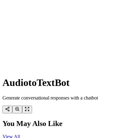
AudiotoTextBot
Generate conversational responses with a chatbot
You May Also Like
View All