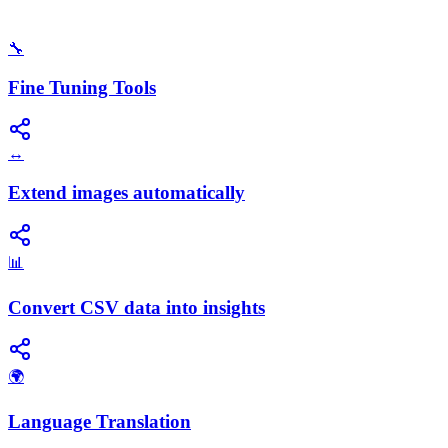
🔧
Fine Tuning Tools
↔️
Extend images automatically
📊
Convert CSV data into insights
🌍
Language Translation