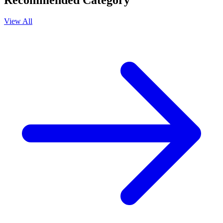
Recommended Category
View All