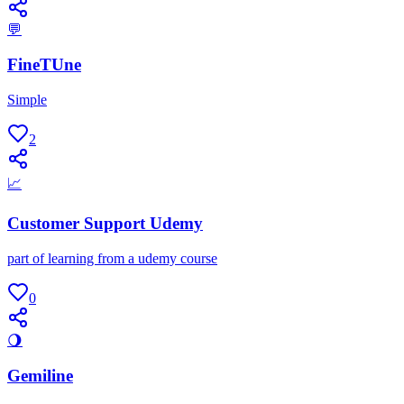
💬
FineTUne
Simple
2
📈
Customer Support Udemy
part of learning from a udemy course
0
🌖
Gemiline