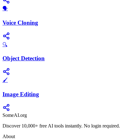
🗣️
Voice Cloning
🔍
Object Detection
🖌️
Image Editing
SomeAI.org
Discover 10,000+ free AI tools instantly. No login required.
About