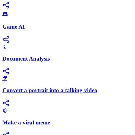
🎮
Game AI
📄
Document Analysis
🎥
Convert a portrait into a talking video
😂
Make a viral meme