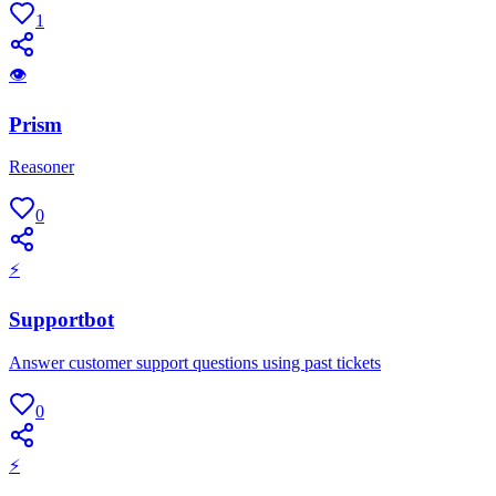
1
👁
Prism
Reasoner
0
⚡
Supportbot
Answer customer support questions using past tickets
0
⚡