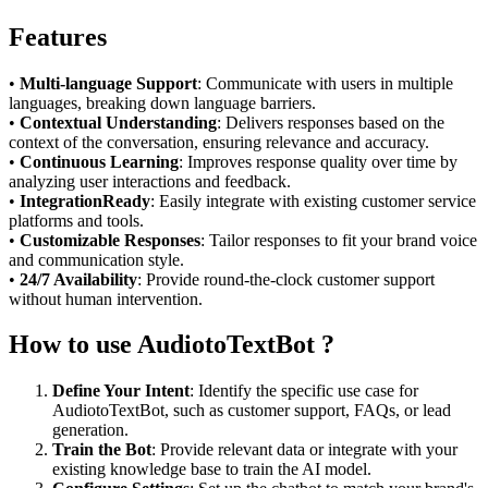
Features
•
Multi-language Support
: Communicate with users in multiple
languages, breaking down language barriers.
•
Contextual Understanding
: Delivers responses based on the
context of the conversation, ensuring relevance and accuracy.
•
Continuous Learning
: Improves response quality over time by
analyzing user interactions and feedback.
•
IntegrationReady
: Easily integrate with existing customer service
platforms and tools.
•
Customizable Responses
: Tailor responses to fit your brand voice
and communication style.
•
24/7 Availability
: Provide round-the-clock customer support
without human intervention.
How to use AudiotoTextBot ?
Define Your Intent
: Identify the specific use case for
AudiotoTextBot, such as customer support, FAQs, or lead
generation.
Train the Bot
: Provide relevant data or integrate with your
existing knowledge base to train the AI model.