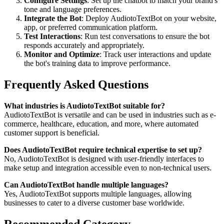
Configure Settings
: Set up the chatbot to match your brand's
tone and language preferences.
Integrate the Bot
: Deploy AudiotoTextBot on your website,
app, or preferred communication platform.
Test Interactions
: Run test conversations to ensure the bot
responds accurately and appropriately.
Monitor and Optimize
: Track user interactions and update
the bot's training data to improve performance.
Frequently Asked Questions
What industries is AudiotoTextBot suitable for?
AudiotoTextBot is versatile and can be used in industries such as e-
commerce, healthcare, education, and more, where automated
customer support is beneficial.
Does AudiotoTextBot require technical expertise to set up?
No, AudiotoTextBot is designed with user-friendly interfaces to
make setup and integration accessible even to non-technical users.
Can AudiotoTextBot handle multiple languages?
Yes, AudiotoTextBot supports multiple languages, allowing
businesses to cater to a diverse customer base worldwide.