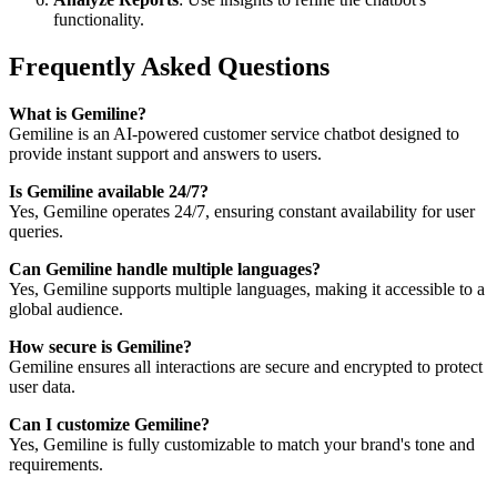
functionality.
Frequently Asked Questions
What is Gemiline?
Gemiline is an AI-powered customer service chatbot designed to
provide instant support and answers to users.
Is Gemiline available 24/7?
Yes, Gemiline operates 24/7, ensuring constant availability for user
queries.
Can Gemiline handle multiple languages?
Yes, Gemiline supports multiple languages, making it accessible to a
global audience.
How secure is Gemiline?
Gemiline ensures all interactions are secure and encrypted to protect
user data.
Can I customize Gemiline?
Yes, Gemiline is fully customizable to match your brand's tone and
requirements.