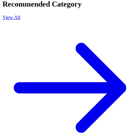
Recommended Category
View All