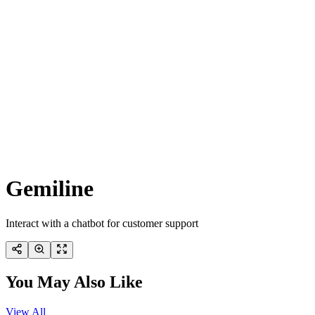
Gemiline
Interact with a chatbot for customer support
You May Also Like
View All