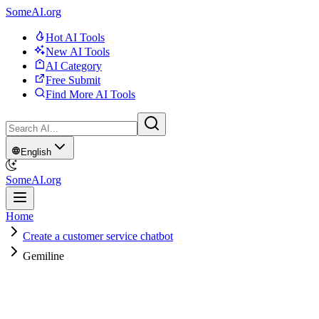
SomeAI.org
Hot AI Tools
New AI Tools
AI Category
Free Submit
Find More AI Tools
English
SomeAI.org
Home
Create a customer service chatbot
Gemiline