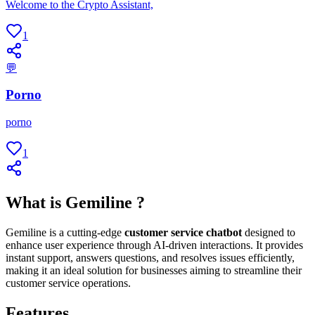
Welcome to the Crypto Assistant,
1
💬
Porno
porno
1
What is Gemiline ?
Gemiline is a cutting-edge
customer service chatbot
designed to
enhance user experience through AI-driven interactions. It provides
instant support, answers questions, and resolves issues efficiently,
making it an ideal solution for businesses aiming to streamline their
customer service operations.
Features