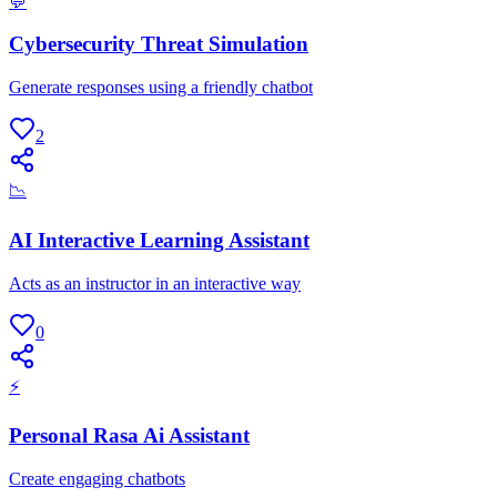
💬
Cybersecurity Threat Simulation
Generate responses using a friendly chatbot
2
📉
AI Interactive Learning Assistant
Acts as an instructor in an interactive way
0
⚡
Personal Rasa Ai Assistant
Create engaging chatbots