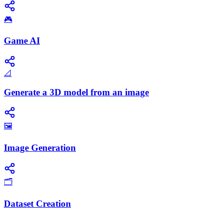
🎮
Game AI
📐
Generate a 3D model from an image
🖼️
Image Generation
🗂️
Dataset Creation