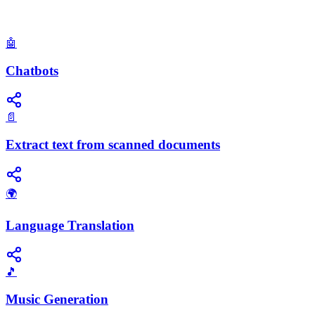
🤖
Chatbots
📄
Extract text from scanned documents
🌍
Language Translation
🎵
Music Generation