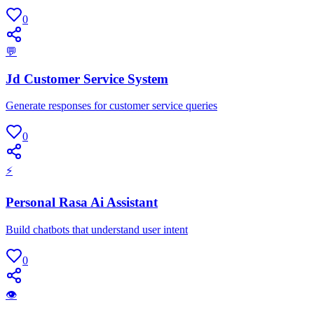
0
💬
Jd Customer Service System
Generate responses for customer service queries
0
⚡
Personal Rasa Ai Assistant
Build chatbots that understand user intent
0
👁