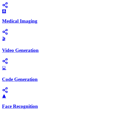
🩻
Medical Imaging
🎬
Video Generation
💻
Code Generation
👤
Face Recognition