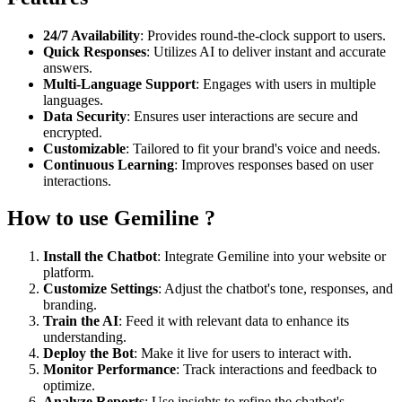
24/7 Availability
: Provides round-the-clock support to users.
Quick Responses
: Utilizes AI to deliver instant and accurate
answers.
Multi-Language Support
: Engages with users in multiple
languages.
Data Security
: Ensures user interactions are secure and
encrypted.
Customizable
: Tailored to fit your brand's voice and needs.
Continuous Learning
: Improves responses based on user
interactions.
How to use Gemiline ?
Install the Chatbot
: Integrate Gemiline into your website or
platform.
Customize Settings
: Adjust the chatbot's tone, responses, and
branding.
Train the AI
: Feed it with relevant data to enhance its
understanding.
Deploy the Bot
: Make it live for users to interact with.
Monitor Performance
: Track interactions and feedback to
optimize.
Analyze Reports
: Use insights to refine the chatbot's