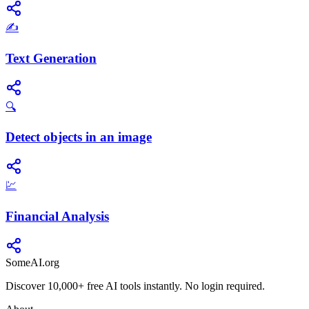
✍️
Text Generation
🔍
Detect objects in an image
💹
Financial Analysis
SomeAI.org
Discover 10,000+ free AI tools instantly. No login required.