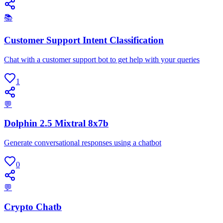
📚
Customer Support Intent Classification
Chat with a customer support bot to get help with your queries
1
💬
Dolphin 2.5 Mixtral 8x7b
Generate conversational responses using a chatbot
0
💬
Crypto Chatb