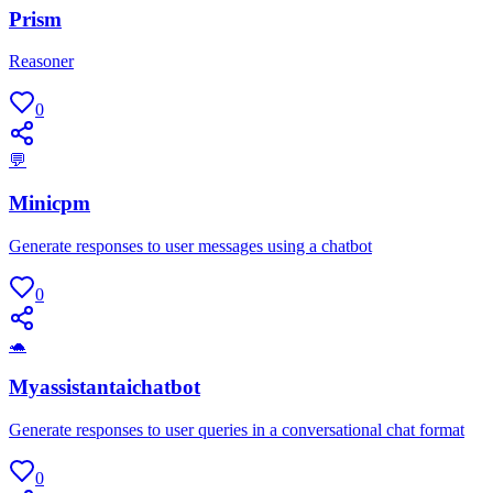
Prism
Reasoner
0
💬
Minicpm
Generate responses to user messages using a chatbot
0
🐢
Myassistantaichatbot
Generate responses to user queries in a conversational chat format
0