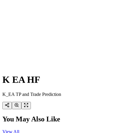
K EA HF
K_EA TP and Trade Prediction
You May Also Like
View All