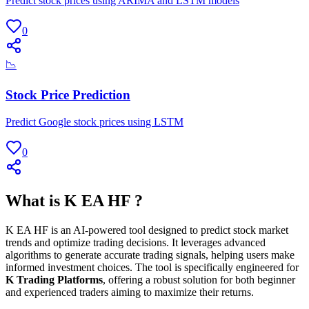
Predict stock prices using ARIMA and LSTM models
0
📉
Stock Price Prediction
Predict Google stock prices using LSTM
0
What is K EA HF ?
K EA HF is an AI-powered tool designed to predict stock market
trends and optimize trading decisions. It leverages advanced
algorithms to generate accurate trading signals, helping users make
informed investment choices. The tool is specifically engineered for
K Trading Platforms
, offering a robust solution for both beginner
and experienced traders aiming to maximize their returns.