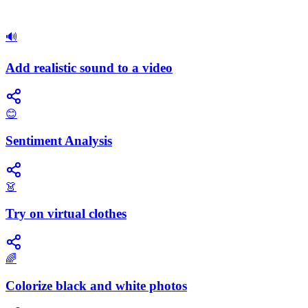
🔊
Add realistic sound to a video
😊
Sentiment Analysis
👗
Try on virtual clothes
🌈
Colorize black and white photos