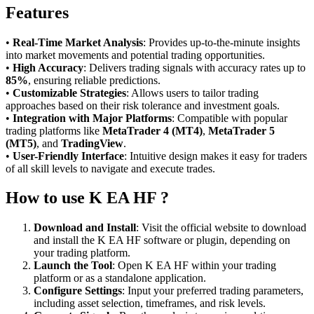
Features
•
Real-Time Market Analysis
: Provides up-to-the-minute insights
into market movements and potential trading opportunities.
•
High Accuracy
: Delivers trading signals with accuracy rates up to
85%
, ensuring reliable predictions.
•
Customizable Strategies
: Allows users to tailor trading
approaches based on their risk tolerance and investment goals.
•
Integration with Major Platforms
: Compatible with popular
trading platforms like
MetaTrader 4 (MT4)
,
MetaTrader 5
(MT5)
, and
TradingView
.
•
User-Friendly Interface
: Intuitive design makes it easy for traders
of all skill levels to navigate and execute trades.
How to use K EA HF ?
Download and Install
: Visit the official website to download
and install the K EA HF software or plugin, depending on
your trading platform.
Launch the Tool
: Open K EA HF within your trading
platform or as a standalone application.
Configure Settings
: Input your preferred trading parameters,
including asset selection, timeframes, and risk levels.