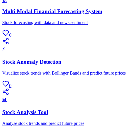
🚀
Multi-Modal Financial Forecasting System
Stock forecasting with data and news sentiment
0
⚡
Stock Anomaly Detection
Visualize stock trends with Bollinger Bands and predict future prices
0
📊
Stock Analysis Tool
Analyse stock trends and predict future prices