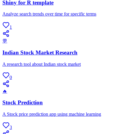
Shiny for R template
Analyze search trends over time for specific terms
1
💬
Indian Stock Market Research
A research tool about Indian stock market
0
🔥
Stock Prediction
A Stock price prediction app using machine learning
3