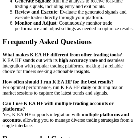
Generate Signals
: Run the analysis to receive real-time
trading signals, including entry and exit points.
Review and Execute
: Evaluate the generated signals and
execute trades directly through your platform.
Monitor and Adjust
: Continuously monitor trade
performance and adjust settings as needed to optimize results.
Frequently Asked Questions
What makes K EA HF different from other trading tools?
K EA HF stands out with its
high accuracy rate
and seamless
integration with popular trading platforms, making it a reliable
choice for traders seeking actionable insights.
How often should I run K EA HF for the best results?
For optimal performance, run K EA HF
daily
or during major
market sessions to capture the latest trends and signals.
Can I use K EA HF with multiple trading accounts or
platforms?
Yes, K EA HF supports integration with
multiple platforms and
accounts
, allowing you to manage diverse trading strategies from a
single interface.