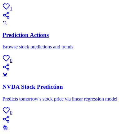
1
🏃
Prediction Actions
Browse stock predictions and trends
0
🦀
NVDA Stock Prediction
Predicts tomorrow's stock price via linear regression model
0
📚