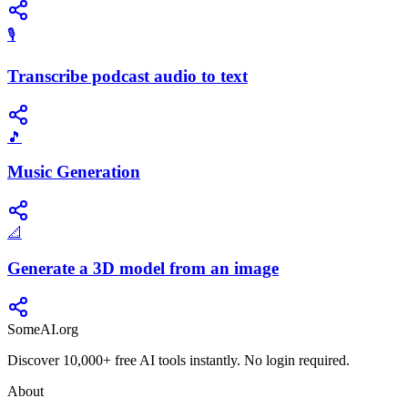
🎙️
Transcribe podcast audio to text
🎵
Music Generation
📐
Generate a 3D model from an image
SomeAI.org
Discover 10,000+ free AI tools instantly. No login required.
About