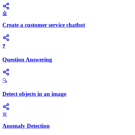
🤖
Create a customer service chatbot
❓
Question Answering
🔍
Detect objects in an image
🚨
Anomaly Detection