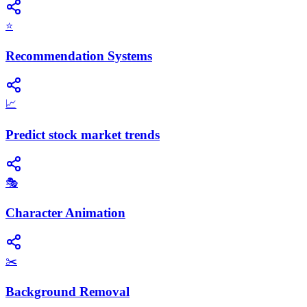
⭐
Recommendation Systems
📈
Predict stock market trends
🎭
Character Animation
✂️
Background Removal