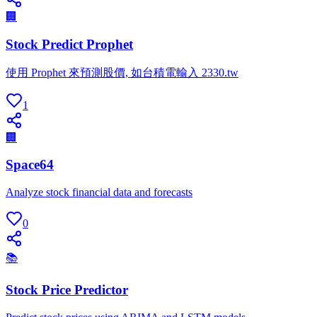
🏢
Stock Predict Prophet
使用 Prophet 來預測股價, 如台積電輸入 2330.tw
1
🏢
Space64
Analyze stock financial data and forecasts
0
📚
Stock Price Predictor