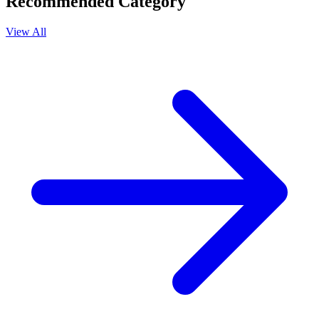
Recommended Category
View All