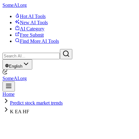
SomeAI.org
Hot AI Tools
New AI Tools
AI Category
Free Submit
Find More AI Tools
English
SomeAI.org
Home
Predict stock market trends
K EA HF