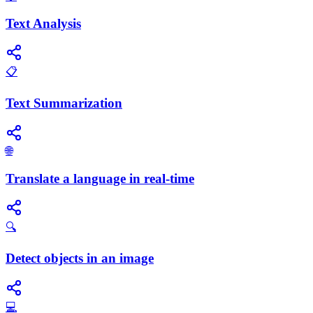
Text Analysis
📋
Text Summarization
🌐
Translate a language in real-time
🔍
Detect objects in an image
💻