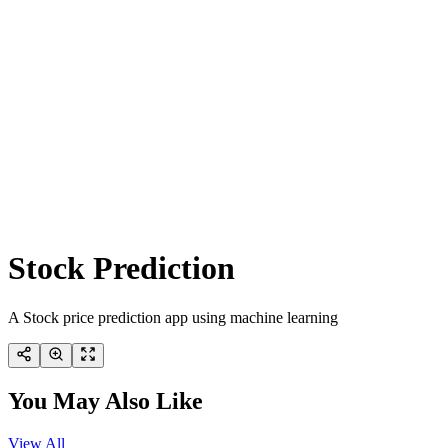
Stock Prediction
A Stock price prediction app using machine learning
You May Also Like
View All