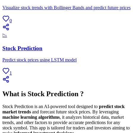
Visualize stock trends with Bollinger Bands and predict future prices
0
📉
Stock Prediction
Predict stock prices using LSTM model
1
What is Stock Prediction ?
Stock Prediction is an AI-powered tool designed to
predict stock
market trends
and forecast future stock prices. By leveraging
machine learning algorithms
, it analyzes historical data, market
trends, and other factors to provide accurate predictions for any
stock symbol. This app is tailored for traders and investors aiming to