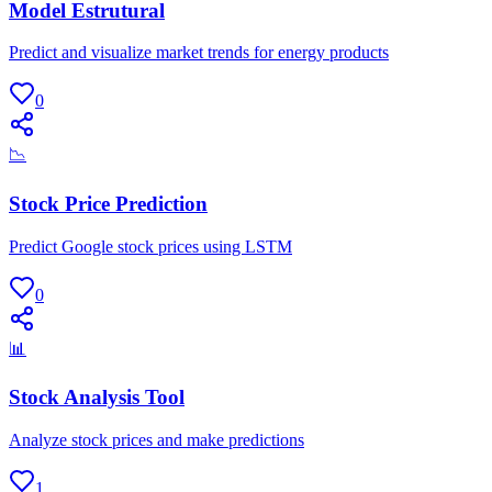
Model Estrutural
Predict and visualize market trends for energy products
0
📉
Stock Price Prediction
Predict Google stock prices using LSTM
0
📊
Stock Analysis Tool
Analyze stock prices and make predictions
1