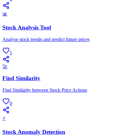
📊
Stock Analysis Tool
Analyse stock trends and predict future prices
1
🚀
Find Similarity
Find Similarity between Stock Price Actions
0
⚡
Stock Anomaly Detection