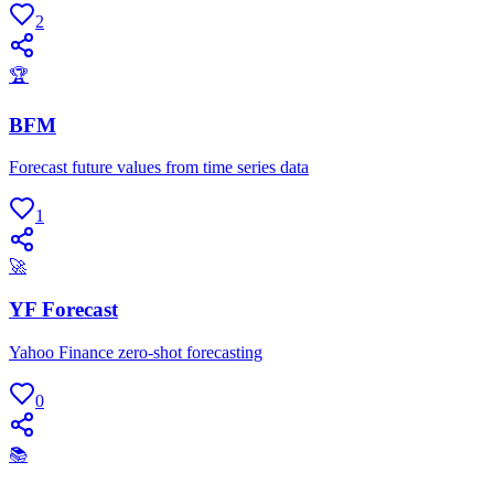
2
🏆
BFM
Forecast future values from time series data
1
🚀
YF Forecast
Yahoo Finance zero-shot forecasting
0
📚