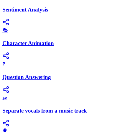
Sentiment Analysis
🎭
Character Animation
❓
Question Answering
✂️
Separate vocals from a music track
🧠