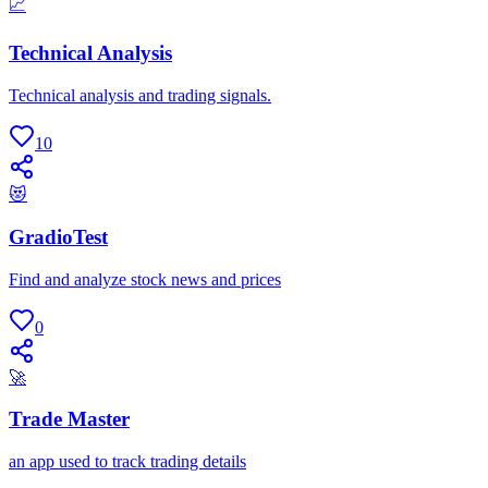
📈
Technical Analysis
Technical analysis and trading signals.
10
😻
GradioTest
Find and analyze stock news and prices
0
🚀
Trade Master
an app used to track trading details