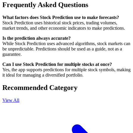
Frequently Asked Questions
What factors does Stock Prediction use to make forecasts?
Stock Prediction uses historical stock prices, trading volumes,
market trends, and other economic indicators to make predictions.
Is the prediction always accurate?
While Stock Prediction uses advanced algorithms, stock markets can
be unpredictable. Predictions should be used as a guide, not as a
guarantee.
Can I use Stock Prediction for multiple stocks at once?
Yes, the app supports predictions for multiple stock symbols, making
it ideal for managing a diversified portfolio.
Recommended Category
View All