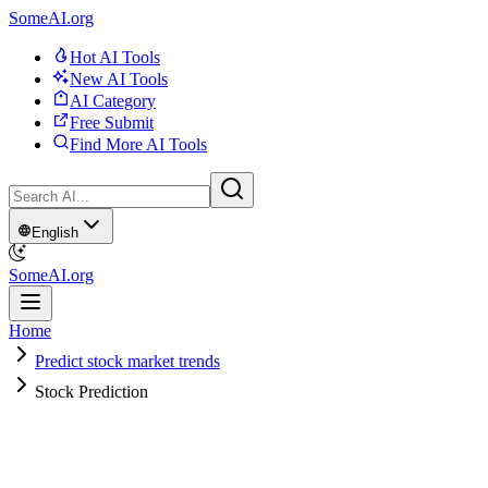
SomeAI.org
Hot AI Tools
New AI Tools
AI Category
Free Submit
Find More AI Tools
English
SomeAI.org
Home
Predict stock market trends
Stock Prediction