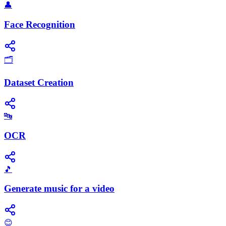
👤
Face Recognition
🗂️
Dataset Creation
🔤
OCR
🎵
Generate music for a video
😊