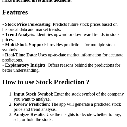
make
informed investment decisions
.
Features
•
Stock Price Forecasting
: Predicts future stock prices based on
historical data and market trends.
•
Trend Analysis
: Identifies upward or downward trends in stock
prices.
•
Multi-Stock Support
: Provides predictions for multiple stock
symbols.
•
Real-Time Data
: Uses up-to-date market information for accurate
predictions.
•
Explanatory Insights
: Offers reasons behind the predictions for
better understanding.
How to use Stock Prediction ?
Input Stock Symbol
: Enter the stock symbol of the company
you want to analyze.
Review Prediction
: The app will generate a predicted stock
price and trend analysis.
Analyze Results
: Use the insights to decide whether to buy,
sell, or hold the stock.