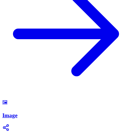
🖼️
Image