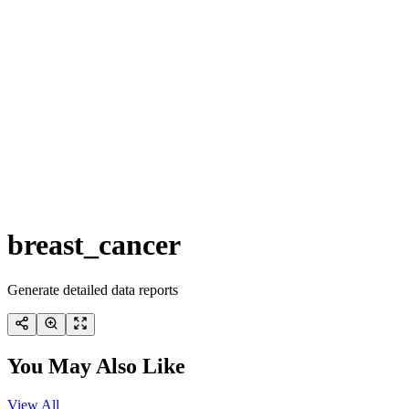
breast_cancer
Generate detailed data reports
You May Also Like
View All