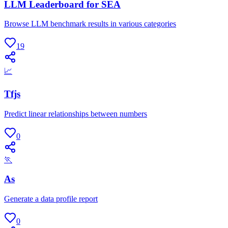
LLM Leaderboard for SEA
Browse LLM benchmark results in various categories
19
📈
Tfjs
Predict linear relationships between numbers
0
🏃
As
Generate a data profile report
0