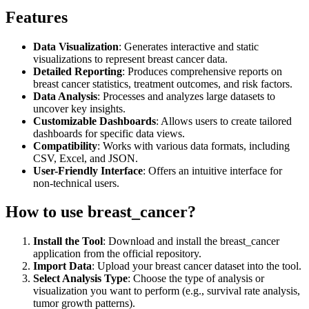
Features
Data Visualization
: Generates interactive and static
visualizations to represent breast cancer data.
Detailed Reporting
: Produces comprehensive reports on
breast cancer statistics, treatment outcomes, and risk factors.
Data Analysis
: Processes and analyzes large datasets to
uncover key insights.
Customizable Dashboards
: Allows users to create tailored
dashboards for specific data views.
Compatibility
: Works with various data formats, including
CSV, Excel, and JSON.
User-Friendly Interface
: Offers an intuitive interface for
non-technical users.
How to use breast_cancer?
Install the Tool
: Download and install the breast_cancer
application from the official repository.
Import Data
: Upload your breast cancer dataset into the tool.
Select Analysis Type
: Choose the type of analysis or
visualization you want to perform (e.g., survival rate analysis,
tumor growth patterns).