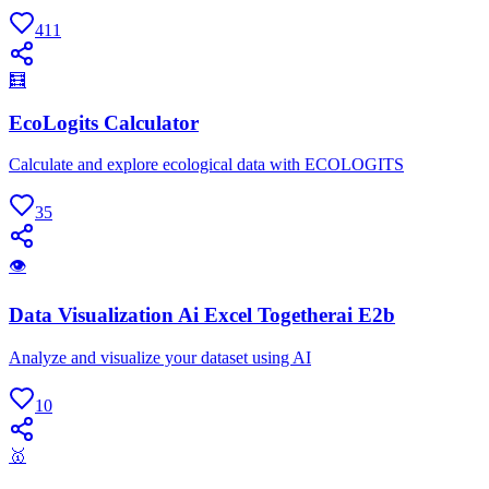
411
🧮
EcoLogits Calculator
Calculate and explore ecological data with ECOLOGITS
35
👁
Data Visualization Ai Excel Togetherai E2b
Analyze and visualize your dataset using AI
10
🥇