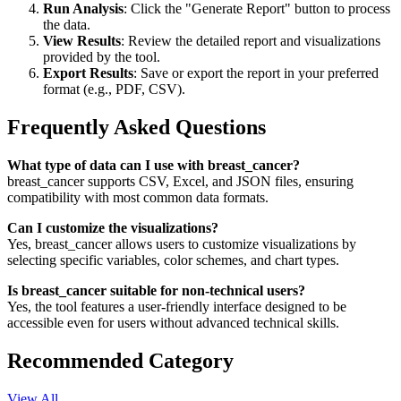
Run Analysis
: Click the "Generate Report" button to process
the data.
View Results
: Review the detailed report and visualizations
provided by the tool.
Export Results
: Save or export the report in your preferred
format (e.g., PDF, CSV).
Frequently Asked Questions
What type of data can I use with breast_cancer?
breast_cancer supports CSV, Excel, and JSON files, ensuring
compatibility with most common data formats.
Can I customize the visualizations?
Yes, breast_cancer allows users to customize visualizations by
selecting specific variables, color schemes, and chart types.
Is breast_cancer suitable for non-technical users?
Yes, the tool features a user-friendly interface designed to be
accessible even for users without advanced technical skills.
Recommended Category
View All