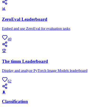
📊
ZeroEval Leaderboard
Embed and use ZeroEval for evaluation tasks
49
🏆
The timm Leaderboard
Display and analyze PyTorch Image Models leaderboard
62
🌲
Classification