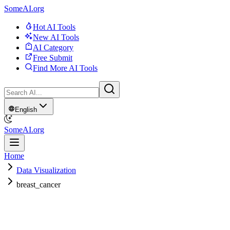
SomeAI.org
Hot AI Tools
New AI Tools
AI Category
Free Submit
Find More AI Tools
English
SomeAI.org
Home
Data Visualization
breast_cancer