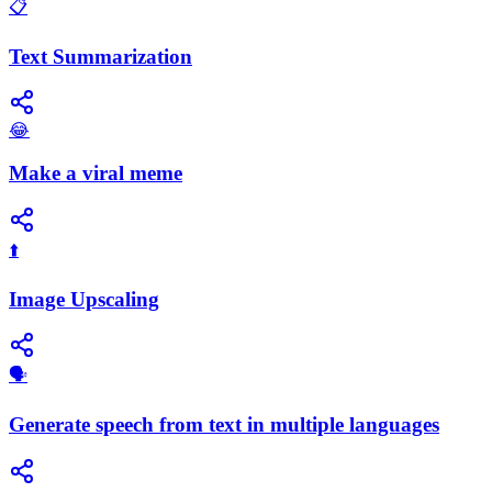
📋
Text Summarization
😂
Make a viral meme
⬆️
Image Upscaling
🗣️
Generate speech from text in multiple languages