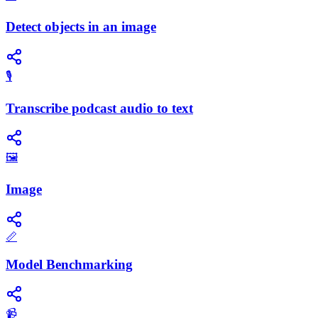
Detect objects in an image
🎙️
Transcribe podcast audio to text
🖼️
Image
📏
Model Benchmarking
📹