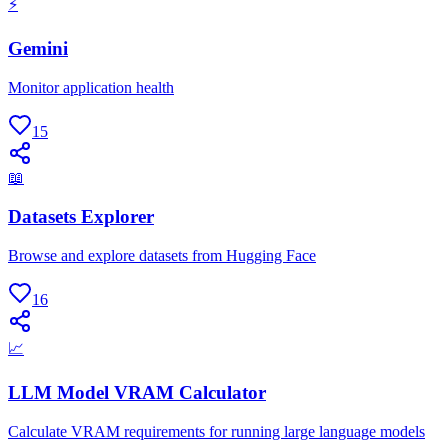
⚡
Gemini
Monitor application health
15
📖
Datasets Explorer
Browse and explore datasets from Hugging Face
16
📈
LLM Model VRAM Calculator
Calculate VRAM requirements for running large language models