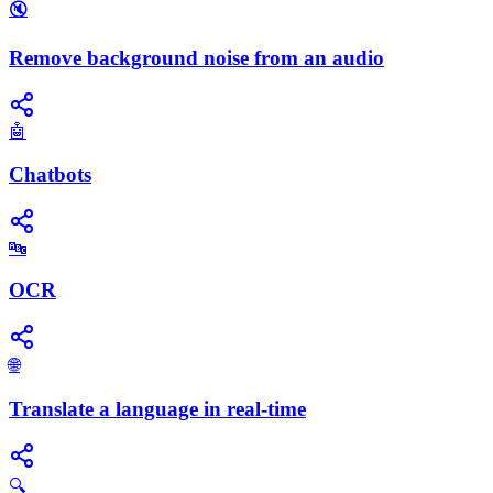
🔇
Remove background noise from an audio
🤖
Chatbots
🔤
OCR
🌐
Translate a language in real-time
🔍