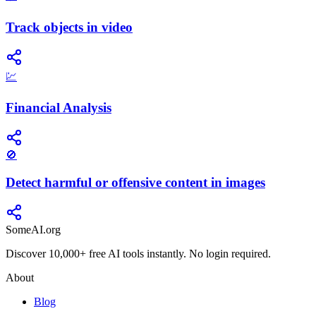
Track objects in video
💹
Financial Analysis
🚫
Detect harmful or offensive content in images
SomeAI.org
Discover 10,000+ free AI tools instantly. No login required.
About
Blog