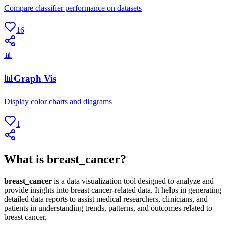
Compare classifier performance on datasets
16
📊
📊Graph Vis
Display color charts and diagrams
1
What is breast_cancer?
breast_cancer
is a data visualization tool designed to analyze and
provide insights into breast cancer-related data. It helps in generating
detailed data reports to assist medical researchers, clinicians, and
patients in understanding trends, patterns, and outcomes related to
breast cancer.