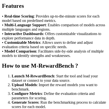
Features
•
Real-time Scoring
: Provides up-to-the-minute scores for each
model based on predefined metrics.
•
Multi-Language Support
: Enables comparison of models across
multiple languages and regions.
•
Interactive Dashboards
: Offers customizable visualizations to
explore performance data in depth.
•
Customizable Metrics
: Allows users to define and adjust
evaluation criteria based on specific needs.
•
Model Comparison
: Facilitates side-by-side analysis of multiple
models to identify strengths and weaknesses.
How to use M-RewardBench ?
Launch M-RewardBench
: Start the tool and load your
dataset or connect to your data source.
Upload Models
: Import the reward models you want to
benchmark.
Configure Metrics
: Define the evaluation criteria and
parameters for scoring.
Generate Scores
: Run the benchmarking process to calculate
scores for each model.