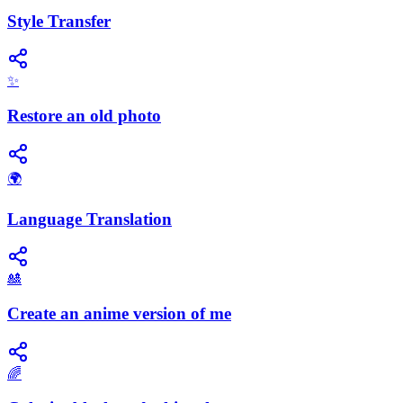
Style Transfer
✨
Restore an old photo
🌍
Language Translation
🎎
Create an anime version of me
🌈