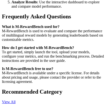
Analyze Results
: Use the interactive dashboard to explore
and compare model performance.
Frequently Asked Questions
What is M-RewardBench used for?
M-RewardBench is used to evaluate and compare the performance
of multilingual reward models by generating leaderboards based on
customizable metrics.
How do I get started with M-RewardBench?
To get started, simply launch the tool, upload your models,
configure your metrics, and run the benchmarking process. Detailed
instructions are provided in the user guide.
Is M-RewardBench free to use?
M-RewardBench is available under a specific license. For details
about pricing and usage, please contact the provider or refer to the
licensing agreement.
Recommended Category
View All