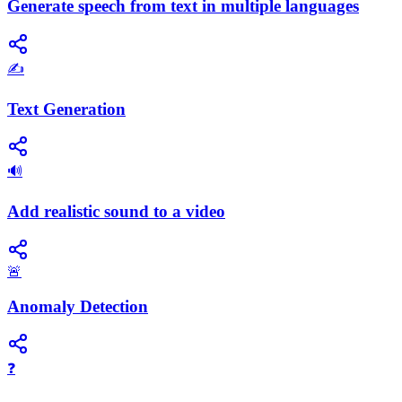
Generate speech from text in multiple languages
✍️
Text Generation
🔊
Add realistic sound to a video
🚨
Anomaly Detection
❓