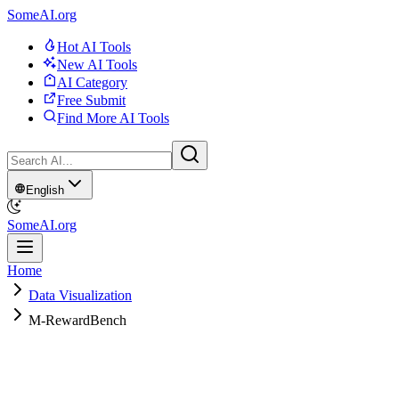
SomeAI.org
Hot AI Tools
New AI Tools
AI Category
Free Submit
Find More AI Tools
English
SomeAI.org
Home
Data Visualization
M-RewardBench