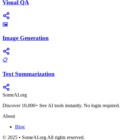
Visual QA
🖼️
Image Generation
📋
Text Summarization
SomeAI.org
Discover 10,000+ free AI tools instantly. No login required.
About
Blog
© 2025 • SomeAI.org All rights reserved.