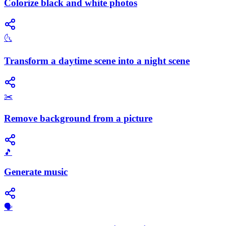
Colorize black and white photos
🌜
Transform a daytime scene into a night scene
✂️
Remove background from a picture
🎵
Generate music
🗣️