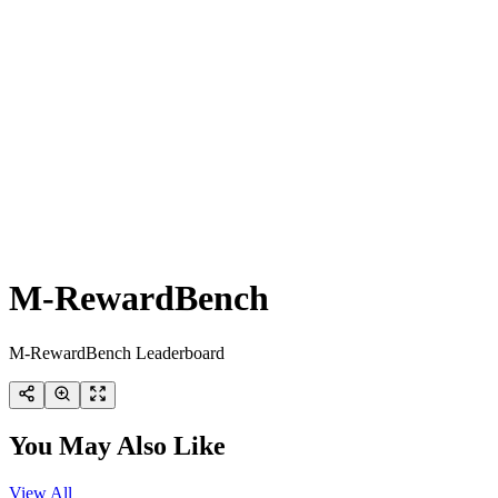
M-RewardBench
M-RewardBench Leaderboard
You May Also Like
View All