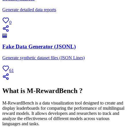
Generate detailed data reports
0
🎰
Fake Data Generator (JSONL)
Generate synthetic dataset files (JSON Lines)
61
What is M-RewardBench ?
M-RewardBench is a data visualization tool designed to create and
display leaderboards for comparing the performance of multilingual
reward models. It allows developers and researchers to track and
analyze the effectiveness of different models across various
languages and tasks.