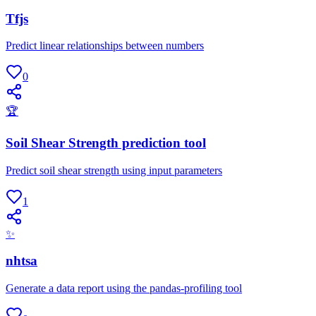
Tfjs
Predict linear relationships between numbers
0
🏆
Soil Shear Strength prediction tool
Predict soil shear strength using input parameters
1
✨
nhtsa
Generate a data report using the pandas-profiling tool