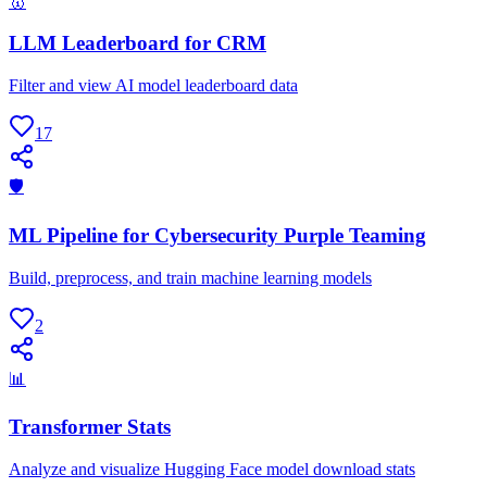
🥇
LLM Leaderboard for CRM
Filter and view AI model leaderboard data
17
🛡
ML Pipeline for Cybersecurity Purple Teaming
Build, preprocess, and train machine learning models
2
📊
Transformer Stats
Analyze and visualize Hugging Face model download stats