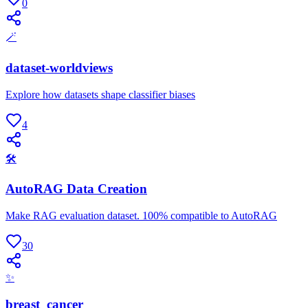
0
🪄
dataset-worldviews
Explore how datasets shape classifier biases
4
🛠
AutoRAG Data Creation
Make RAG evaluation dataset. 100% compatible to AutoRAG
30
✨
breast_cancer