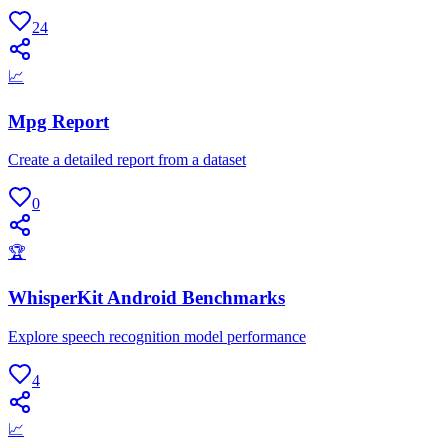
24
📈
Mpg Report
Create a detailed report from a dataset
0
🏆
WhisperKit Android Benchmarks
Explore speech recognition model performance
4
📈