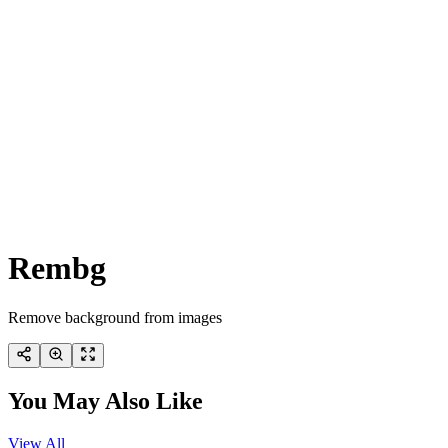
Rembg
Remove background from images
You May Also Like
View All