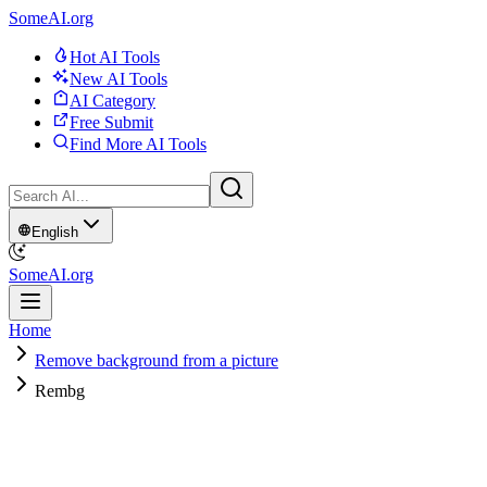
SomeAI.org
Hot AI Tools
New AI Tools
AI Category
Free Submit
Find More AI Tools
English
SomeAI.org
Home
Remove background from a picture
Rembg