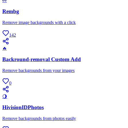
👀
Rembg
Remove image backgrounds with a click
142
🔥
Backround-removal Custom Add
Remove backgrounds from your images
0
🌖
HivisionIDPhotos
Remove backgrounds from photos easily