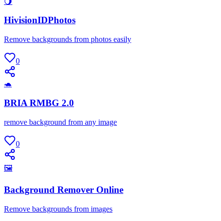
🌖
HivisionIDPhotos
Remove backgrounds from photos easily
0
🐢
BRIA RMBG 2.0
remove background from any image
0
🖼
Background Remover Online
Remove backgrounds from images