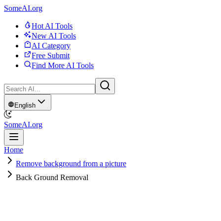
SomeAI.org
Hot AI Tools
New AI Tools
AI Category
Free Submit
Find More AI Tools
English
SomeAI.org
Home
Remove background from a picture
Back Ground Removal