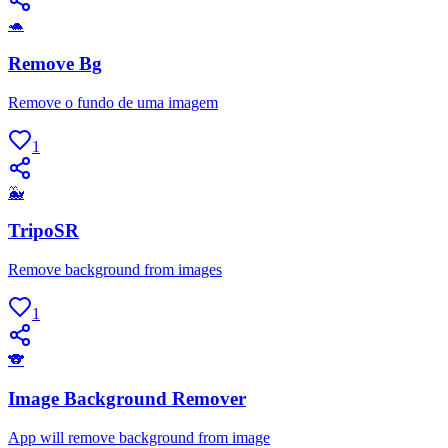
🐢
Remove Bg
Remove o fundo de uma imagem
1
🐳
TripoSR
Remove background from images
1
🐨
Image Background Remover
App will remove background from image