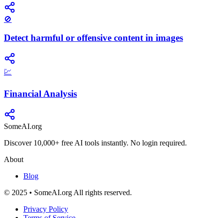
🚫
Detect harmful or offensive content in images
💹
Financial Analysis
SomeAI.org
Discover 10,000+ free AI tools instantly. No login required.
About
Blog
© 2025 • SomeAI.org All rights reserved.
Privacy Policy
Terms of Service