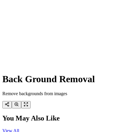
Back Ground Removal
Remove backgrounds from images
You May Also Like
View All