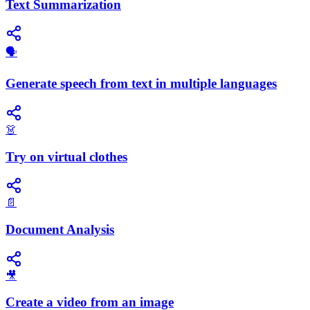
Text Summarization
🗣️
Generate speech from text in multiple languages
👗
Try on virtual clothes
📄
Document Analysis
🎥
Create a video from an image