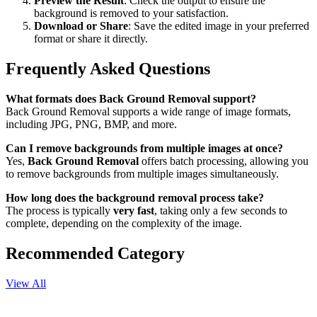
Preview the Result
: Check the output to ensure the
background is removed to your satisfaction.
Download or Share
: Save the edited image in your preferred
format or share it directly.
Frequently Asked Questions
What formats does Back Ground Removal support?
Back Ground Removal supports a wide range of image formats,
including JPG, PNG, BMP, and more.
Can I remove backgrounds from multiple images at once?
Yes,
Back Ground Removal
offers batch processing, allowing you
to remove backgrounds from multiple images simultaneously.
How long does the background removal process take?
The process is typically
very fast
, taking only a few seconds to
complete, depending on the complexity of the image.
Recommended Category
View All