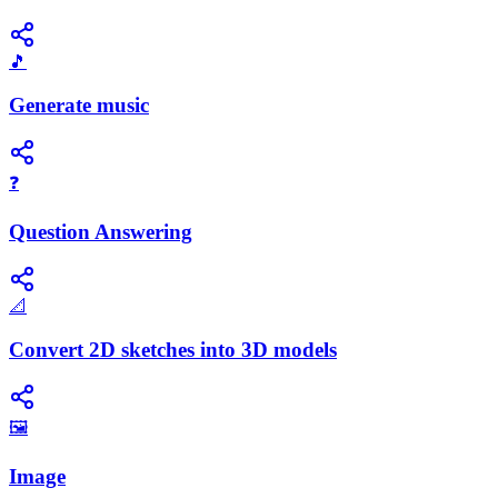
🎵
Generate music
❓
Question Answering
📐
Convert 2D sketches into 3D models
🖼️
Image