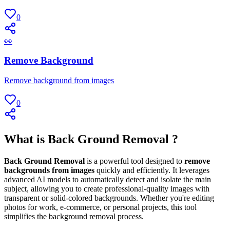
0
👀
Remove Background
Remove background from images
0
What is Back Ground Removal ?
Back Ground Removal
is a powerful tool designed to
remove
backgrounds from images
quickly and efficiently. It leverages
advanced AI models to automatically detect and isolate the main
subject, allowing you to create professional-quality images with
transparent or solid-colored backgrounds. Whether you're editing
photos for work, e-commerce, or personal projects, this tool
simplifies the background removal process.