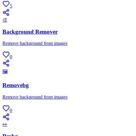
5
🎨
Background Remover
Remove background from images
0
🖼
Removebg
Remove background from images
0
👀