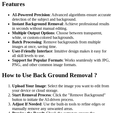
Features
AI-Powered Precision
: Advanced algorithms ensure accurate
detection of the subject and background.
Instant Background Removal
: Achieve professional results
in seconds without manual editing.
Multiple Output Options
: Choose between transparent,
white, or custom-colored backgrounds.
Batch Processing
: Remove backgrounds from multiple
images at once, saving time.
User-Friendly Interface
: Intuitive design makes it easy for
all skill levels to use.
Support for Popular Formats
: Works seamlessly with JPG,
PNG, and other common image formats.
How to Use Back Ground Removal ?
Upload Your Image
: Select the image you want to edit from
your device or cloud storage.
Start Removal Process
: Click the "Remove Background"
button to initiate the AI-driven process.
Adjust If Needed
: Use the built-in tools to refine edges or
manually remove any unwanted areas.