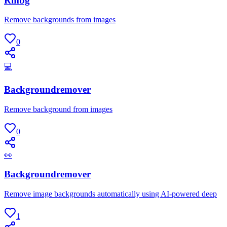
Rmbg
Remove backgrounds from images
0
💻
Backgroundremover
Remove background from images
0
👀
Backgroundremover
Remove image backgrounds automatically using AI-powered deep
1