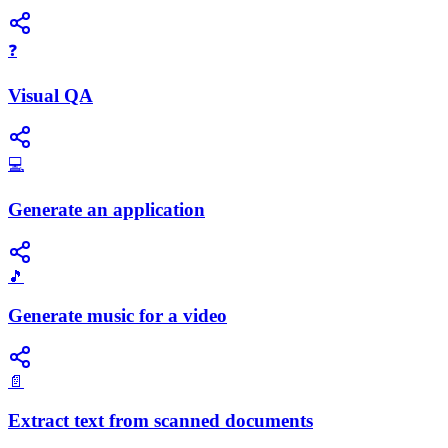
❓
Visual QA
💻
Generate an application
🎵
Generate music for a video
📄
Extract text from scanned documents