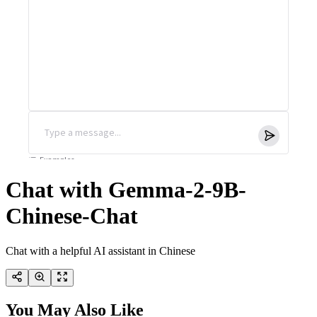
Chat with Gemma-2-9B-
Chinese-Chat
Chat with a helpful AI assistant in Chinese
You May Also Like