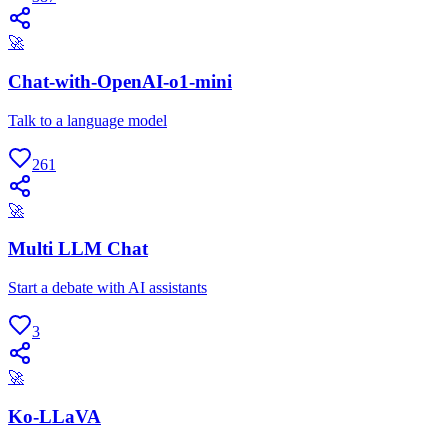
🚀
Chat-with-OpenAI-o1-mini
Talk to a language model
261
🚀
Multi LLM Chat
Start a debate with AI assistants
3
🚀
Ko-LLaVA