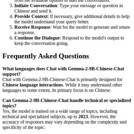
from the available options to start the conversation.
Initiate Conversation
: Type your message or question in
Chinese and send it.
Provide Context
: If necessary, give additional details to help
the model understand your query better.
Receive Response
: Wait for the model to generate and return
a response.
Continue the Dialogue
: Respond to the model's output to
keep the conversation going.
Frequently Asked Questions
What languages does Chat with Gemma-2-9B-Chinese-Chat
support?
Chat with Gemma-2-9B-Chinese-Chat is primarily designed for
Chinese language interactions
. While it may understand other
languages to some extent, its primary focus is on Chinese.
Can Gemma-2-9B-Chinese-Chat handle technical or specialized
topics?
Yes, the model is trained on a wide range of topics, including
technical and specialized subjects, up to
2023
. However, the
accuracy of responses may vary depending on the complexity and
specificity of the topic.