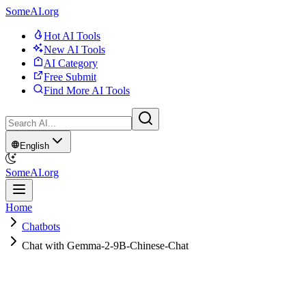
SomeAI.org
Hot AI Tools
New AI Tools
AI Category
Free Submit
Find More AI Tools
English
SomeAI.org
Home
Chatbots
Chat with Gemma-2-9B-Chinese-Chat