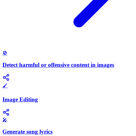
🚫
Detect harmful or offensive content in images
🖌️
Image Editing
🎤
Generate song lyrics