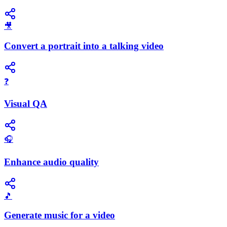
🎥
Convert a portrait into a talking video
❓
Visual QA
🎧
Enhance audio quality
🎵
Generate music for a video