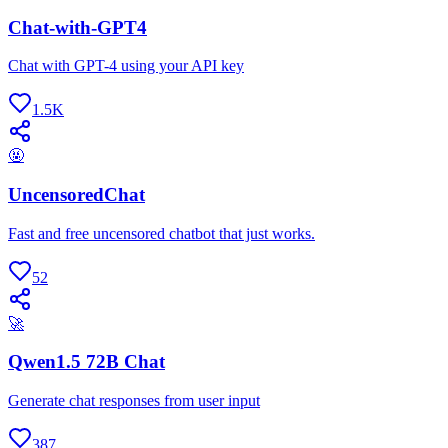
Chat-with-GPT4
Chat with GPT-4 using your API key
1.5K
🤬
UncensoredChat
Fast and free uncensored chatbot that just works.
52
🚀
Qwen1.5 72B Chat
Generate chat responses from user input
387