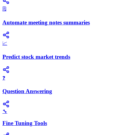
🗒️
Automate meeting notes summaries
📈
Predict stock market trends
❓
Question Answering
🔧
Fine Tuning Tools