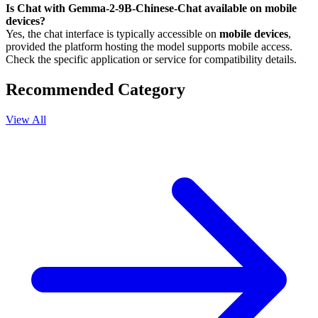
Is Chat with Gemma-2-9B-Chinese-Chat available on mobile
devices?
Yes, the chat interface is typically accessible on
mobile devices
,
provided the platform hosting the model supports mobile access.
Check the specific application or service for compatibility details.
Recommended Category
View All