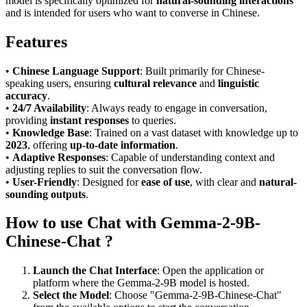
model is specifically optimized for
natural-sounding interactions
and is intended for users who want to converse in Chinese.
Features
•
Chinese Language Support
: Built primarily for Chinese-
speaking users, ensuring
cultural relevance
and
linguistic
accuracy
.
•
24/7 Availability
: Always ready to engage in conversation,
providing
instant responses
to queries.
•
Knowledge Base
: Trained on a vast dataset with knowledge up to
2023
, offering
up-to-date information
.
•
Adaptive Responses
: Capable of understanding context and
adjusting replies to suit the conversation flow.
•
User-Friendly
: Designed for
ease of use
, with clear and
natural-
sounding outputs
.
How to use Chat with Gemma-2-9B-
Chinese-Chat ?
Launch the Chat Interface
: Open the application or
platform where the Gemma-2-9B model is hosted.
Select the Model
: Choose "Gemma-2-9B-Chinese-Chat"