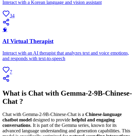
Interact with a Korean language and vision assistant
34
🧠
AI Virtual Therapist
Interact with an AI therapist that analyzes text and voice emotions,
and responds with text-to-speech
7
What is Chat with Gemma-2-9B-Chinese-
Chat ?
Chat with Gemma-2-9B-Chinese-Chat is a
Chinese-language
chatbot model
designed to provide
helpful and engaging
conversations
. It is part of the Gemma series, known for its
advanced language understanding and generation capabilities. This