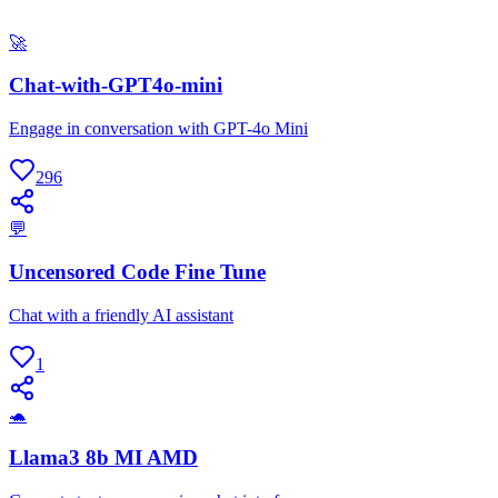
🚀
Chat-with-GPT4o-mini
Engage in conversation with GPT-4o Mini
296
💬
Uncensored Code Fine Tune
Chat with a friendly AI assistant
1
🐢
Llama3 8b MI AMD