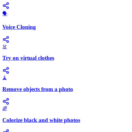
🗣️
Voice Cloning
👗
Try on virtual clothes
🧹
Remove objects from a photo
🌈
Colorize black and white photos