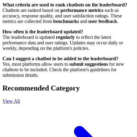
What criteria are used to rank chatbots on the leaderboard?
Chatbots are ranked based on
performance metrics
such as
accuracy, response quality, and user satisfaction ratings. These
metrics are collected from
benchmarks
and
user feedback
.
How often is the leaderboard updated?
The leaderboard is updated
regularly
to reflect the latest
performance data and user ratings. Updates may occur daily or
weekly, depending on the platform's policies.
Can I suggest a chatbot to be added to the leaderboard?
Yes, most platforms allow users to
submit suggestions
for new
chatbots to be included. Check the platform's guidelines for
submission details.
Recommended Category
View All