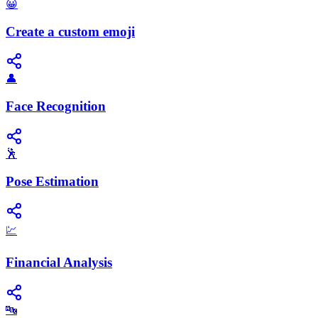
😀
Create a custom emoji
👤
Face Recognition
🕺
Pose Estimation
💹
Financial Analysis
🔤