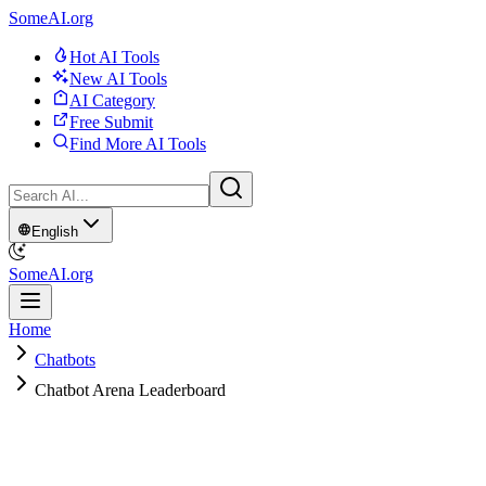
SomeAI.org
Hot AI Tools
New AI Tools
AI Category
Free Submit
Find More AI Tools
English
SomeAI.org
Home
Chatbots
Chatbot Arena Leaderboard