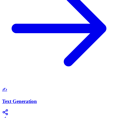
✍️
Text Generation