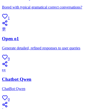
Bored with typical gramatical correct conversations?
1
💬
Open o1
Generate detailed, refined responses to user queries
9
👀
Chatbot Qwen
ChatBot Qwen
0