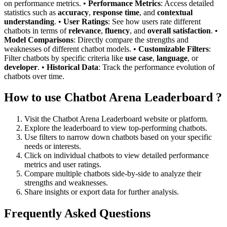
on performance metrics. •
Performance Metrics
: Access detailed
statistics such as
accuracy
,
response time
, and
contextual
understanding
. •
User Ratings
: See how users rate different
chatbots in terms of
relevance
,
fluency
, and
overall satisfaction
. •
Model Comparisons
: Directly compare the strengths and
weaknesses of different chatbot models. •
Customizable Filters
:
Filter chatbots by specific criteria like
use case
,
language
, or
developer
. •
Historical Data
: Track the performance evolution of
chatbots over time.
How to use Chatbot Arena Leaderboard ?
Visit the Chatbot Arena Leaderboard website or platform.
Explore the leaderboard to view top-performing chatbots.
Use filters to narrow down chatbots based on your specific
needs or interests.
Click on individual chatbots to view detailed performance
metrics and user ratings.
Compare multiple chatbots side-by-side to analyze their
strengths and weaknesses.
Share insights or export data for further analysis.
Frequently Asked Questions