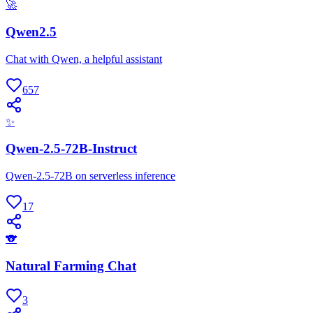
🚀
Qwen2.5
Chat with Qwen, a helpful assistant
657
✨
Qwen-2.5-72B-Instruct
Qwen-2.5-72B on serverless inference
17
🐨
Natural Farming Chat
3