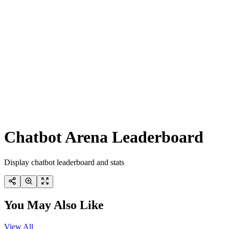
Chatbot Arena Leaderboard
Display chatbot leaderboard and stats
You May Also Like
View All