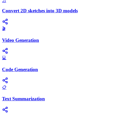
📐
Convert 2D sketches into 3D models
🎬
Video Generation
💻
Code Generation
📋
Text Summarization