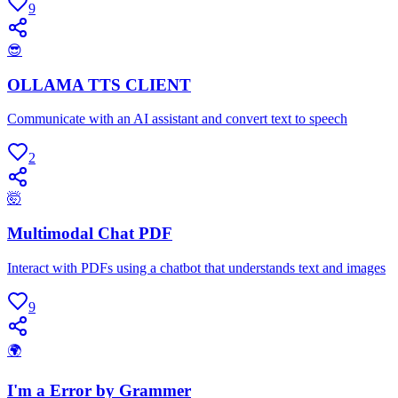
9
😎
OLLAMA TTS CLIENT
Communicate with an AI assistant and convert text to speech
2
🤯
Multimodal Chat PDF
Interact with PDFs using a chatbot that understands text and images
9
🌍
I'm a Error by Grammer