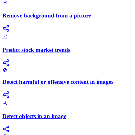
✂️
Remove background from a picture
📈
Predict stock market trends
🚫
Detect harmful or offensive content in images
🔍
Detect objects in an image