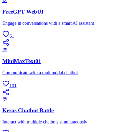
🚀
FreeGPT WebUI
Engage in conversations with a smart AI assistant
61
💬
MiniMaxText01
Communicate with a multimodal chatbot
101
💬
Keras Chatbot Battle
Interact with multiple chatbots simultaneously