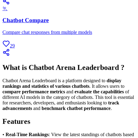
🏃
Chatbot Compare
Compare chat responses from multiple models
29
What is Chatbot Arena Leaderboard ?
Chatbot Arena Leaderboard is a platform designed to
display
rankings and statistics of various chatbots
. It allows users to
compare performance metrics
and
evaluate the capabilities
of
different AI models in the category of chatbots. This tool is essential
for researchers, developers, and enthusiasts looking to
track
advancements
and
benchmark chatbot performance
.
Features
•
Real-Time Rankings
: View the latest standings of chatbots based