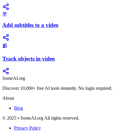
💬
Add subtitles to a video
📹
Track objects in video
SomeAI.org
Discover 10,000+ free AI tools instantly. No login required.
About
Blog
© 2025 • SomeAI.org All rights reserved.
Privacy Policy