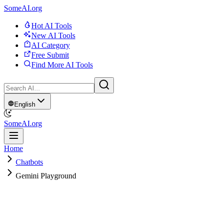
SomeAI.org
Hot AI Tools
New AI Tools
AI Category
Free Submit
Find More AI Tools
English
SomeAI.org
Home
Chatbots
Gemini Playground