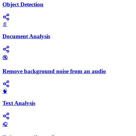
Object Detection
📄
Document Analysis
🔇
Remove background noise from an audio
🧠
Text Analysis
🎧