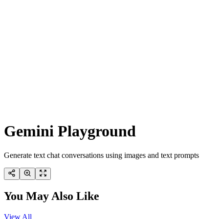
Gemini Playground
Generate text chat conversations using images and text prompts
You May Also Like
View All