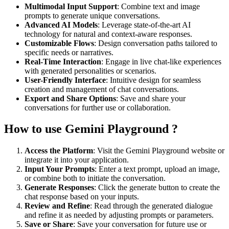
Multimodal Input Support
: Combine text and image
prompts to generate unique conversations.
Advanced AI Models
: Leverage state-of-the-art AI
technology for natural and context-aware responses.
Customizable Flows
: Design conversation paths tailored to
specific needs or narratives.
Real-Time Interaction
: Engage in live chat-like experiences
with generated personalities or scenarios.
User-Friendly Interface
: Intuitive design for seamless
creation and management of chat conversations.
Export and Share Options
: Save and share your
conversations for further use or collaboration.
How to use Gemini Playground ?
Access the Platform
: Visit the Gemini Playground website or
integrate it into your application.
Input Your Prompts
: Enter a text prompt, upload an image,
or combine both to initiate the conversation.
Generate Responses
: Click the generate button to create the
chat response based on your inputs.
Review and Refine
: Read through the generated dialogue
and refine it as needed by adjusting prompts or parameters.
Save or Share
: Save your conversation for future use or