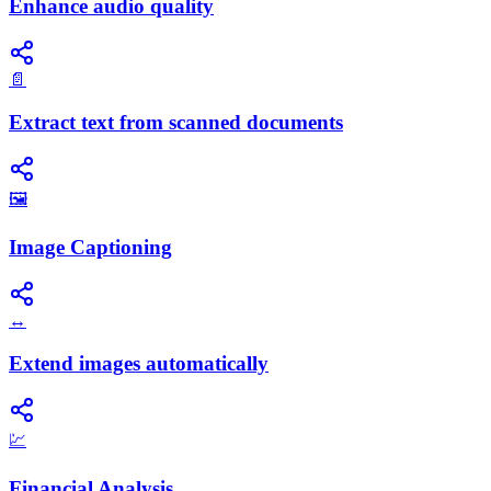
Enhance audio quality
📄
Extract text from scanned documents
🖼️
Image Captioning
↔️
Extend images automatically
💹
Financial Analysis