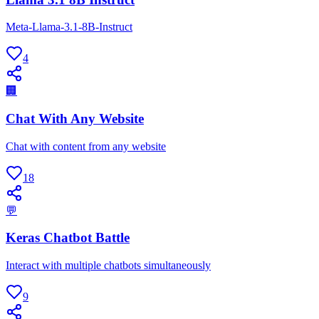
Meta-Llama-3.1-8B-Instruct
4
🏢
Chat With Any Website
Chat with content from any website
18
💬
Keras Chatbot Battle
Interact with multiple chatbots simultaneously
9