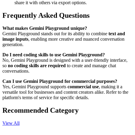
share it with others via export options.
Frequently Asked Questions
What makes Gemini Playground unique?
Gemini Playground stands out for its ability to combine
text and
image inputs
, enabling more creative and nuanced conversation
generation.
Do I need coding skills to use Gemini Playground?
No, Gemini Playground is designed with a user-friendly interface,
so
no coding skills are required
to create and manage chat
conversations.
Can I use Gemini Playground for commercial purposes?
Yes, Gemini Playground supports
commercial use
, making it a
versatile tool for businesses and content creators alike. Refer to the
platform's terms of service for specific details.
Recommended Category
View All