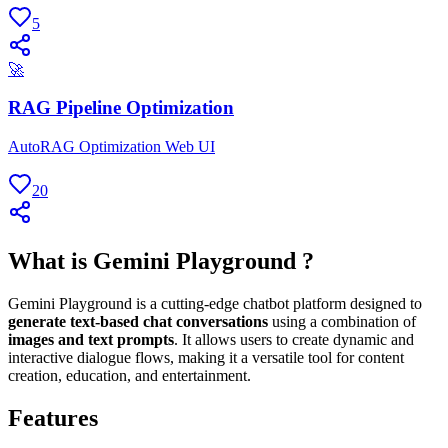
5
🚀
RAG Pipeline Optimization
AutoRAG Optimization Web UI
20
What is Gemini Playground ?
Gemini Playground is a cutting-edge chatbot platform designed to
generate text-based chat conversations
using a combination of
images and text prompts
. It allows users to create dynamic and
interactive dialogue flows, making it a versatile tool for content
creation, education, and entertainment.
Features