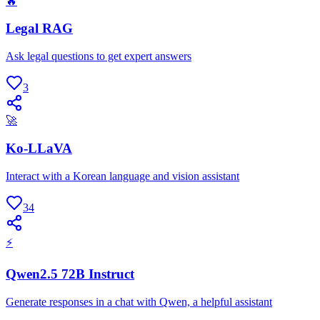
🔥
Legal RAG
Ask legal questions to get expert answers
3
🚀
Ko-LLaVA
Interact with a Korean language and vision assistant
34
⚡
Qwen2.5 72B Instruct
Generate responses in a chat with Qwen, a helpful assistant