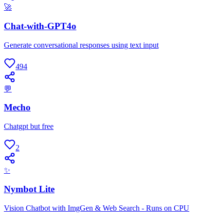
🚀
Chat-with-GPT4o
Generate conversational responses using text input
494
💬
Mecho
Chatgpt but free
2
✨
Nymbot Lite
Vision Chatbot with ImgGen & Web Search - Runs on CPU