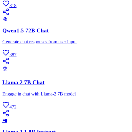
318
🚀
Qwen1.5 72B Chat
Generate chat responses from user input
387
🏆
Llama 2 7B Chat
Engage in chat with Llama-2 7B model
472
🦙
Llama 3.1 8B Instruct