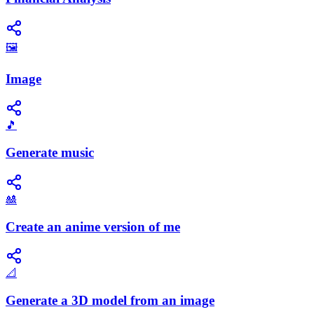
🖼️
Image
🎵
Generate music
🎎
Create an anime version of me
📐
Generate a 3D model from an image