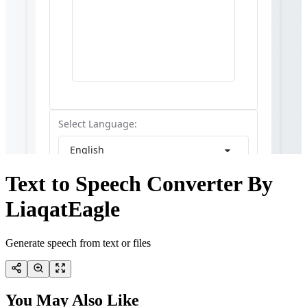
Text to Speech Converter By
LiaqatEagle
Generate speech from text or files
You May Also Like