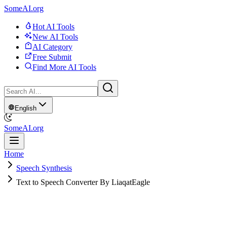
SomeAI.org
Hot AI Tools
New AI Tools
AI Category
Free Submit
Find More AI Tools
English
SomeAI.org
Home
Speech Synthesis
Text to Speech Converter By LiaqatEagle