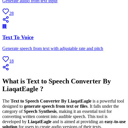
Generate audio from text input
28
🏢
Text To Voice
Generate speech from text with adjustable rate and pitch
18
What is Text to Speech Converter By
LiaqatEagle ?
The
Text to Speech Converter By LiaqatEagle
is a powerful tool
designed to
generate speech from text or files
. It falls under the
category of
Speech Synthesis
, making it an essential tool for
converting written content into audible speech. This tool is
developed by
LiaqatEagle
and is aimed at providing an
easy-to-use
solution
for users to create audio versions of their texts.