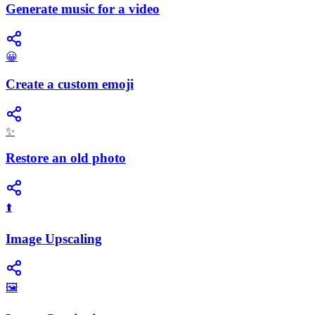
Generate music for a video
😀
Create a custom emoji
✨
Restore an old photo
⬆️
Image Upscaling
🖼️