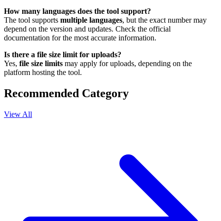
How many languages does the tool support?
The tool supports
multiple languages
, but the exact number may
depend on the version and updates. Check the official
documentation for the most accurate information.
Is there a file size limit for uploads?
Yes,
file size limits
may apply for uploads, depending on the
platform hosting the tool.
Recommended Category
View All