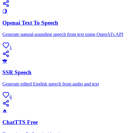
🌖
Openai Text To Speech
Generate natural-sounding speech from text using OpenAI's API
1
🐨
SSR Speech
Generate edited English speech from audio and text
6
🔥
ChatTTS Free