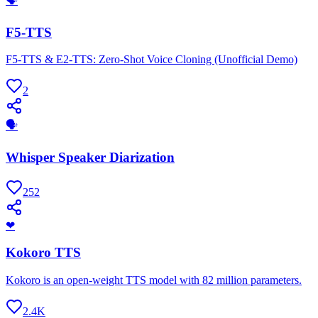
🗣
F5-TTS
F5-TTS & E2-TTS: Zero-Shot Voice Cloning (Unofficial Demo)
2
🗣
Whisper Speaker Diarization
252
❤
Kokoro TTS
Kokoro is an open-weight TTS model with 82 million parameters.
2.4K