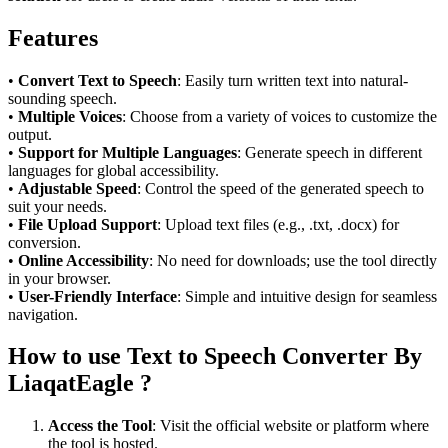
Features
•
Convert Text to Speech
: Easily turn written text into natural-
sounding speech.
•
Multiple Voices
: Choose from a variety of voices to customize the
output.
•
Support for Multiple Languages
: Generate speech in different
languages for global accessibility.
•
Adjustable Speed
: Control the speed of the generated speech to
suit your needs.
•
File Upload Support
: Upload text files (e.g., .txt, .docx) for
conversion.
•
Online Accessibility
: No need for downloads; use the tool directly
in your browser.
•
User-Friendly Interface
: Simple and intuitive design for seamless
navigation.
How to use Text to Speech Converter By
LiaqatEagle ?
Access the Tool
: Visit the official website or platform where
the tool is hosted.