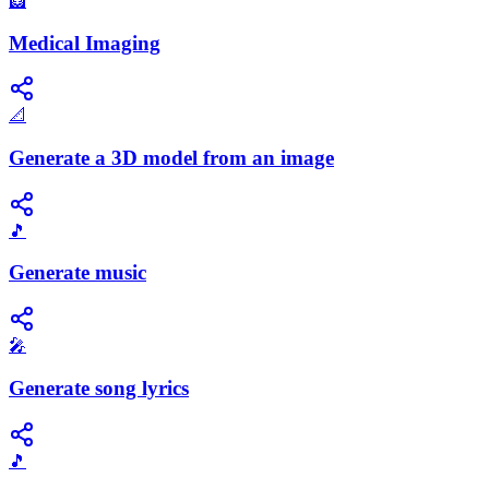
🩻
Medical Imaging
📐
Generate a 3D model from an image
🎵
Generate music
🎤
Generate song lyrics
🎵