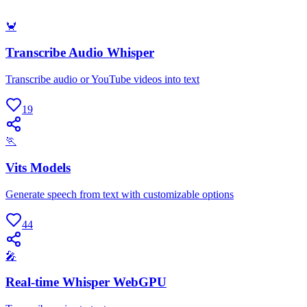
🦀
Transcribe Audio Whisper
Transcribe audio or YouTube videos into text
19
🏃
Vits Models
Generate speech from text with customizable options
44
🎤
Real-time Whisper WebGPU