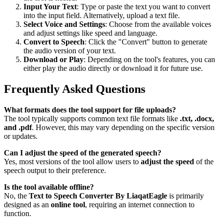
Input Your Text
: Type or paste the text you want to convert
into the input field. Alternatively, upload a text file.
Select Voice and Settings
: Choose from the available voices
and adjust settings like speed and language.
Convert to Speech
: Click the "Convert" button to generate
the audio version of your text.
Download or Play
: Depending on the tool's features, you can
either play the audio directly or download it for future use.
Frequently Asked Questions
What formats does the tool support for file uploads?
The tool typically supports common text file formats like
.txt, .docx,
and .pdf
. However, this may vary depending on the specific version
or updates.
Can I adjust the speed of the generated speech?
Yes, most versions of the tool allow users to
adjust the speed
of the
speech output to their preference.
Is the tool available offline?
No, the
Text to Speech Converter By LiaqatEagle
is primarily
designed as an
online tool
, requiring an internet connection to
function.