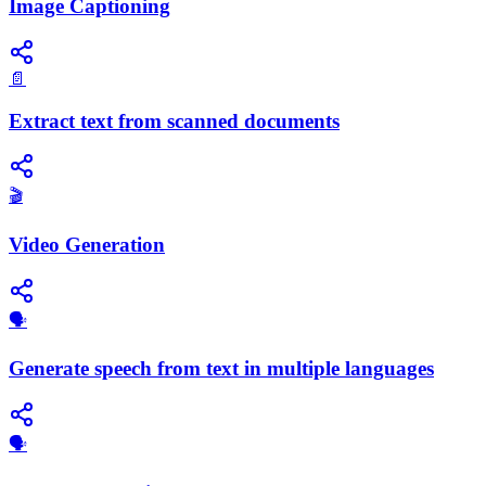
Image Captioning
📄
Extract text from scanned documents
🎬
Video Generation
🗣️
Generate speech from text in multiple languages
​🗣️