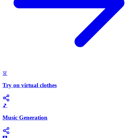
👗
Try on virtual clothes
🎵
Music Generation