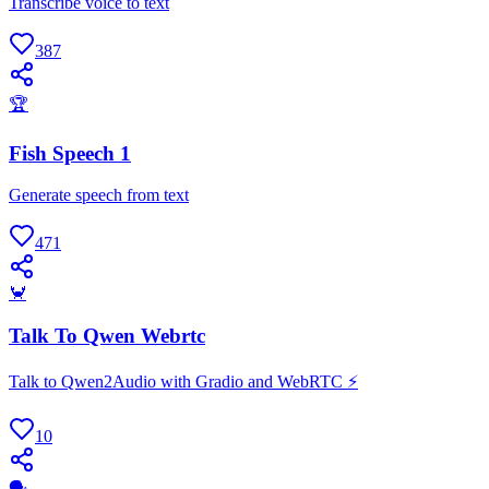
Transcribe voice to text
387
🏆
Fish Speech 1
Generate speech from text
471
🦀
Talk To Qwen Webrtc
Talk to Qwen2Audio with Gradio and WebRTC ⚡️
10