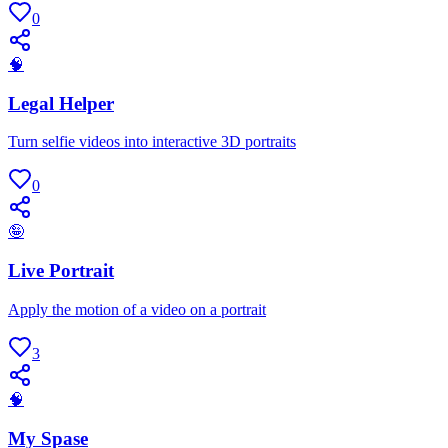
0
🧠
Legal Helper
Turn selfie videos into interactive 3D portraits
0
🤪
Live Portrait
Apply the motion of a video on a portrait
3
🧠
My Spase