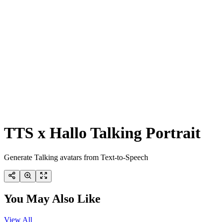
TTS x Hallo Talking Portrait
Generate Talking avatars from Text-to-Speech
You May Also Like
View All