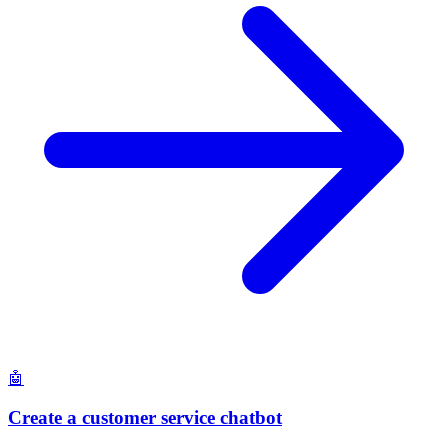
🤖
Create a customer service chatbot