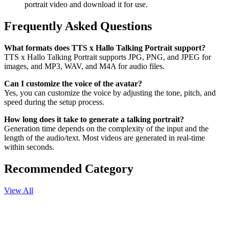
portrait video and download it for use.
Frequently Asked Questions
What formats does TTS x Hallo Talking Portrait support?
TTS x Hallo Talking Portrait supports JPG, PNG, and JPEG for
images, and MP3, WAV, and M4A for audio files.
Can I customize the voice of the avatar?
Yes, you can customize the voice by adjusting the tone, pitch, and
speed during the setup process.
How long does it take to generate a talking portrait?
Generation time depends on the complexity of the input and the
length of the audio/text. Most videos are generated in real-time
within seconds.
Recommended Category
View All