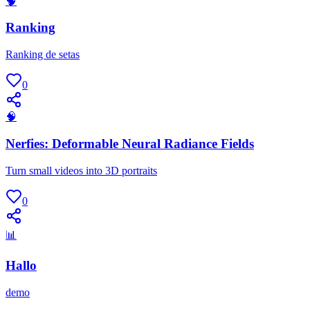
🧠
Ranking
Ranking de setas
0
🧠
Nerfies: Deformable Neural Radiance Fields
Turn small videos into 3D portraits
0
📊
Hallo
demo