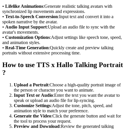
•
Lifelike Animations
:Generate realistic talking avatars with
synchronized lip movements and expressions.
•
Text-to-Speech Conversion
:Input text and convert it into a
spoken narrative by the avatar.
•
Audio Input Support
:Upload an audio file to sync with the
avatar's movements.
•
Customization Options
:Adjust settings like speech tone, speed,
and animation styles.
•
Real-Time Generation
:Quickly create and preview talking
portraits without extensive processing time.
How to use TTS x Hallo Talking Portrait
?
Upload a Portrait
:Choose a high-quality portrait image of
the person or character you want to animate.
Input Text or Audio
:Enter the text you want the avatar to
speak or upload an audio file for lip-syncing.
Customize Settings
:Adjust the tone, pitch, speed, and
animation style to match your preference.
Generate the Video
:Click the generate button and wait for
the tool to process your request.
Preview and Download
:Review the generated talking