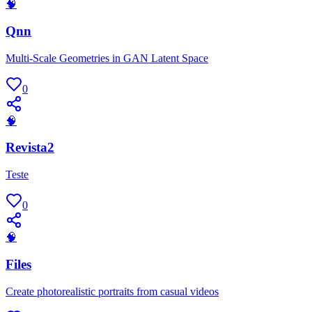
🧠
Qnn
Multi-Scale Geometries in GAN Latent Space
0
🧠
Revista2
Teste
0
🧠
Files
Create photorealistic portraits from casual videos