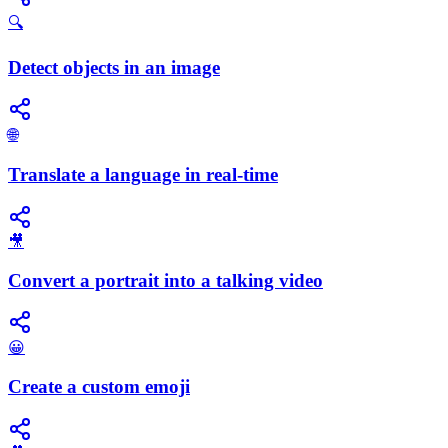
🔍
Detect objects in an image
🌐
Translate a language in real-time
🎥
Convert a portrait into a talking video
😀
Create a custom emoji