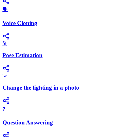
🗣️
Voice Cloning
🕺
Pose Estimation
💡
Change the lighting in a photo
❓
Question Answering