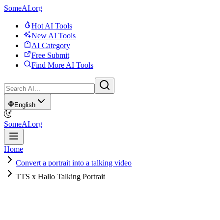
SomeAI.org
Hot AI Tools
New AI Tools
AI Category
Free Submit
Find More AI Tools
English
SomeAI.org
Home
Convert a portrait into a talking video
TTS x Hallo Talking Portrait