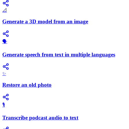
📐
Generate a 3D model from an image
🗣️
Generate speech from text in multiple languages
✨
Restore an old photo
🎙️
Transcribe podcast audio to text