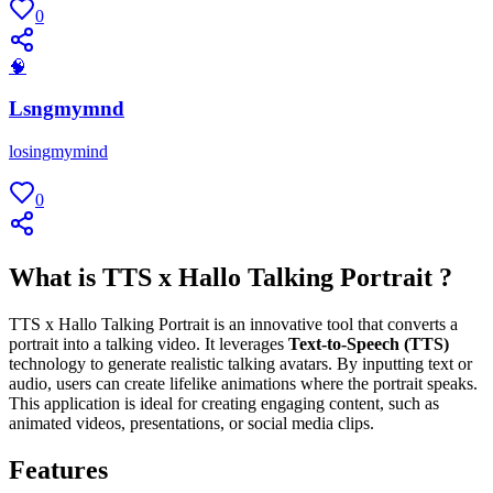
0
🧠
Lsngmymnd
losingmymind
0
What is TTS x Hallo Talking Portrait ?
TTS x Hallo Talking Portrait is an innovative tool that converts a
portrait into a talking video. It leverages
Text-to-Speech (TTS)
technology to generate realistic talking avatars. By inputting text or
audio, users can create lifelike animations where the portrait speaks.
This application is ideal for creating engaging content, such as
animated videos, presentations, or social media clips.
Features