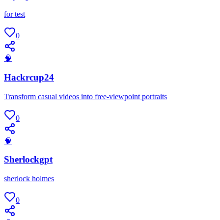
for test
0
🧠
Hackrcup24
Transform casual videos into free-viewpoint portraits
0
🧠
Sherlockgpt
sherlock holmes
0