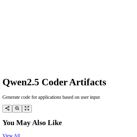
Qwen2.5 Coder Artifacts
Generate code for applications based on user input
You May Also Like
View All