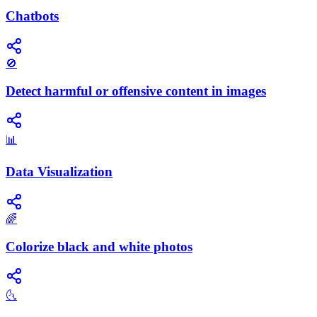
Chatbots
🚫
Detect harmful or offensive content in images
📊
Data Visualization
🌈
Colorize black and white photos
🌜