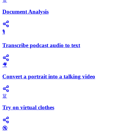
📄
Document Analysis
🎙️
Transcribe podcast audio to text
🎥
Convert a portrait into a talking video
👗
Try on virtual clothes
🔇