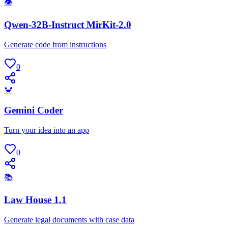
👁
Qwen-32B-Instruct MirKit-2.0
Generate code from instructions
0
🦀
Gemini Coder
Turn your idea into an app
0
📚
Law House 1.1
Generate legal documents with case data