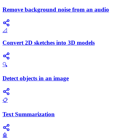
Remove background noise from an audio
📐
Convert 2D sketches into 3D models
🔍
Detect objects in an image
📋
Text Summarization
🤖