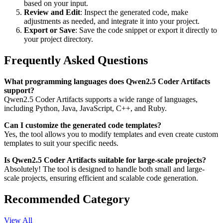
based on your input.
Review and Edit
: Inspect the generated code, make
adjustments as needed, and integrate it into your project.
Export or Save
: Save the code snippet or export it directly to
your project directory.
Frequently Asked Questions
What programming languages does Qwen2.5 Coder Artifacts
support?
Qwen2.5 Coder Artifacts supports a wide range of languages,
including Python, Java, JavaScript, C++, and Ruby.
Can I customize the generated code templates?
Yes, the tool allows you to modify templates and even create custom
templates to suit your specific needs.
Is Qwen2.5 Coder Artifacts suitable for large-scale projects?
Absolutely! The tool is designed to handle both small and large-
scale projects, ensuring efficient and scalable code generation.
Recommended Category
View All