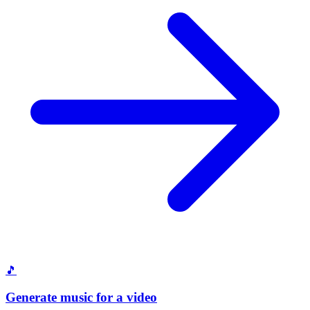
🎵
Generate music for a video