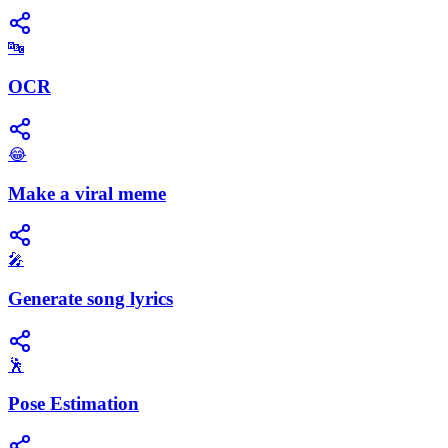
🔤
OCR
😂
Make a viral meme
🎤
Generate song lyrics
🕺
Pose Estimation