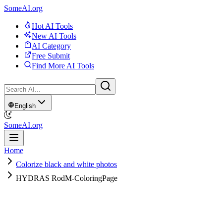
SomeAI.org
Hot AI Tools
New AI Tools
AI Category
Free Submit
Find More AI Tools
English
SomeAI.org
Home
Colorize black and white photos
HYDRAS RodM-ColoringPage