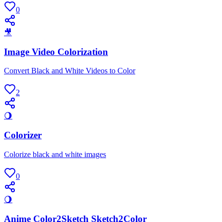
0
🎥
Image Video Colorization
Convert Black and White Videos to Color
2
🌖
Colorizer
Colorize black and white images
0
🌖
Anime Color2Sketch Sketch2Color