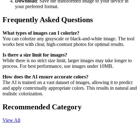
Download
: Save the transformed image to your device in
your preferred format.
Frequently Asked Questions
What types of images can I colorize?
You can colorize any grayscale or black-and-white image. The tool
works best with clear, high-contrast photos for optimal results.
Is there a size limit for images?
While there is no strict size limit, larger images may take longer to
process. For best performance, use images under 10MB.
How does the AI ensure accurate colors?
The AI is trained on a vast dataset of images, allowing it to predict
and apply contextually appropriate colors. This results in natural and
realistic colorization.
Recommended Category
View All