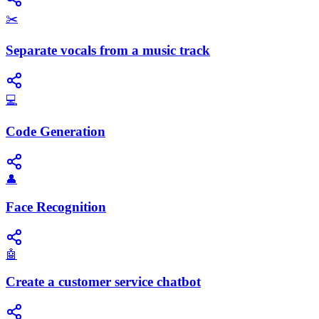
✂️
Separate vocals from a music track
💻
Code Generation
👤
Face Recognition
🤖
Create a customer service chatbot