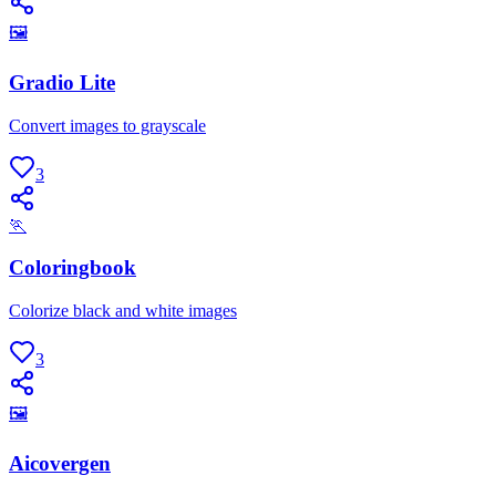
🖼
Gradio Lite
Convert images to grayscale
3
🏃
Coloringbook
Colorize black and white images
3
🖼
Aicovergen