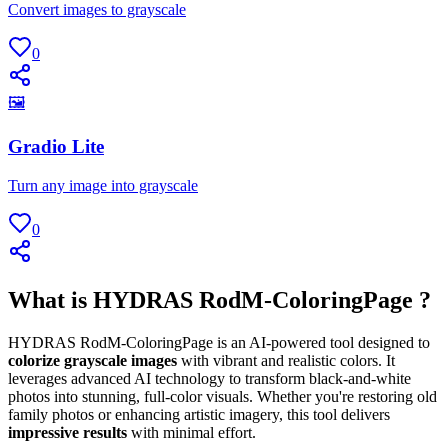
Convert images to grayscale
0
🖼
Gradio Lite
Turn any image into grayscale
0
What is HYDRAS RodM-ColoringPage ?
HYDRAS RodM-ColoringPage is an AI-powered tool designed to
colorize grayscale images
with vibrant and realistic colors. It
leverages advanced AI technology to transform black-and-white
photos into stunning, full-color visuals. Whether you're restoring old
family photos or enhancing artistic imagery, this tool delivers
impressive results
with minimal effort.