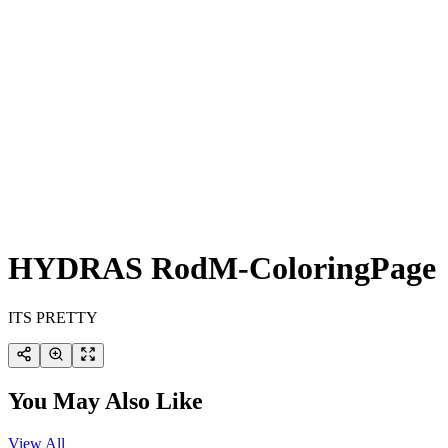
HYDRAS RodM-ColoringPage
ITS PRETTY
You May Also Like
View All