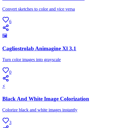
Convert sketches to color and vice versa
6
🖼
Cagliostrolab Animagine Xl 3.1
Turn color images into grayscale
0
⚡
Black And White Image Colorization
Colorize black and white images instantly
3