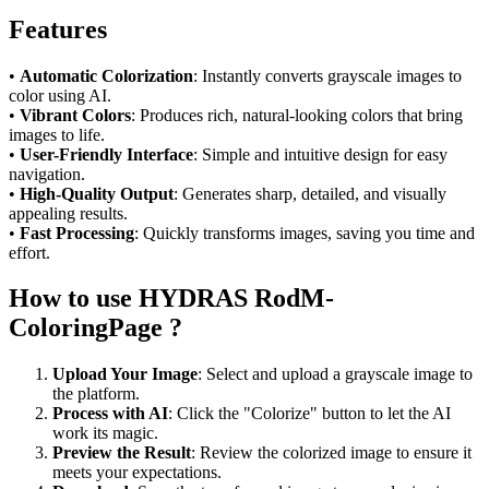
Features
•
Automatic Colorization
: Instantly converts grayscale images to
color using AI.
•
Vibrant Colors
: Produces rich, natural-looking colors that bring
images to life.
•
User-Friendly Interface
: Simple and intuitive design for easy
navigation.
•
High-Quality Output
: Generates sharp, detailed, and visually
appealing results.
•
Fast Processing
: Quickly transforms images, saving you time and
effort.
How to use HYDRAS RodM-
ColoringPage ?
Upload Your Image
: Select and upload a grayscale image to
the platform.
Process with AI
: Click the "Colorize" button to let the AI
work its magic.
Preview the Result
: Review the colorized image to ensure it
meets your expectations.