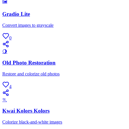
🖼
Gradio Lite
Convert images to grayscale
0
🌖
Old Photo Restoration
Restore and colorize old photos
4
🏃
Kwai Kolors Kolors
Colorize black-and-white images