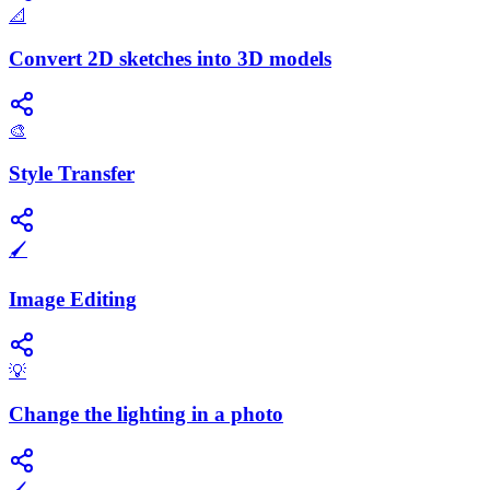
📐
Convert 2D sketches into 3D models
🎨
Style Transfer
🖌️
Image Editing
💡
Change the lighting in a photo